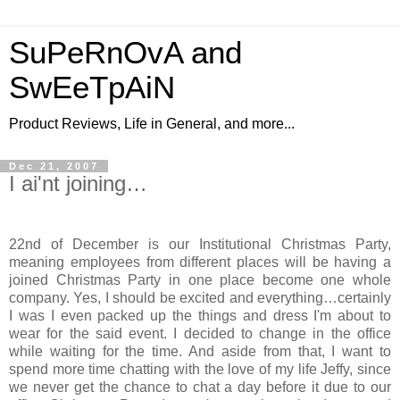
SuPeRnOvA and
SwEeTpAiN
Product Reviews, Life in General, and more...
Dec 21, 2007
I ai'nt joining…
22nd of December is our Institutional Christmas Party,
meaning employees from different places will be having a
joined Christmas Party in one place become one whole
company. Yes, I should be excited and everything…certainly
I was I even packed up the things and dress I'm about to
wear for the said event. I decided to change in the office
while waiting for the time. And aside from that, I want to
spend more time chatting with the love of my life Jeffy, since
we never get the chance to chat a day before it due to our