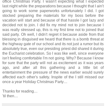
office Christmas Party. I wasn't expecting what I expected
last night while the preparations because I thought that I ain't
going to work some paperworks unfortunately I did. I got
stocked preparing the materials for my boss before the
vacation will start and because of that hassle I got lazy and
decided not to join. I did fix my mind not to join because I
was really stressed up, this is my first time not to joined that
said party. Oh well, I didn't regret it because aside from that
blessing in disguised we heard that there is a bomb threat at
the highway gate of our school and its not just a rumor but its
absolutely true, even our presiding priest did shared it during
the Eucharist celebration. So I was like well, since everyone
isn't feeling comfortable I'm not going. Why? Because I know
for sure that the party will not as excitement as it was years
ago, and after all this gathering and a little bit of
entertainment the pressure of the news earlier would surely
affected each other's safety. Inspite of the I still missed our
once a year Holiday Christmas Party…
Thanks for reading…
'til then…