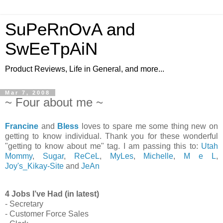
SuPeRnOvA and
SwEeTpAiN
Product Reviews, Life in General, and more...
Mar 7, 2008
~ Four about me ~
Francine
and
Bless
loves to spare me some thing new on
getting to know individual. Thank you for these wonderful
"getting to know about me" tag. I am passing this to:
Utah
Mommy
,
Sugar
,
ReCeL
,
MyLes
,
Michelle
,
M e L
,
Joy's_Kikay-Site
and
JeAn
4 Jobs I’ve Had (in latest)
- Secretary
- Customer Force Sales