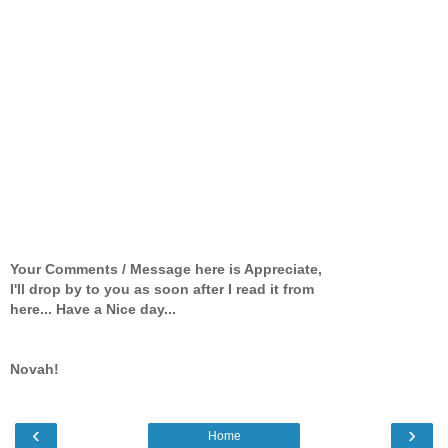
Your Comments / Message here is Appreciate,
I'll drop by to you as soon after I read it from
here... Have a Nice day...
Novah!
‹
›
Home