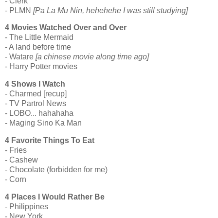
- Clerk
- PLMN
[Pa La Mu Nin, hehehehe I was still studying]
4 Movies Watched Over and Over
- The Little Mermaid
- A land before time
- Watare
[a chinese movie along time ago]
- Harry Potter movies
4 Shows I Watch
- Charmed [recup]
- TV Partrol News
- LOBO... hahahaha
- Maging Sino Ka Man
4 Favorite Things To Eat
- Fries
- Cashew
- Chocolate (forbidden for me)
- Corn
4 Places I Would Rather Be
- Philippines
- New York