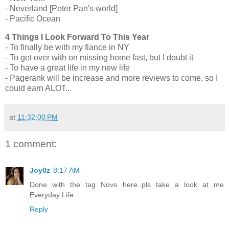
- Neverland [Peter Pan's world]
- Pacific Ocean
4 Things I Look Forward To This Year
- To finally be with my fiance in NY
- To get over with on missing home fast, but I doubt it
- To have a great life in my new life
- Pagerank will be increase and more reviews to come, so I
could earn ALOT...
at
11:32:00 PM
1 comment:
Joy0z
8:17 AM
Done with the tag Novs here..pls take a look at me
Everyday Life
Reply