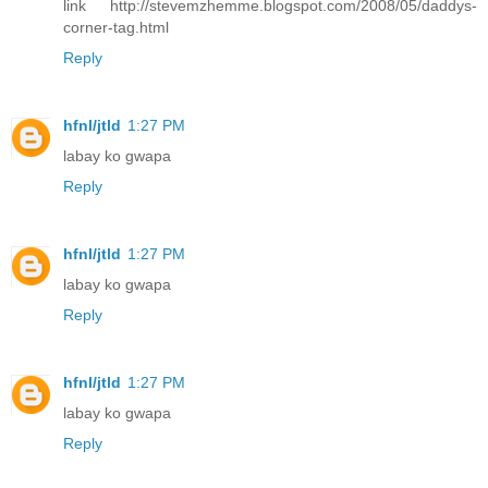
link http://stevemzhemme.blogspot.com/2008/05/daddys-
corner-tag.html
Reply
hfnl/jtld
1:27 PM
labay ko gwapa
Reply
hfnl/jtld
1:27 PM
labay ko gwapa
Reply
hfnl/jtld
1:27 PM
labay ko gwapa
Reply