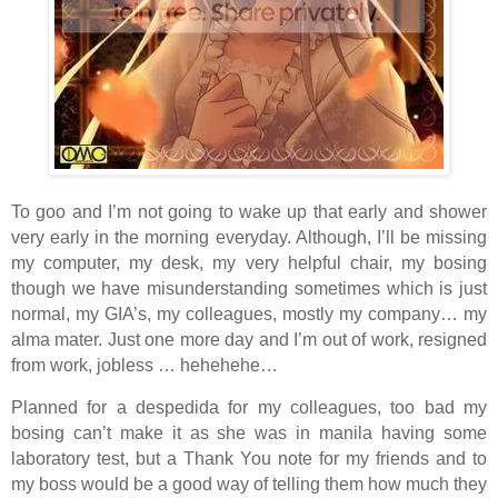
To goo and I’m not going to wake up that early and shower
very early in the morning everyday. Although, I’ll be missing
my computer, my desk, my very helpful chair, my bosing
though we have misunderstanding sometimes which is just
normal, my GIA’s, my colleagues, mostly my company… my
alma mater. Just one more day and I’m out of work, resigned
from work, jobless … hehehehe…
Planned for a despedida for my colleagues, too bad my
bosing can’t make it as she was in manila having some
laboratory test, but a Thank You note for my friends and to
my boss would be a good way of telling them how much they