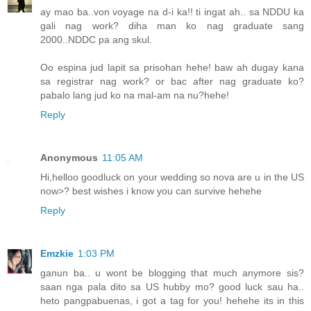
ay mao ba..von voyage na d-i ka!! ti ingat ah.. sa NDDU ka
gali nag work? diha man ko nag graduate sang
2000..NDDC pa ang skul.
Oo espina jud lapit sa prisohan hehe! baw ah dugay kana
sa registrar nag work? or bac after nag graduate ko?
pabalo lang jud ko na mal-am na nu?hehe!
Reply
Anonymous
11:05 AM
Hi,helloo goodluck on your wedding so nova are u in the US
now>? best wishes i know you can survive hehehe
Reply
Emzkie
1:03 PM
ganun ba.. u wont be blogging that much anymore sis?
saan nga pala dito sa US hubby mo? good luck sau ha..
heto pangpabuenas, i got a tag for you! hehehe its in this