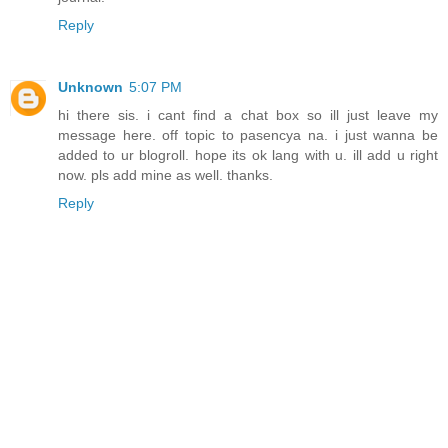
Reply
Unknown
5:07 PM
hi there sis. i cant find a chat box so ill just leave my
message here. off topic to pasencya na. i just wanna be
added to ur blogroll. hope its ok lang with u. ill add u right
now. pls add mine as well. thanks.
Reply