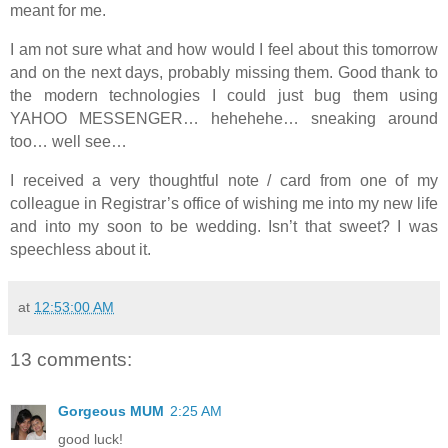
meant for me.
I am not sure what and how would I feel about this tomorrow
and on the next days, probably missing them. Good thank to
the modern technologies I could just bug them using
YAHOO MESSENGER… hehehehe… sneaking around
too… well see…
I received a very thoughtful note / card from one of my
colleague in Registrar’s office of wishing me into my new life
and into my soon to be wedding. Isn’t that sweet? I was
speechless about it.
at
12:53:00 AM
13 comments:
Gorgeous MUM
2:25 AM
good luck!