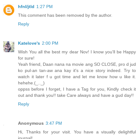
hfnl/jtld
1:27 PM
This comment has been removed by the author.
Reply
Katelove's
2:00 PM
Wish You all the best my dear Nov! I know you'll be Happy
for sure!
Yeah friend, Daan nana na movie ang SO CLOSE, pro d jud
ko pul-an tan-aw ana kay it's a nice story indeed. Try to
watch it later f u got time and let me know how u like it.
hehehe.(_.._)
oppss before I forget, I have a Tag for you, Kindly check it
out and thank you!! take Care always and have a gud day!!
Reply
Anonymous
3:47 PM
Hi, Thanks for your visit. You have a visually delightful
journal!