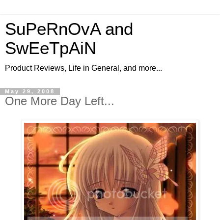
SuPeRnOvA and
SwEeTpAiN
Product Reviews, Life in General, and more...
May 29, 2008
One More Day Left...