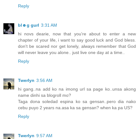
Reply
bl☻g gurl
3:31 AM
hi novs dearie, now that you're about to enter a new
chapter of your life, i want to say good luck and God bless.
don't be scared nor get lonely, always remember that God
will never leave you alone.. just live one day at a time..
Reply
Twerlyn
3:56 AM
hi gang..na add ko na imong url sa page ko..unsa akong
name dinhi sa blogroll mo?
Taga dona soledad espina ko sa gensan..pero dia nako
cebu puyo 2 years na.asa ka sa gensan? when ka pa US?
Reply
Twerlyn
9:57 AM