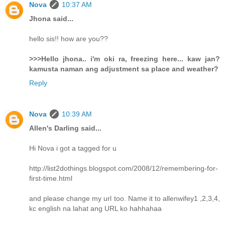
Nova
10:37 AM
Jhona said...
hello sis!! how are you??
>>>Hello jhona.. i'm oki ra, freezing here... kaw jan?
kamusta naman ang adjustment sa place and weather?
Reply
Nova
10:39 AM
Allen's Darling said...
Hi Nova i got a tagged for u
http://list2dothings.blogspot.com/2008/12/remembering-for-
first-time.html
and please change my url too. Name it to allenwifey1 ,2,3,4,
kc english na lahat ang URL ko hahhahaa