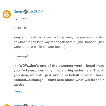
Nova
10:08 AM
Lynn said...
hello sis!
keep your cool. hehe. just kidding. naay nangaway nimo diri
or what? ingon lang kay tabangan nato bugno. hahaha. just
want to put a smile on your face. :)
cheer up!
>>>WOW..that's one of the sweetest word i heard from
you Te Lynn... certainly i have a big sister here..Thank
you dear, wala ah...just writing in behalf of what i have
noticed...although, i don't care about what will be their
tactics...
Reply
Nova
10:13 AM