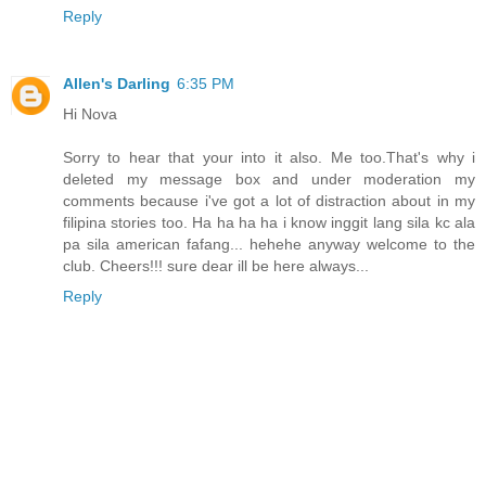
Reply
Allen's Darling
6:35 PM
Hi Nova
Sorry to hear that your into it also. Me too.That's why i
deleted my message box and under moderation my
comments because i've got a lot of distraction about in my
filipina stories too. Ha ha ha ha i know inggit lang sila kc ala
pa sila american fafang... hehehe anyway welcome to the
club. Cheers!!! sure dear ill be here always...
Reply