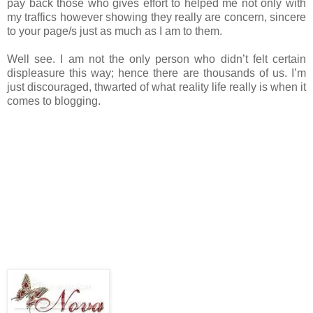
pay back those who gives effort to helped me not only with
my traffics however showing they really are concern, sincere
to your page/s just as much as I am to them.
Well see. I am not the only person who didn’t felt certain
displeasure this way; hence there are thousands of us. I’m
just discouraged, thwarted of what reality life really is when it
comes to blogging.