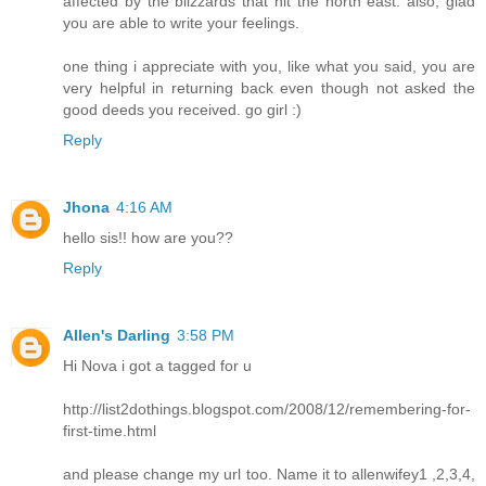
affected by the blizzards that hit the north east. also, glad
you are able to write your feelings.
one thing i appreciate with you, like what you said, you are
very helpful in returning back even though not asked the
good deeds you received. go girl :)
Reply
Jhona
4:16 AM
hello sis!! how are you??
Reply
Allen's Darling
3:58 PM
Hi Nova i got a tagged for u
http://list2dothings.blogspot.com/2008/12/remembering-for-
first-time.html
and please change my url too. Name it to allenwifey1 ,2,3,4,