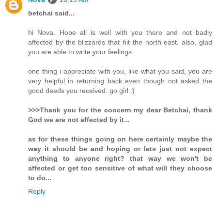
betchai said...
hi Nova. Hope all is well with you there and not badly
affected by the blizzards that hit the north east. also, glad
you are able to write your feelings.
one thing i appreciate with you, like what you said, you are
very helpful in returning back even though not asked the
good deeds you received. go girl :)
>>>Thank you for the concern my dear Betchai, thank
God we are not affected by it...
as for these things going on here certainly maybe the
way it should be and hoping or lets just not expect
anything to anyone right? that way we won't be
affected or get too sensitive of what will they choose
to do...
Reply