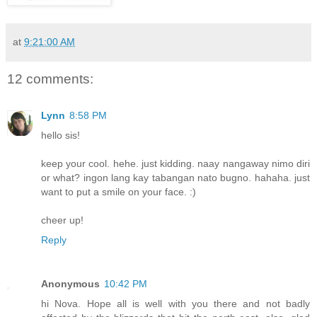
at
9:21:00 AM
12 comments:
Lynn
8:58 PM
hello sis!
keep your cool. hehe. just kidding. naay nangaway nimo diri
or what? ingon lang kay tabangan nato bugno. hahaha. just
want to put a smile on your face. :)
cheer up!
Reply
Anonymous
10:42 PM
hi Nova. Hope all is well with you there and not badly