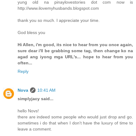
yung old na pinaylovestories dot com now is
http://www.ilovemyhusbands.blogspot.com
thank you so much. I appreciate your time.
God bless you
Hi Allen, i'm good, its nice to hear from you once again,
sure dear i'll be grabbing some tag, then change ko na
agad ang iyong mga URL's... hope to hear from you
often...
Reply
Nova
10:41 AM
simplyjacy said...
hello Novs!
there are indeed some people who would just drop and go.
sometimes i do that when I don't have the luxury of time to
leave a comment.