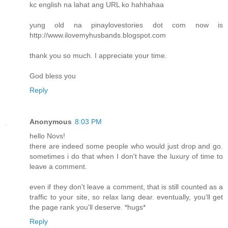
kc english na lahat ang URL ko hahhahaa
yung old na pinaylovestories dot com now is
http://www.ilovemyhusbands.blogspot.com
thank you so much. I appreciate your time.
God bless you
Reply
Anonymous
8:03 PM
hello Novs!
there are indeed some people who would just drop and go.
sometimes i do that when I don't have the luxury of time to
leave a comment.
even if they don't leave a comment, that is still counted as a
traffic to your site, so relax lang dear. eventually, you'll get
the page rank you'll deserve. *hugs*
Reply