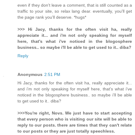
even if they don't leave a comment, that is still counted as a
traffic to your site, so relax lang dear. eventually, you'll get
the page rank you'll deserve. *hugs*
>>> Hi Jacy, thanks for the often visit ha, really
appreciate it... and i'm not only speaking for myself
here, that's what i've noticed in the blogosphere
business.. so maybe i'll be able to get used to it.. diba?
Reply
Anonymous
2:51 PM
Hi Jacy, thanks for the often visit ha, really appreciate it...
and i'm not only speaking for myself here, that's what i've
noticed in the blogosphere business.. so maybe i'll be able
to get used to it.. diba?
>>>You're right, Novs. We just have to start accepting
that every person who is visiting our site will be able to
reply to our posts. there are times that they can't relate
to our posts or they are just totally speechless.