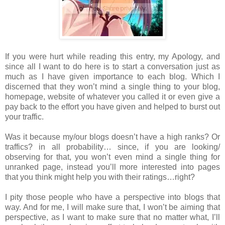
If you were hurt while reading this entry, my Apology, and
since all I want to do here is to start a conversation just as
much as I have given importance to each blog. Which I
discerned that they won’t mind a single thing to your blog,
homepage, website of whatever you called it or even give a
pay back to the effort you have given and helped to burst out
your traffic.
Was it because my/our blogs doesn’t have a high ranks? Or
traffics? in all probability… since, if you are looking/
observing for that, you won’t even mind a single thing for
unranked page, instead you’ll more interested into pages
that you think might help you with their ratings…right?
I pity those people who have a perspective into blogs that
way. And for me, I will make sure that, I won’t be aiming that
perspective, as I want to make sure that no matter what, I’ll