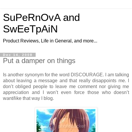
SuPeRnOvA and
SwEeTpAiN
Product Reviews, Life in General, and more...
Dec 14, 2008
Put a damper on things
Is another synonym for the word DISCOURAGE. I am talking
about leaving a message and that really disappoints me. I
don’t obliged people to leave me comment nor giving me
appreciation and I won’t even force those who doesn’t
want/like that way I blog.