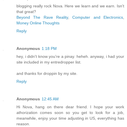
blogging really rock Nova. Here we learn and we earn. Isn't
that great?
Beyond The Rave Reality
,
Computer and Electronics
,
Money Online Thoughts
Reply
Anonymous
1:18 PM
hey, i didn't know you're a pinay. heheh. anyway, i had your
site included in my entredropper list.
and thanks for droppin by my site.
Reply
Anonymous
12:45 AM
Hi Nova, hang on there dear friend. I hope your work
athorization comes soon so you get to look for a job,
meanwhile, enjoy your time adjusting in US, everything has
reason.