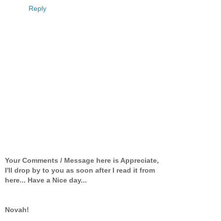
Reply
Your Comments / Message here is Appreciate,
I'll drop by to you as soon after I read it from
here... Have a Nice day...
Novah!