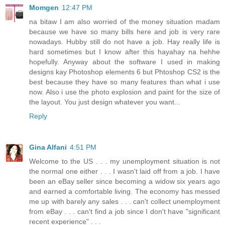
Momgen
12:47 PM
na bitaw I am also worried of the money situation madam
because we have so many bills here and job is very rare
nowadays. Hubby still do not have a job. Hay really life is
hard sometimes but I know after this hayahay na hehhe
hopefully. Anyway about the software I used in making
designs kay Photoshop elements 6 but Phtoshop CS2 is the
best because they have so many features than what i use
now. Also i use the photo explosion and paint for the size of
the layout. You just design whatever you want...
Reply
Gina Alfani
4:51 PM
Welcome to the US . . . my unemployment situation is not
the normal one either . . . I wasn't laid off from a job. I have
been an eBay seller since becoming a widow six years ago
and earned a comfortable living. The economy has messed
me up with barely any sales . . . can't collect unemployment
from eBay . . . can't find a job since I don't have "significant
recent experience" . . .