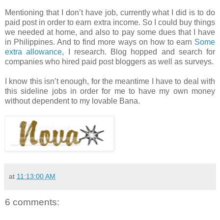
Mentioning that I don’t have job, currently what I did is to do
paid post in order to earn extra income. So I could buy things
we needed at home, and also to pay some dues that I have
in Philippines. And to find more ways on how to earn
Some
extra allowance
, I research. Blog hopped and search for
companies who hired paid post bloggers as well as surveys.
I know this isn’t enough, for the meantime I have to deal with
this sideline jobs in order for me to have my own money
without dependent to my lovable Bana.
at
11:13:00 AM
6 comments: