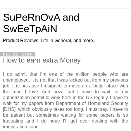
SuPeRnOvA and
SwEeTpAiN
Product Reviews, Life in General, and more...
Feb 23, 2009
How to earn extra Money
I do admit that I’m one of the million people who are
unemployed. It is not that I was kicked out from my previous
job, it is because I resigned to move on a better place with
the man I love. And now, that I have to wait for my
authorization permit to work here in the US legally. I have to
wait for my papers from Department of Homeland Security
[DHS], which obviously takes too long. I must say, I have to
be patient but sometimes waiting for some papers is so
frustrating and I do hope I’ll get over dealing with the
immigration soon.