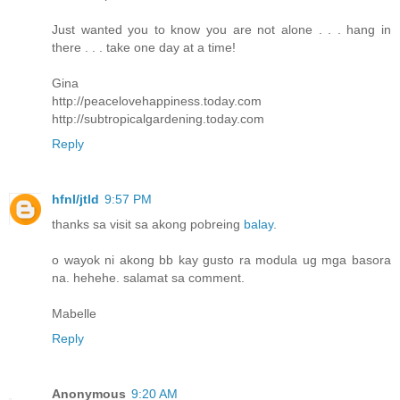
Just wanted you to know you are not alone . . . hang in
there . . . take one day at a time!
Gina
http://peacelovehappiness.today.com
http://subtropicalgardening.today.com
Reply
hfnl/jtld
9:57 PM
thanks sa visit sa akong pobreing
balay
.
o wayok ni akong bb kay gusto ra modula ug mga basora
na. hehehe. salamat sa comment.
Mabelle
Reply
Anonymous
9:20 AM