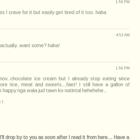
1:56 PM
I crave for it but easily get tired of it too. haha
4:52 AM
actually. want some? haha!
1:56 PM
 nov..chocolate ice cream but I already stop eating since
e rice, meat and sweets...faet! I still have a gallon of
so happy nga wala jud tawn ko natintal hehehehe..
 !
l drop by to you as soon after I read it from here... Have a