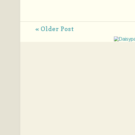
« Older Post