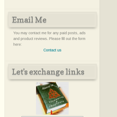
Email Me
You may contact me for any paid posts, ads
and product reviews. Please fill out the form
here:
Contact us
Let's exchange links