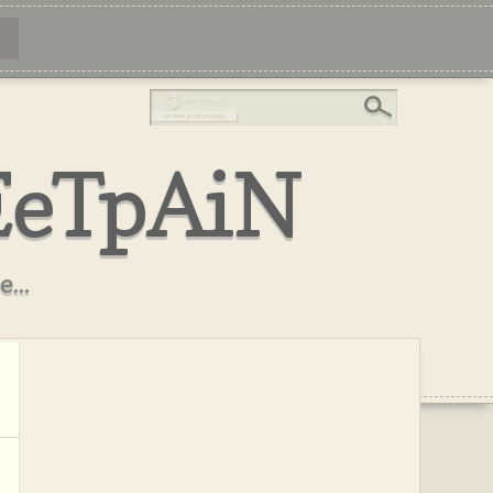
EeTpAiN
...