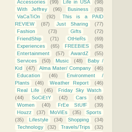
Accessories
(99)
Life in USA
(98)
With Jeffrey
(96)
Business
(93)
VaCaTiOn
(92)
This is a PAID
REVIEW
(87)
Just Sharing
(77)
Fashion
(73)
Gifts
(72)
FriendShip
(71)
OtHeRs
(69)
Experiences
(65)
FREEBIES
(58)
Entertainment
(57)
AwardZ
(55)
Services
(50)
Music
(48)
Baby /
Kid
(47)
Alma Mater/ Company
(46)
Education
(46)
Environment /
Plants
(46)
Weather Report
(46)
Real Life
(45)
Friday Sky Watch
(44)
SoCiEtY
(42)
Cars
(40)
Women
(40)
FrEe StUfF
(39)
Houzz
(37)
MoViEs
(35)
Sports
(35)
Lifestyle
(34)
Shopping
(34)
Technology
(32)
Travels/Trips
(32)