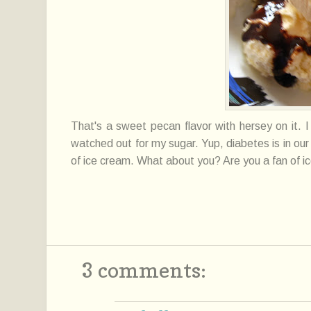
That's a sweet pecan flavor with hersey on it. 
watched out for my sugar. Yup, diabetes is in our 
of ice cream. What about you? Are you a fan of i
3 comments: