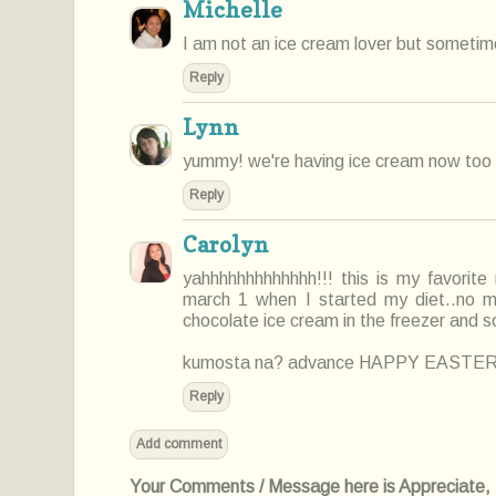
Michelle
I am not an ice cream lover but sometimes 
Reply
Lynn
yummy! we're having ice cream now too 
Reply
Carolyn
yahhhhhhhhhhhhh!!! this is my favorite
march 1 when I started my diet..no mor
chocolate ice cream in the freezer and 
kumosta na? advance HAPPY EASTER
Reply
Add comment
Your Comments / Message here is Appreciate, I'l