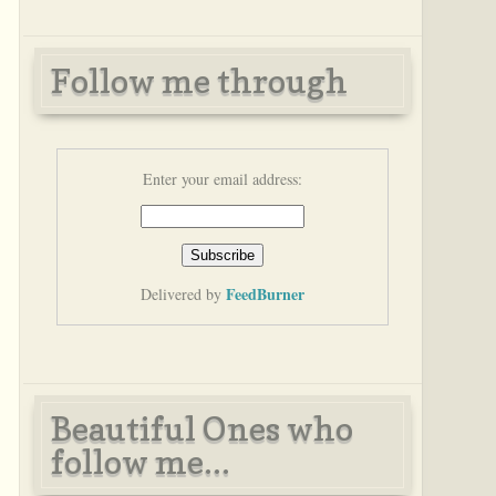
Follow me through
Enter your email address:
FeedBurner
Delivered by
Beautiful Ones who
follow me...