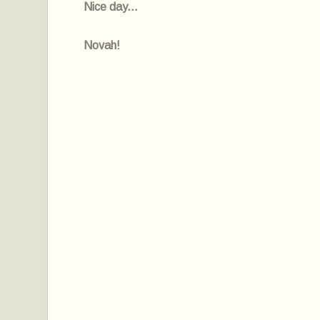
Nice day...
Novah!