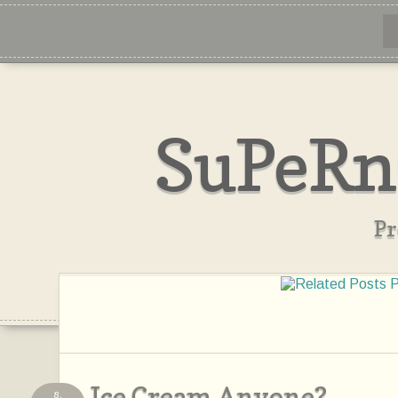
SuPeRn
Pr
Ice Cream Anyone?
8,