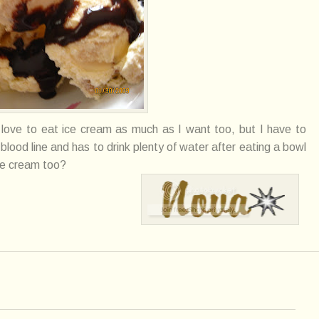
I love to eat ice cream as much as I want too, but I have to
blood line and has to drink plenty of water after eating a bowl
ce cream too?