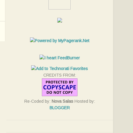
CREDITS FROM:
Re-Coded by:
Nova Salas
Hosted by:
BLOGGER