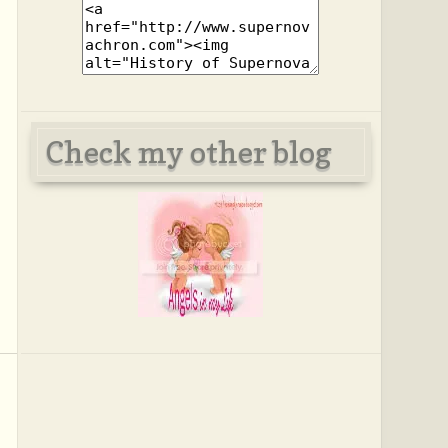
Check my other blog