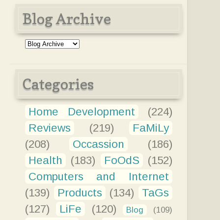
Blog Archive
Categories
Home Development
(224)
Reviews
(219)
FaMiLy
(208)
Occassion
(186)
Health
(183)
FoOdS
(152)
Computers and Internet
(139)
Products
(134)
TaGs
(127)
LiFe
(120)
Blog
(109)