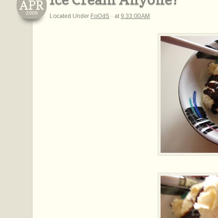
APR
2009
Located Under
FoOdS
·
at
9:33:00 AM