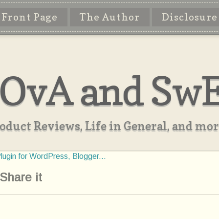
Front Page
The Author
Disclosure
OvA and Sw
oduct Reviews, Life in General, and more
Share it