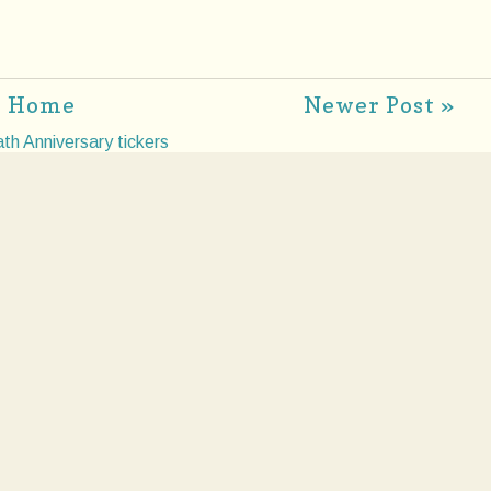
Home
Newer Post »