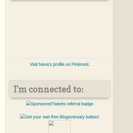
Visit Nova's profile on Pinterest.
I'm connected to: