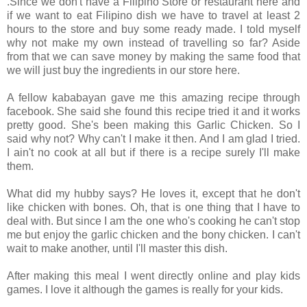
.Since we don't have a Filipino Store or restaurant here and
if we want to eat Filipino dish we have to travel at least 2
hours to the store and buy some ready made. I told myself
why not make my own instead of travelling so far? Aside
from that we can save money by making the same food that
we will just buy the ingredients in our store here.
A fellow kababayan gave me this amazing recipe through
facebook. She said she found this recipe tried it and it works
pretty good. She's been making this Garlic Chicken. So I
said why not? Why can't I make it then. And I am glad I tried.
I ain't no cook at all but if there is a recipe surely I'll make
them.
What did my hubby says? He loves it, except that he don't
like chicken with bones. Oh, that is one thing that I have to
deal with. But since I am the one who's cooking he can't stop
me but enjoy the garlic chicken and the bony chicken. I can't
wait to make another, until I'll master this dish.
After making this meal I went directly online and play kids
games. I love it although the games is really for your kids.