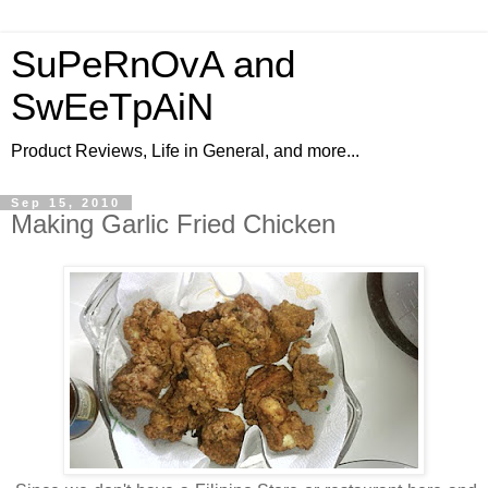
SuPeRnOvA and
SwEeTpAiN
Product Reviews, Life in General, and more...
Sep 15, 2010
Making Garlic Fried Chicken