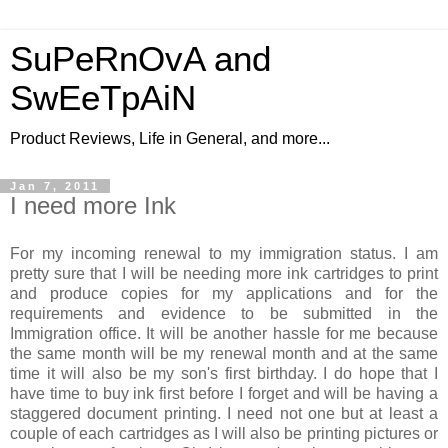
SuPeRnOvA and
SwEeTpAiN
Product Reviews, Life in General, and more...
Jan 7, 2011
I need more Ink
For my incoming renewal to my immigration status. I am
pretty sure that I will be needing more ink cartridges to print
and produce copies for my applications and for the
requirements and evidence to be submitted in the
Immigration office. It will be another hassle for me because
the same month will be my renewal month and at the same
time it will also be my son's first birthday. I do hope that I
have time to buy ink first before I forget and will be having a
staggered document printing. I need not one but at least a
couple of each cartridges as I will also be printing pictures or