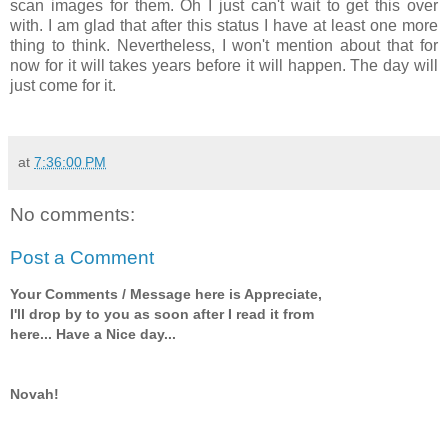
scan images for them. Oh I just can't wait to get this over
with. I am glad that after this status I have at least one more
thing to think. Nevertheless, I won't mention about that for
now for it will takes years before it will happen. The day will
just come for it.
at
7:36:00 PM
No comments:
Post a Comment
Your Comments / Message here is Appreciate,
I'll drop by to you as soon after I read it from
here... Have a Nice day...
Novah!