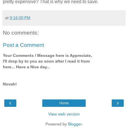
pretty expensive? That is why we need to save.
at
9:16:00 PM
No comments:
Post a Comment
Your Comments / Message here is Appreciate,
I'll drop by to you as soon after I read it from
here... Have a Nice day...
Novah!
‹
›
Home
View web version
Powered by
Blogger
.