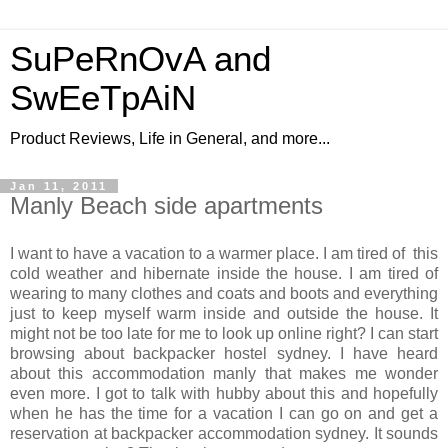
SuPeRnOvA and
SwEeTpAiN
Product Reviews, Life in General, and more...
Jan 11, 2011
Manly Beach side apartments
I want to have a vacation to a warmer place. I am tired of this
cold weather and hibernate inside the house. I am tired of
wearing to many clothes and coats and boots and everything
just to keep myself warm inside and outside the house. It
might not be too late for me to look up online right? I can start
browsing about backpacker hostel sydney. I have heard
about this accommodation manly that makes me wonder
even more. I got to talk with hubby about this and hopefully
when he has the time for a vacation I can go on and get a
reservation at backpacker accommodation sydney. It sounds