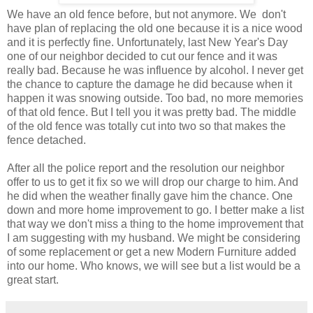
We have an old fence before, but not anymore. We don't
have plan of replacing the old one because it is a nice wood
and it is perfectly fine. Unfortunately, last New Year's Day
one of our neighbor decided to cut our fence and it was
really bad. Because he was influence by alcohol. I never get
the chance to capture the damage he did because when it
happen it was snowing outside. Too bad, no more memories
of that old fence. But I tell you it was pretty bad. The middle
of the old fence was totally cut into two so that makes the
fence detached.
After all the police report and the resolution our neighbor
offer to us to get it fix so we will drop our charge to him. And
he did when the weather finally gave him the chance. One
down and more home improvement to go. I better make a list
that way we don't miss a thing to the home improvement that
I am suggesting with my husband. We might be considering
of some replacement or get a new Modern Furniture added
into our home. Who knows, we will see but a list would be a
great start.