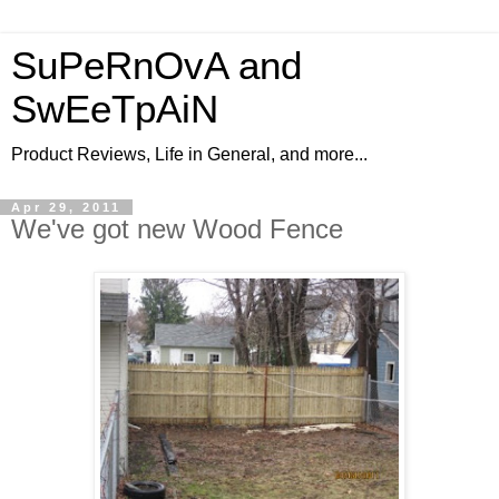
SuPeRnOvA and
SwEeTpAiN
Product Reviews, Life in General, and more...
Apr 29, 2011
We've got new Wood Fence