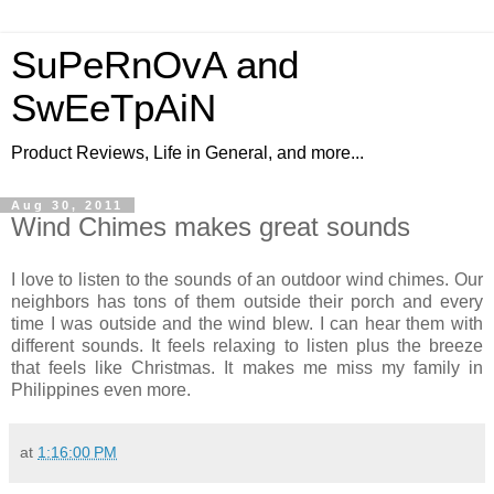
SuPeRnOvA and
SwEeTpAiN
Product Reviews, Life in General, and more...
Aug 30, 2011
Wind Chimes makes great sounds
I love to listen to the sounds of an outdoor wind chimes. Our
neighbors has tons of them outside their porch and every
time I was outside and the wind blew. I can hear them with
different sounds. It feels relaxing to listen plus the breeze
that feels like Christmas. It makes me miss my family in
Philippines even more.
at
1:16:00 PM