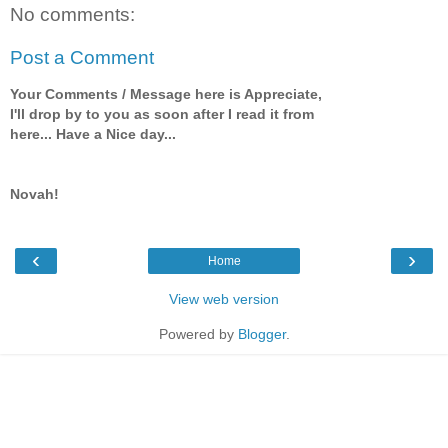
No comments:
Post a Comment
Your Comments / Message here is Appreciate,
I'll drop by to you as soon after I read it from
here... Have a Nice day...
Novah!
‹
›
Home
View web version
Powered by
Blogger
.