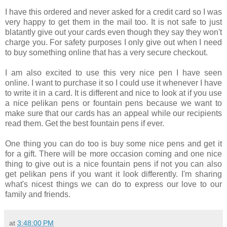
I have this ordered and never asked for a credit card so I was
very happy to get them in the mail too. It is not safe to just
blatantly give out your cards even though they say they won't
charge you. For safety purposes I only give out when I need
to buy something online that has a very secure checkout.
I am also excited to use this very nice pen I have seen
online. I want to purchase it so I could use it whenever I have
to write it in a card. It is different and nice to look at if you use
a nice pelikan pens or fountain pens because we want to
make sure that our cards has an appeal while our recipients
read them. Get the best fountain pens if ever.
One thing you can do too is buy some nice pens and get it
for a gift. There will be more occasion coming and one nice
thing to give out is a nice fountain pens if not you can also
get pelikan pens if you want it look differently. I'm sharing
what's nicest things we can do to express our love to our
family and friends.
at
3:48:00 PM