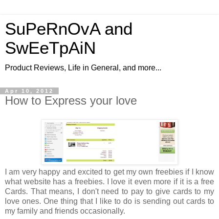
SuPeRnOvA and
SwEeTpAiN
Product Reviews, Life in General, and more...
Apr 10, 2012
How to Express your love
I am very happy and excited to get my own freebies if I know
what website has a freebies. I love it even more if it is a free
Cards. That means, I don't need to pay to give cards to my
love ones. One thing that I like to do is sending out cards to
my family and friends occasionally.