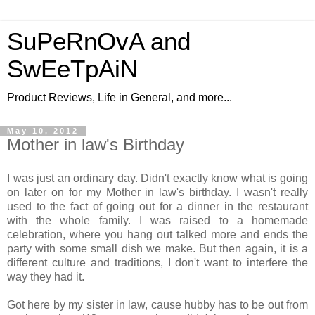
SuPeRnOvA and
SwEeTpAiN
Product Reviews, Life in General, and more...
May 10, 2012
Mother in law's Birthday
I was just an ordinary day. Didn't exactly know what is going
on later on for my Mother in law's birthday. I wasn't really
used to the fact of going out for a dinner in the restaurant
with the whole family. I was raised to a homemade
celebration, where you hang out talked more and ends the
party with some small dish we make. But then again, it is a
different culture and traditions, I don't want to interfere the
way they had it.
Got here by my sister in law, cause hubby has to be out from