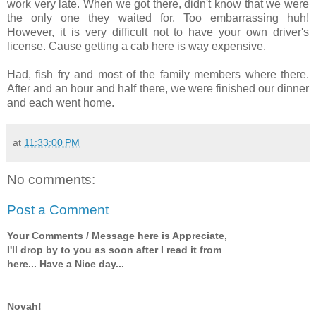
work very late. When we got there, didn't know that we were
the only one they waited for. Too embarrassing huh!
However, it is very difficult not to have your own driver's
license. Cause getting a cab here is way expensive.
Had, fish fry and most of the family members where there.
After and an hour and half there, we were finished our dinner
and each went home.
at
11:33:00 PM
No comments:
Post a Comment
Your Comments / Message here is Appreciate,
I'll drop by to you as soon after I read it from
here... Have a Nice day...
Novah!