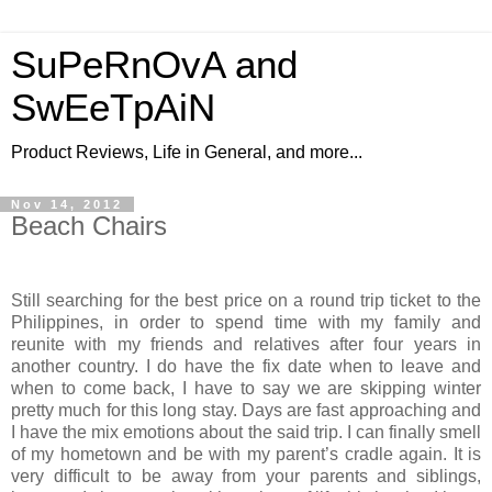
SuPeRnOvA and
SwEeTpAiN
Product Reviews, Life in General, and more...
Nov 14, 2012
Beach Chairs
Still searching for the best price on a round trip ticket to the
Philippines, in order to spend time with my family and
reunite with my friends and relatives after four years in
another country. I do have the fix date when to leave and
when to come back, I have to say we are skipping winter
pretty much for this long stay. Days are fast approaching and
I have the mix emotions about the said trip. I can finally smell
of my hometown and be with my parent’s cradle again. It is
very difficult to be away from your parents and siblings,