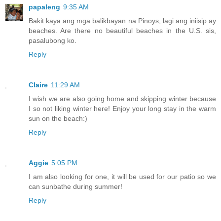
papaleng
9:35 AM
Bakit kaya ang mga balikbayan na Pinoys, lagi ang iniisip ay
beaches. Are there no beautiful beaches in the U.S. sis,
pasalubong ko.
Reply
Claire
11:29 AM
I wish we are also going home and skipping winter because
I so not liking winter here! Enjoy your long stay in the warm
sun on the beach:)
Reply
Aggie
5:05 PM
I am also looking for one, it will be used for our patio so we
can sunbathe during summer!
Reply