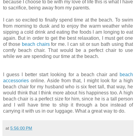
because I choose to be with my love of life this is what I have
to sacrifice, being away from my parents.
I can so excited to finally spend time at the beach. To swim
from morning to dusk and to enjoy the warm weather while
sipping a cold drink and eating the foods I am longing to eat
again. But in order to get the best relaxation, I must get one
of those
beach chairs
for me. I can sit or sun bath using that
comfy beach chair. That would be a perfect chair to use
while we are spending our time at the beach.
I guess I better start looking for a beach chair and
beach
accessories
online. Aside from that, I might look for a high
beach chair for my husband who is six feet tall, that way, he
would think that I think more about his happiness too. A high
beach chair is a perfect size for him, since he is a tall person
and I will have time to ship it through a box instead of
carrying it with us in our luggage. What a great way to do.
at
5:56:00 PM