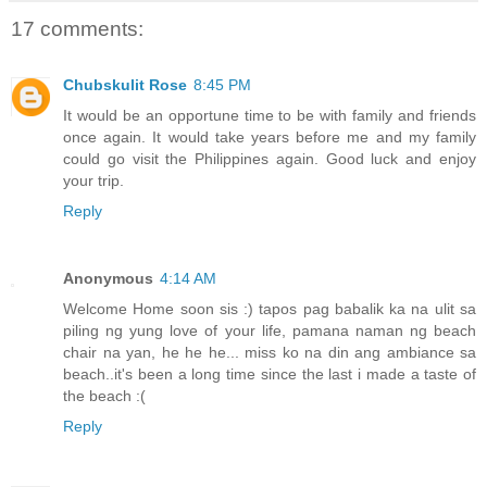
17 comments:
Chubskulit Rose
8:45 PM
It would be an opportune time to be with family and friends
once again. It would take years before me and my family
could go visit the Philippines again. Good luck and enjoy
your trip.
Reply
Anonymous
4:14 AM
Welcome Home soon sis :) tapos pag babalik ka na ulit sa
piling ng yung love of your life, pamana naman ng beach
chair na yan, he he he... miss ko na din ang ambiance sa
beach..it's been a long time since the last i made a taste of
the beach :(
Reply