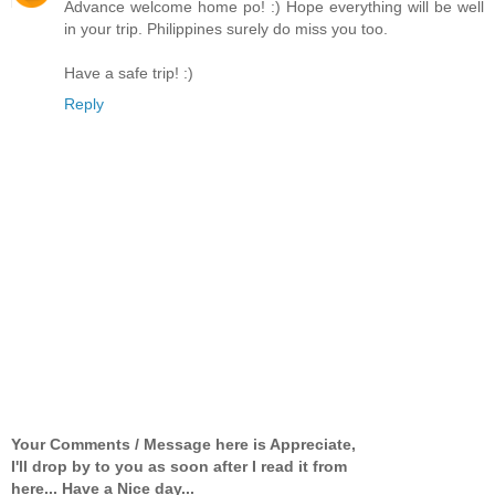
Advance welcome home po! :) Hope everything will be well
in your trip. Philippines surely do miss you too.
Have a safe trip! :)
Reply
Your Comments / Message here is Appreciate,
I'll drop by to you as soon after I read it from
here... Have a Nice day...