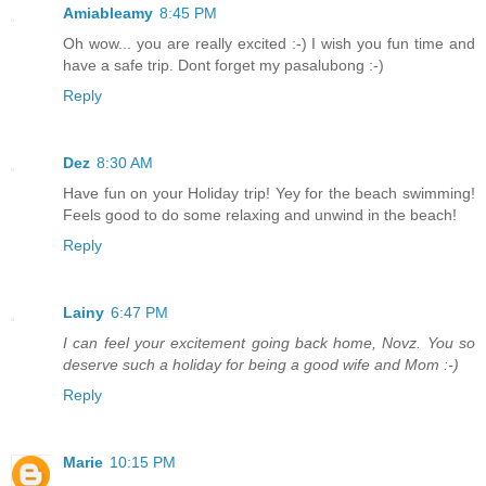
Amiableamy
8:45 PM
Oh wow... you are really excited :-) I wish you fun time and
have a safe trip. Dont forget my pasalubong :-)
Reply
Dez
8:30 AM
Have fun on your Holiday trip! Yey for the beach swimming!
Feels good to do some relaxing and unwind in the beach!
Reply
Lainy
6:47 PM
I can feel your excitement going back home, Novz. You so
deserve such a holiday for being a good wife and Mom :-)
Reply
Marie
10:15 PM