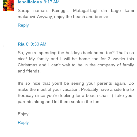
lencilicious
9:17 AM
Sarap naman. Kainggit. Matagal-tagl din bago kami
makauwi. Anyway, enjoy the beach and breeze.
Reply
Ria C
9:30 AM
So, you're spending the holidays back home too? That's so
nice! My family and I will be home too for 2 weeks this
Christmas and I can't wait to be in the company of family
and friends.
It's so nice that you'll be seeing your parents again. Do
make the most of your vacation. Probably have a side trip to
Boracay since you're looking for a beach chair ;) Take your
parents along and let them soak in the fun!
Enjoy!
Reply