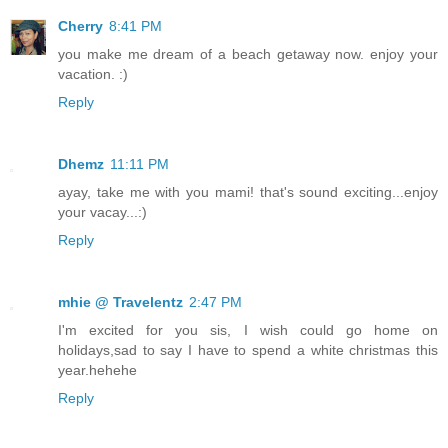
Cherry
8:41 PM
you make me dream of a beach getaway now. enjoy your
vacation. :)
Reply
Dhemz
11:11 PM
ayay, take me with you mami! that's sound exciting...enjoy
your vacay...:)
Reply
mhie @ Travelentz
2:47 PM
I'm excited for you sis, I wish could go home on
holidays,sad to say I have to spend a white christmas this
year.hehehe
Reply