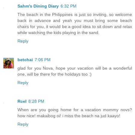
Sahm's Dining Diary
6:32 PM
The beach in the Philippines is just so inviting, so welcome
back in advance and yeah you must bring some beach
chairs for you, it would be a good idea to sit down and relax
while watching the kids playing in the sand.
Reply
betchai
7:06 PM
glad for you Nova, hope your vacation will be a wonderful
one, will be there for the holidays too :)
Reply
Rcel
8:28 PM
When are you going home for a vacation mommy novs?
how nice! makaibog oi! i miss the beach na jud kaayo!
Reply