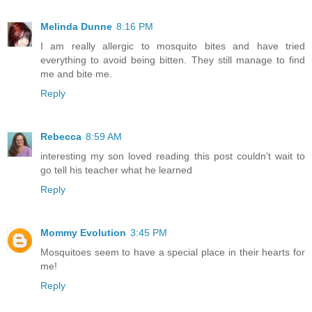
Melinda Dunne
8:16 PM
I am really allergic to mosquito bites and have tried
everything to avoid being bitten. They still manage to find
me and bite me.
Reply
Rebecca
8:59 AM
interesting my son loved reading this post couldn't wait to
go tell his teacher what he learned
Reply
Mommy Evolution
3:45 PM
Mosquitoes seem to have a special place in their hearts for
me!
Reply