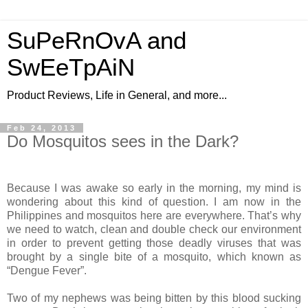
SuPeRnOvA and
SwEeTpAiN
Product Reviews, Life in General, and more...
Feb 24, 2013
Do Mosquitos sees in the Dark?
Because I was awake so
early
in the morning, my mind is
wondering about this kind of question. I am
now
in the
Philippines and mosquitos here are everywhere. That’s why
we need to
watch
, clean and double check our environment
in order to prevent getting those
deadly
viruses that
was
brought
by a single bite of a mosquito, which known as
“Dengue Fever”.
Two of my nephews
was
being
bitten by this blood sucking