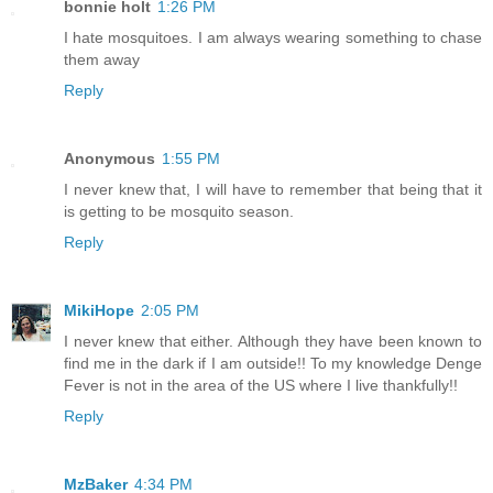
bonnie holt
1:26 PM
I hate mosquitoes. I am always wearing something to chase
them away
Reply
Anonymous
1:55 PM
I never knew that, I will have to remember that being that it
is getting to be mosquito season.
Reply
MikiHope
2:05 PM
I never knew that either. Although they have been known to
find me in the dark if I am outside!! To my knowledge Denge
Fever is not in the area of the US where I live thankfully!!
Reply
MzBaker
4:34 PM