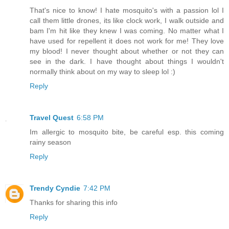
That's nice to know! I hate mosquito's with a passion lol I
call them little drones, its like clock work, I walk outside and
bam I'm hit like they knew I was coming. No matter what I
have used for repellent it does not work for me! They love
my blood! I never thought about whether or not they can
see in the dark. I have thought about things I wouldn't
normally think about on my way to sleep lol :)
Reply
Travel Quest
6:58 PM
Im allergic to mosquito bite, be careful esp. this coming
rainy season
Reply
Trendy Cyndie
7:42 PM
Thanks for sharing this info
Reply