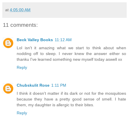
at
4:05:00 AM
11 comments:
Beck Valley Books
11:12 AM
Lol isn't it amazing what we start to think about when
nodding off to sleep. I never knew the answer either so
thanku I've learned something new myself today aswell xx
Reply
Chubskulit Rose
1:11 PM
I think it doesn't matter if its dark or not for the mosquitoes
because they have a pretty good sense of smell. I hate
them, my daughter is allergic to their bites.
Reply