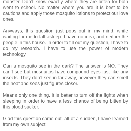
monster. Don’t know exactly where they are
bitten
for both
went to school. No matter where you are it is best to be
cautions
and apply those mosquito lotions to protect our love
ones.
Anyways, this question just
pops
out in my mind, while
waiting for me to fall asleep. I have no idea, and
neither
the
people in this house. In order to fill out my question, I have to
do my research
. I have to use the power of modern
technology.
Can a mosquito see in the
dark
? The answer is NO. They
can’t see but mosquitos have compound eyes just
like
any
insects. They don’t see in far away, however they can smell
the heat
and
sees just figures closer.
Means only one thing, it
is
better to turn off the lights when
sleeping in order to have a less chance
of being bitten
by
this blood sucker.
Glad this question came
out
all of a sudden, I have learned
from
my
own subject.