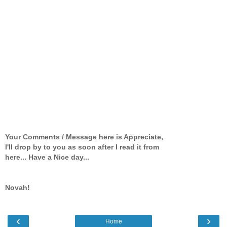
Your Comments / Message here is Appreciate,
I'll drop by to you as soon after I read it from
here... Have a Nice day...
Novah!
‹
›
Home