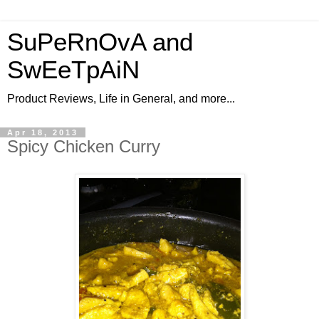
SuPeRnOvA and
SwEeTpAiN
Product Reviews, Life in General, and more...
Apr 18, 2013
Spicy Chicken Curry