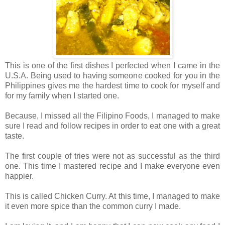
This is one of the first dishes I perfected when I came in the
U.S.A. Being used to having someone cooked for you in the
Philippines gives me the hardest time to cook for myself and
for my family when I started one.
Because, I missed all the Filipino Foods, I managed to make
sure I read and follow recipes in order to eat one with a great
taste.
The first couple of tries were not as successful as the third
one. This time I mastered recipe and I make everyone even
happier.
This is called Chicken Curry. At this time, I managed to make
it even more spice than the common curry I made.