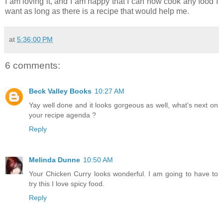
I am loving it, and I am happy that I can now cook any food I
want as long as there is a recipe that would help me.
at
5:36:00 PM
6 comments:
Beck Valley Books
10:27 AM
Yay well done and it looks gorgeous as well, what's next on
your recipe agenda ?
Reply
Melinda Dunne
10:50 AM
Your Chicken Curry looks wonderful. I am going to have to
try this I love spicy food.
Reply