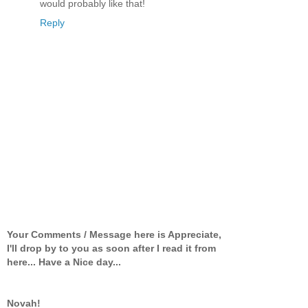
would probably like that!
Reply
Your Comments / Message here is Appreciate,
I'll drop by to you as soon after I read it from
here... Have a Nice day...
Novah!