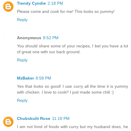
Trendy Cyndie
2:18 PM
Please come and cook for me! This looks so yummy!
Reply
Anonymous
8:52 PM
You should share some of your recipes, I bet you have a lot
of great one with our back ground.
Reply
MzBaker
8:58 PM
Yes that looks so good! I use curry all the time it is yummy
with chicken. I love to cook!! I just made some chili :)
Reply
Chubskulit Rose
11:18 PM
I am not fond of foods with curry but my husband does, he