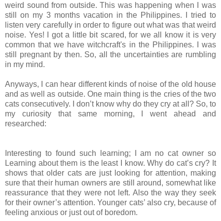
weird
sound from outside. This was happening when I was
still
on
my 3 months
vacation
in the Philippines. I tried to
listen very carefully in order to
figure
out what was that weird
noise. Yes! I got a little bit scared, for
we
all
know it is very
common that we have witchcraft's in the Philippines. I was
still
pregnant by then. So, all the uncertainties are rumbling
in my mind.
Anyways, I can hear different kinds of noise of the old
house
and as well as outside. One main thing is the cries of the two
cats
consecutively
. I don’t know why do they cry at all? So, to
my curiosity that same
morning
, I went ahead and
researched:
Interesting to found such learning; I am no cat owner so
Learning about them is the least I know. Why do cat’s cry? It
shows that older
cats
are just looking for attention, making
sure that their human owners are
still
around, somewhat like
reassurance that they were not left. Also the way
they
seek
for their owner’s attention. Younger cats’ also cry, because of
feeling
anxious or just out of boredom.