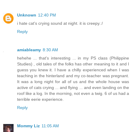
Unknown
12:40 PM
i hate cat's crying sound at night. it is creepy.:/
Reply
amiableamy
8:30 AM
hehehe ... that's interesting ... in my PS class (Philippine
Studies) , old tales of the folks has other meaning to it and I
guess you knew it. I have a chilly experienced when I was
teaching in the hinterland and my co-teacher was pregnant.
It was a long night for all of us and the whole house was
active of cats crying ... and flying ... and even landing on the
roof like a log. In the morning, not even a twig. 6 of us had a
terrible eerie experience.
Reply
Mommy Liz
11:05 AM