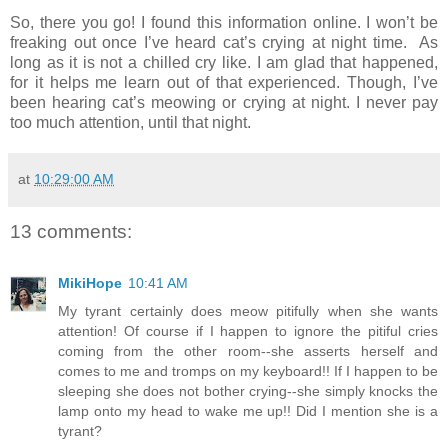
So, there you go! I found this information online. I won’t
be
freaking out once I’ve heard cat’s crying at night time. As
long as it is not a
chilled
cry like. I am
glad
that happened,
for it helps me learn out of that experienced. Though, I’ve
been hearing
cat’s meowing or crying at night. I never pay
too much attention,
until
that night.
at
10:29:00 AM
13 comments:
MikiHope
10:41 AM
My tyrant certainly does meow pitifully when she wants
attention! Of course if I happen to ignore the pitiful cries
coming from the other room--she asserts herself and
comes to me and tromps on my keyboard!! If I happen to be
sleeping she does not bother crying--she simply knocks the
lamp onto my head to wake me up!! Did I mention she is a
tyrant?