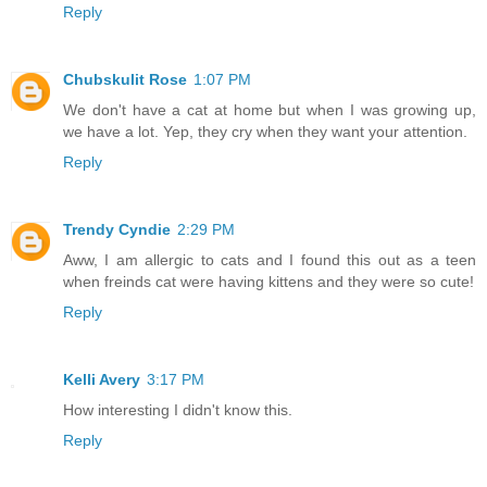
Reply
Chubskulit Rose
1:07 PM
We don't have a cat at home but when I was growing up,
we have a lot. Yep, they cry when they want your attention.
Reply
Trendy Cyndie
2:29 PM
Aww, I am allergic to cats and I found this out as a teen
when freinds cat were having kittens and they were so cute!
Reply
Kelli Avery
3:17 PM
How interesting I didn't know this.
Reply