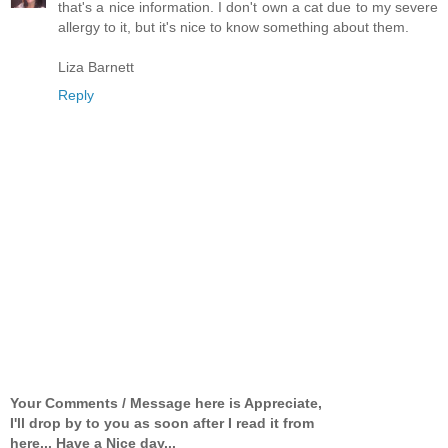
that's a nice information. I don't own a cat due to my severe
allergy to it, but it's nice to know something about them.
Liza Barnett
Reply
Your Comments / Message here is Appreciate,
I'll drop by to you as soon after I read it from
here... Have a Nice day...