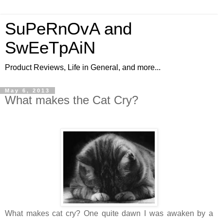
SuPeRnOvA and
SwEeTpAiN
Product Reviews, Life in General, and more...
May 6, 2013
What makes the Cat Cry?
What makes cat cry? One quite dawn I was awaken by a