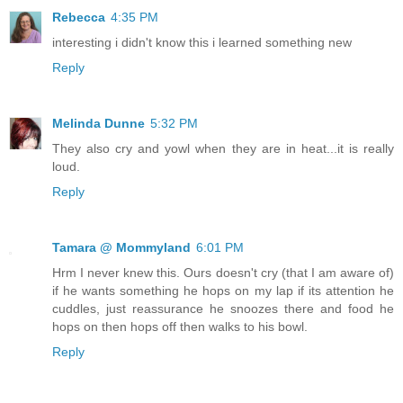
Rebecca
4:35 PM
interesting i didn't know this i learned something new
Reply
Melinda Dunne
5:32 PM
They also cry and yowl when they are in heat...it is really
loud.
Reply
Tamara @ Mommyland
6:01 PM
Hrm I never knew this. Ours doesn't cry (that I am aware of)
if he wants something he hops on my lap if its attention he
cuddles, just reassurance he snoozes there and food he
hops on then hops off then walks to his bowl.
Reply