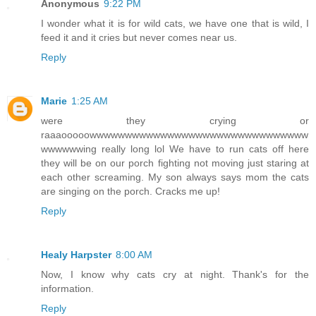
Anonymous
9:22 PM
I wonder what it is for wild cats, we have one that is wild, I
feed it and it cries but never comes near us.
Reply
Marie
1:25 AM
were they crying or
raaaooooowwwwwwwwwwwwwwwwwwwwwwwwwwwwwww
wwwwwwing really long lol We have to run cats off here
they will be on our porch fighting not moving just staring at
each other screaming. My son always says mom the cats
are singing on the porch. Cracks me up!
Reply
Healy Harpster
8:00 AM
Now, I know why cats cry at night. Thank's for the
information.
Reply