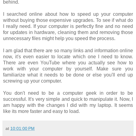
behind.
I searched online about how to speed up your computer
without buying those expensive upgrades. To see if what do
I really need. If your computer is perfectly fine and no need
for updates in hardware, cleaning them and removing those
unnecessary files might help you speed the process.
I am glad that there are so many links and information online
now, it's even easier to locate which one I need to know.
There are even YouTube where you actually see how to
work with your computer by yourself. Make sure you
familiarize what it needs to be done or else you'll end up
screwing up your computer.
You don't need to be a computer geek in order to be
successful. It's very simple and quick to manipulate it. Now, I
am happy with the changes I did with my laptop. It seems
like its more faster and easy to load.
at
10:01:00 PM