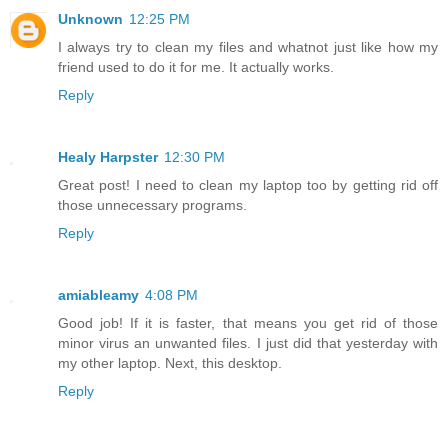
Unknown
12:25 PM
I always try to clean my files and whatnot just like how my
friend used to do it for me. It actually works.
Reply
Healy Harpster
12:30 PM
Great post! I need to clean my laptop too by getting rid off
those unnecessary programs.
Reply
amiableamy
4:08 PM
Good job! If it is faster, that means you get rid of those
minor virus an unwanted files. I just did that yesterday with
my other laptop. Next, this desktop.
Reply