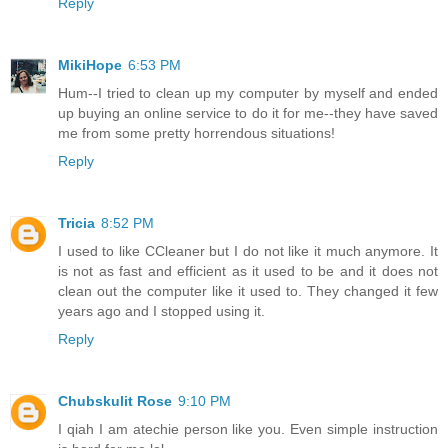
Reply
MikiHope
6:53 PM
Hum--I tried to clean up my computer by myself and ended
up buying an online service to do it for me--they have saved
me from some pretty horrendous situations!
Reply
Tricia
8:52 PM
I used to like CCleaner but I do not like it much anymore. It
is not as fast and efficient as it used to be and it does not
clean out the computer like it used to. They changed it few
years ago and I stopped using it.
Reply
Chubskulit Rose
9:10 PM
I qiah I am atechie person like you. Even simple instruction