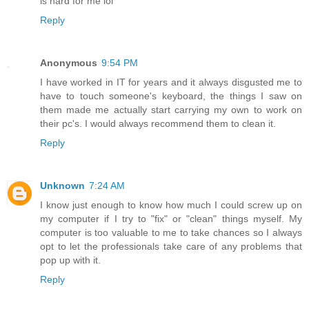
is hard for me lol
Reply
Anonymous
9:54 PM
I have worked in IT for years and it always disgusted me to
have to touch someone's keyboard, the things I saw on
them made me actually start carrying my own to work on
their pc's. I would always recommend them to clean it.
Reply
Unknown
7:24 AM
I know just enough to know how much I could screw up on
my computer if I try to "fix" or "clean" things myself. My
computer is too valuable to me to take chances so I always
opt to let the professionals take care of any problems that
pop up with it.
Reply