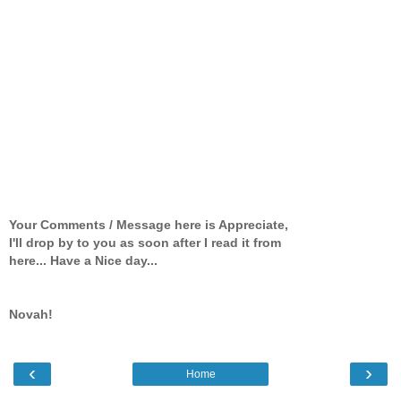
Your Comments / Message here is Appreciate,
I'll drop by to you as soon after I read it from
here... Have a Nice day...
Novah!
‹
›
Home