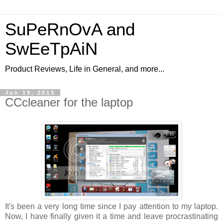
SuPeRnOvA and
SwEeTpAiN
Product Reviews, Life in General, and more...
Jun 19, 2013
CCcleaner for the laptop
It's been a very long time since I pay attention to my laptop.
Now, I have finally given it a time and leave procrastinating