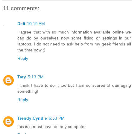
11 comments:
Deli
10:19 AM
I agree that with so much information available online we
can do by ourselves now some fixing or settings in our
laptops. I do not need to ask help from my geek friends all
the time now :)
Reply
Taty
5:13 PM
I think I have to do it too but I am so scared of damaging
something!
Reply
Trendy Cyndie
6:53 PM
this is a must have on any computer