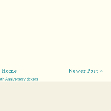
Home
Newer Post »