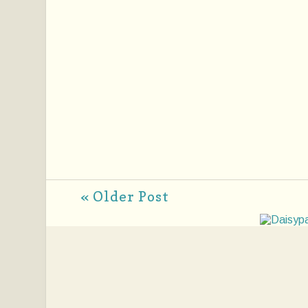
« Older Post