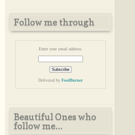
Follow me through
Enter your email address:
FeedBurner
Delivered by
Beautiful Ones who
follow me...