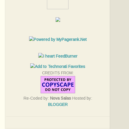
CREDITS FROM:
Re-Coded by:
Nova Salas
Hosted by:
BLOGGER