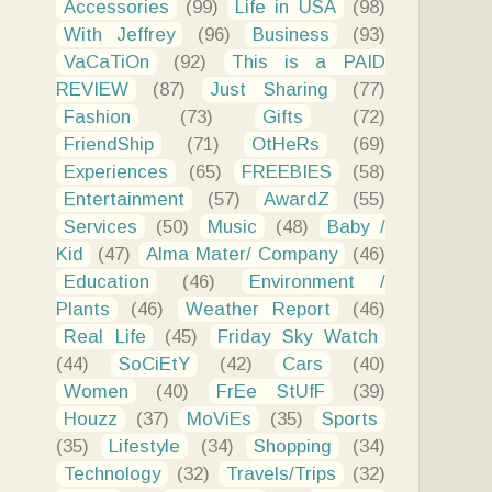
Accessories
(99)
Life in USA
(98)
With Jeffrey
(96)
Business
(93)
VaCaTiOn
(92)
This is a PAID
REVIEW
(87)
Just Sharing
(77)
Fashion
(73)
Gifts
(72)
FriendShip
(71)
OtHeRs
(69)
Experiences
(65)
FREEBIES
(58)
Entertainment
(57)
AwardZ
(55)
Services
(50)
Music
(48)
Baby /
Kid
(47)
Alma Mater/ Company
(46)
Education
(46)
Environment /
Plants
(46)
Weather Report
(46)
Real Life
(45)
Friday Sky Watch
(44)
SoCiEtY
(42)
Cars
(40)
Women
(40)
FrEe StUfF
(39)
Houzz
(37)
MoViEs
(35)
Sports
(35)
Lifestyle
(34)
Shopping
(34)
Technology
(32)
Travels/Trips
(32)