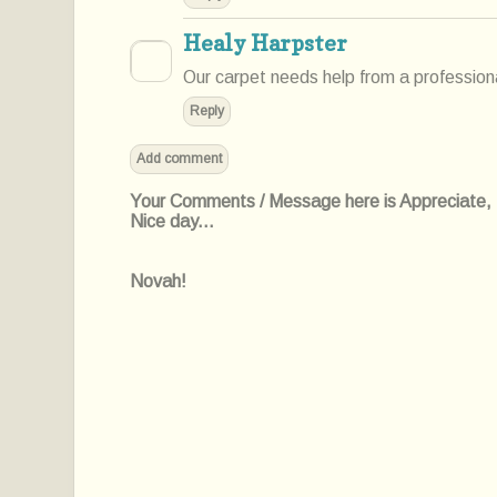
Healy Harpster
Our carpet needs help from a professiona
Reply
Add comment
Your Comments / Message here is Appreciate, I'l
Nice day...
Novah!