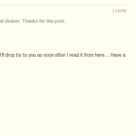
1:14 PM
l cleaner. Thanks for this post.
l drop by to you as soon after I read it from here... Have a