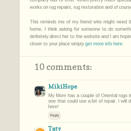
works on rug repairs, rug
restoration
and of course
This reminds me of my friend who might need
t
home, I think asking for
someone
to do somethin
definitely direct her to the website and I am hopin
closer to your place simply
get more info here
.
10 comments:
MikiHope
My Mom has a couple of Oriental rugs i
one that could use a bit of repair. I will
here!
Reply
Taty