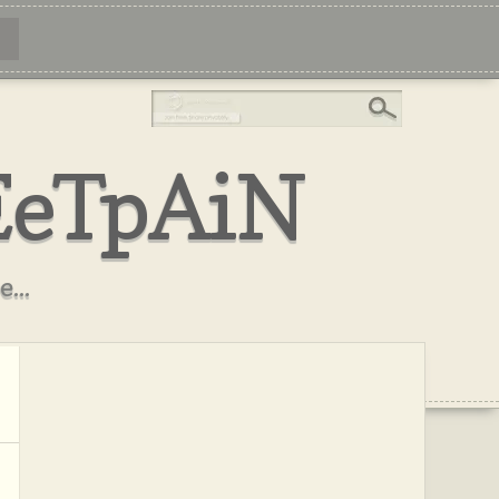
EeTpAiN
...