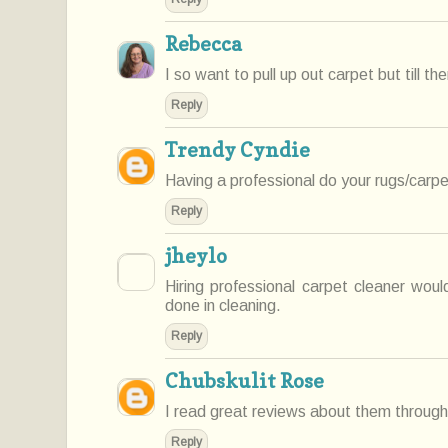
Rebecca
I so want to pull up out carpet but till th
Reply
Trendy Cyndie
Having a professional do your rugs/carpe
Reply
jheylo
Hiring professional carpet cleaner wou
done in cleaning.
Reply
Chubskulit Rose
I read great reviews about them through
Reply