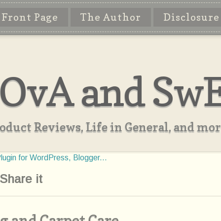
Front Page
The Author
Disclosure
OvA and Sw
oduct Reviews, Life in General, and more
Share it
g and Carpet Care