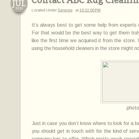
JUL
2013
Located Under
Services
·
at
10:32:00 PM
It’s always best to get some help from experts
For that would be the best
way
to get them trul
like
the first time we acquired it from the store
using the household cleaners in the store
might
no
phot
Just in case you don’t know where to look for a b
you should get in touch
with
for the kind of serv
company has to offer. Which pretty much specia