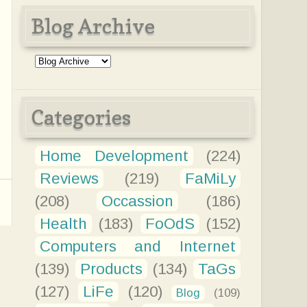
Blog Archive
Categories
Home Development
(224)
Reviews
(219)
FaMiLy
(208)
Occassion
(186)
Health
(183)
FoOdS
(152)
Computers and Internet
(139)
Products
(134)
TaGs
(127)
LiFe
(120)
Blog
(109)