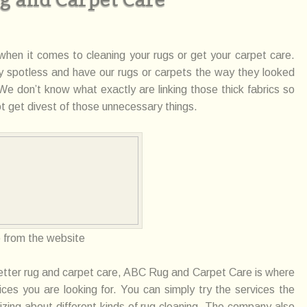
 when it
comes
to cleaning your rugs or get your carpet care.
y spotless and have our rugs or carpets the way they looked
. We don’t know what exactly
are
linking those thick fabrics so
t get divest of those unnecessary things.
o
from the website
etter
rug
and carpet care, ABC Rug and Carpet Care is where
ices you are looking for. You can simply try the
services
the
lizing about
different
kinds of rug cleaning. The company also