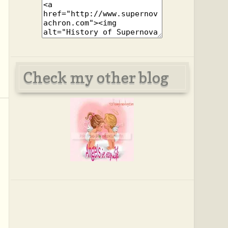
Check my other blog