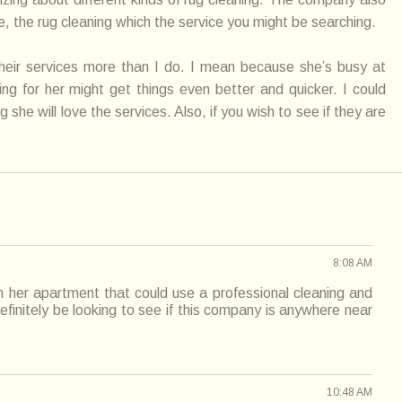
, the rug cleaning which the service you might be searching.
heir
services
more than I do. I mean because she’s busy at
g for her might get things even better and quicker. I
could
g she will love the
services
. Also, if you wish to see if they are
8:08 AM
n her apartment that could use a professional cleaning and
 definitely be looking to see if this company is anywhere near
10:48 AM