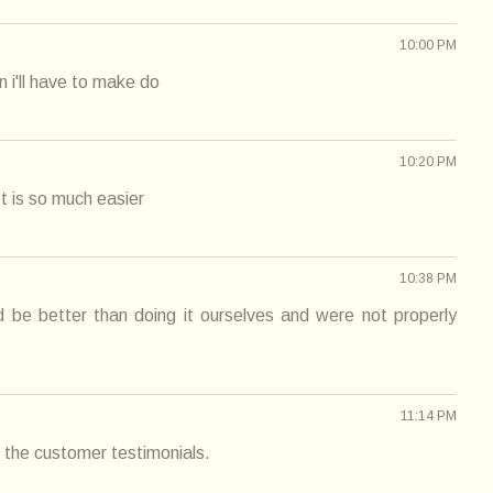
10:00 PM
en i'll have to make do
10:20 PM
t is so much easier
10:38 PM
ld be better than doing it ourselves and were not properly
11:14 PM
 the customer testimonials.