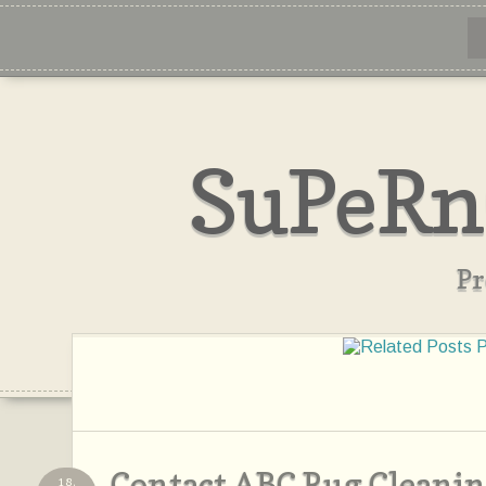
SuPeRn
Pr
Contact ABC Rug Cleanin
18,