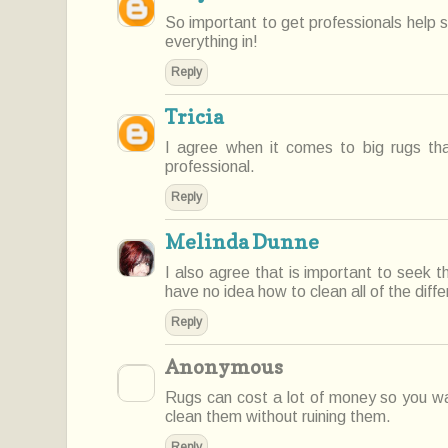
So important to get professionals help 
everything in!
Reply
Tricia
I agree when it comes to big rugs t
professional.
Reply
Melinda Dunne
I also agree that is important to seek t
have no idea how to clean all of the diffe
Reply
Anonymous
Rugs can cost a lot of money so you wan
clean them without ruining them.
Reply