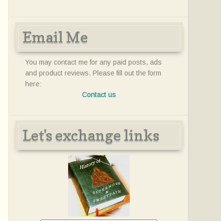
Email Me
You may contact me for any paid posts, ads
and product reviews. Please fill out the form
here:
Contact us
Let's exchange links