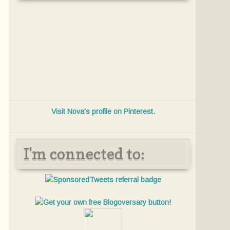
Visit Nova's profile on Pinterest.
I'm connected to: