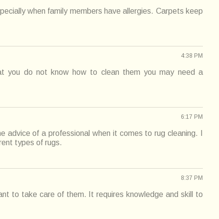
specially when family members have allergies. Carpets keep
4:38 PM
hat you do not know how to clean them you may need a
6:17 PM
he advice of a professional when it comes to rug cleaning. I
rent types of rugs.
8:37 PM
t to take care of them. It requires knowledge and skill to