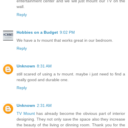
entertainment center and we will just mount our TV on the
wall.
Reply
Hobbies on a Budget
9:02 PM
We have a tv mount that works great in our bedroom.
Reply
Unknown
8:31 AM
still scared of using a tv mount. maybe i just need to find a
really good and durable one.
Reply
Unknown
2:31 AM
TV Mount
has already become the obvious part of interior
designing. They not only save the space also they increase
the beauty of the living or dinning room. Thank you for the