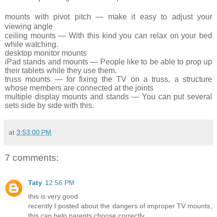
mounts
with pivot pitch — make it easy to adjust
your
viewing angle
ceiling
mounts — With this kind you can relax on
your
bed
while watching.
desktop
monitor mounts
iPad
stands and mounts — People like to be able
to
prop up
their
tablets
while they use them.
truss
mounts — for fixing the TV on a truss, a
structure
whose members are connected at the joints
multiple
display mounts and stands — You can put
several
sets side by side with this.
at
3:53:00 PM
7 comments:
Taty
12:56 PM
this is very good
recently I posted about the dangers of improper TV mounts,
this can help parents choose correctly