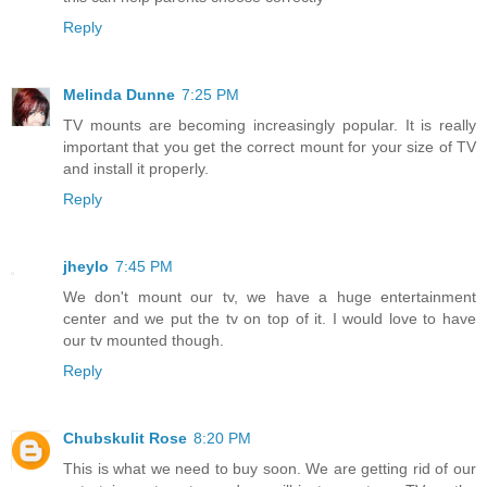
Reply
Melinda Dunne
7:25 PM
TV mounts are becoming increasingly popular. It is really
important that you get the correct mount for your size of TV
and install it properly.
Reply
jheylo
7:45 PM
We don't mount our tv, we have a huge entertainment
center and we put the tv on top of it. I would love to have
our tv mounted though.
Reply
Chubskulit Rose
8:20 PM
This is what we need to buy soon. We are getting rid of our