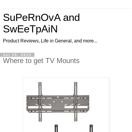
SuPeRnOvA and
SwEeTpAiN
Product Reviews, Life in General, and more...
Jul 25, 2013
Where to get TV Mounts