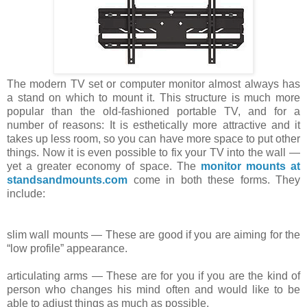
The modern TV set or computer monitor almost always has
a stand on which
to
mount it. This structure is much more
popular than the old-fashioned
portable
TV, and for a
number of reasons: It is esthetically more attractive
and
it
takes up less room, so you can have more space to put other
things. Now
it
is even possible to fix your TV into the wall —
yet a greater economy of
space
. The
monitor mounts at
standsandmounts.com
come in both these forms. They
include:
slim
wall mounts — These are good if you are
aiming
for the
“low profile” appearance.
articulating
arms — These are for you if you are
the
kind of
person who changes his mind often and would like to be
able to
adjust
things as much as possible.