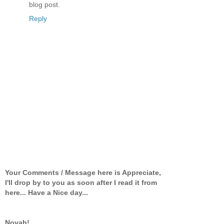
blog post.
Reply
Your Comments / Message here is Appreciate,
I'll drop by to you as soon after I read it from
here... Have a Nice day...
Novah!