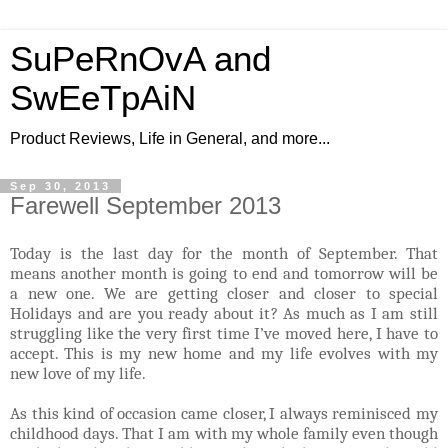
SuPeRnOvA and
SwEeTpAiN
Product Reviews, Life in General, and more...
Sep 30, 2013
Farewell September 2013
Today is the last day for the month of September. That
means another month is going to end and tomorrow will be
a new one. We are getting closer and closer to special
Holidays and are you ready about it? As much as I am still
struggling like the very first time I’ve moved here, I have to
accept. This is my new home and my life evolves with my
new love of my life.
As this kind of occasion came closer, I always reminisced my
childhood days. That I am with my whole family even though