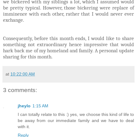
we bickered with my siblings a lot, which I assumed would
be pretty typical. However, those bickering were replace of
imminence with each other, rather that I would never ever
exchange.
Consequently, before this month ends, I would like to share
something not extraordinary hence impressive that would
hark back me of my homeland and family. A personal update
sharing for this month.
at
10:22:00 AM
3 comments:
jheylo
1:15 AM
I can totally relate to this :) yes, we choose this kind of life to
be away from our immediate family and we have to deal
with it.
Reply