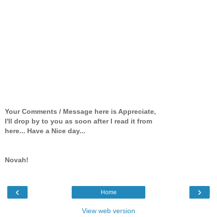
Your Comments / Message here is Appreciate,
I'll drop by to you as soon after I read it from
here... Have a Nice day...
Novah!
‹
›
Home
View web version