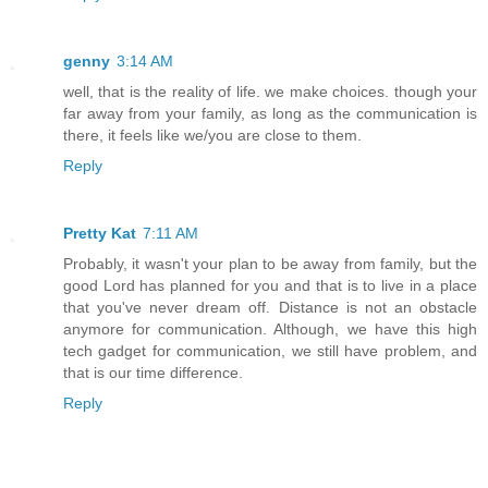
genny
3:14 AM
well, that is the reality of life. we make choices. though your
far away from your family, as long as the communication is
there, it feels like we/you are close to them.
Reply
Pretty Kat
7:11 AM
Probably, it wasn't your plan to be away from family, but the
good Lord has planned for you and that is to live in a place
that you've never dream off. Distance is not an obstacle
anymore for communication. Although, we have this high
tech gadget for communication, we still have problem, and
that is our time difference.
Reply