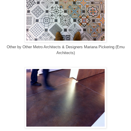
Other
by
Other Metro Architects & Designers
Mariana Pickering (Emu
Architects)