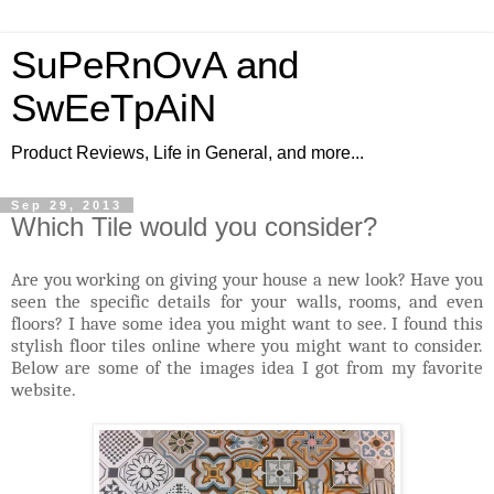
SuPeRnOvA and
SwEeTpAiN
Product Reviews, Life in General, and more...
Sep 29, 2013
Which Tile would you consider?
Are you working on giving your house a new look? Have you
seen the specific details for your walls, rooms, and even
floors? I have some idea you might want to see. I found this
stylish floor tiles online where you might want to consider.
Below are some of the images idea I got from my favorite
website.