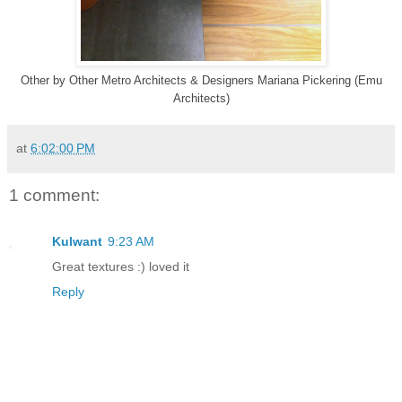
Other
by
Other Metro Architects & Designers
Mariana Pickering (Emu
Architects)
at
6:02:00 PM
1 comment:
Kulwant
9:23 AM
Great textures :) loved it
Reply