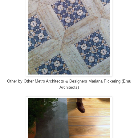
Other
by
Other Metro Architects & Designers
Mariana Pickering (Emu
Architects)