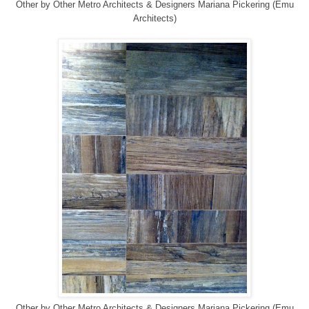
Other
by
Other Metro Architects & Designers
Mariana Pickering (Emu
Architects)
Other
by
Other Metro Architects & Designers
Mariana Pickering (Emu