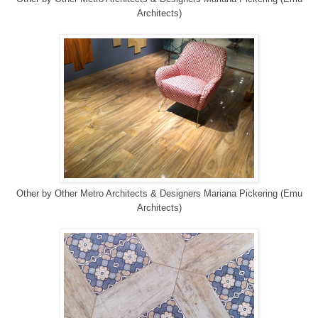
Architects)
Other
by
Other Metro Architects & Designers
Mariana Pickering (Emu
Architects)