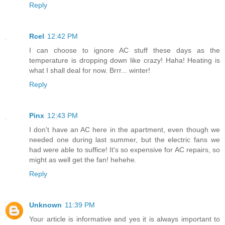
Reply
Rcel
12:42 PM
I can choose to ignore AC stuff these days as the
temperature is dropping down like crazy! Haha! Heating is
what I shall deal for now. Brrr... winter!
Reply
Pinx
12:43 PM
I don't have an AC here in the apartment, even though we
needed one during last summer, but the electric fans we
had were able to suffice! It's so expensive for AC repairs, so
might as well get the fan! hehehe.
Reply
Unknown
11:39 PM
Your article is informative and yes it is always important to