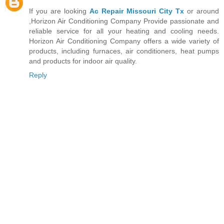
If you are looking
Ac Repair Missouri City Tx
or around
,Horizon Air Conditioning Company Provide passionate and
reliable service for all your heating and cooling needs.
Horizon Air Conditioning Company offers a wide variety of
products, including furnaces, air conditioners, heat pumps
and products for indoor air quality.
Reply