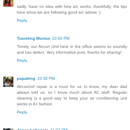
sadly, have no idea with how a/c works, thankfully, the tips
here show we are following good a/c advise :)
Reply
Traveling Morion
10:50 PM
Timely, our Aircon Unit here in the office seems so soundly
and has defect. Very informative post, thanks for sharing!
Reply
papaleng
10:58 PM
Aircon/ref repair is a must for us to know, my daer dad
always told us. so I know much about AC stuff. Regular
cleaning is a good way to keep your air conditioning unit
works in A+ fashion.
Reply