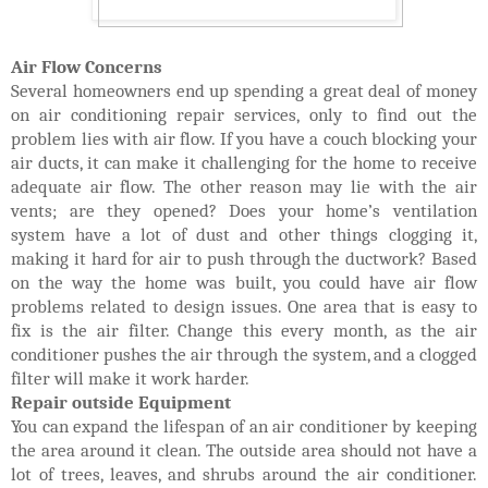
Air Flow Concerns
Several homeowners end up spending a great deal of money
on air conditioning repair services, only to find out the
problem lies with air flow. If you have a couch blocking your
air ducts, it can make it challenging for the home to receive
adequate air flow. The other reason may lie with the air
vents; are they opened? Does your home’s ventilation
system have a lot of dust and other things clogging it,
making it hard for air to push through the ductwork? Based
on the way the home was built, you could have air flow
problems related to design issues. One area that is easy to
fix is the air filter. Change this every month, as the air
conditioner pushes the air through the system, and a clogged
filter will make it work harder.
Repair outside Equipment
You can expand the lifespan of an air conditioner by keeping
the area around it clean. The outside area should not have a
lot of trees, leaves, and shrubs around the air conditioner.