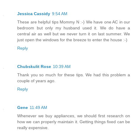
Jessica Cassidy
9:54 AM
These are helpful tips Mommy N :-) We have one AC in our
bedroom but only my husband used it. We do have a
central air as well but we never turn it on last summer. We
just open the windows for the breeze to enter the house :-)
Reply
Chubskulit Rose
10:39 AM
Thank you so much for these tips. We had this problem a
couple of years ago.
Reply
Gene
11:49 AM
Whenever we buy appliances, we should first research on
how we can properly maintain it. Getting things fixed can be
really expensive.