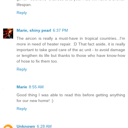
lifespan.
Reply
Marie, shiny pearl
6:37 PM
The aircon is really a must-have in tropical countries...I'm
more in need of heater repair. :D That fact aside, it is really
important to take good care of the ac unit - to avoid damage
or lengthen its life but thanks to those who have know-how
of hose to fix them too.
Reply
Marie
8:55 AM
Good thing I was able to read this before getting anything
for our new home! :)
Reply
Unknown
6:28 AM