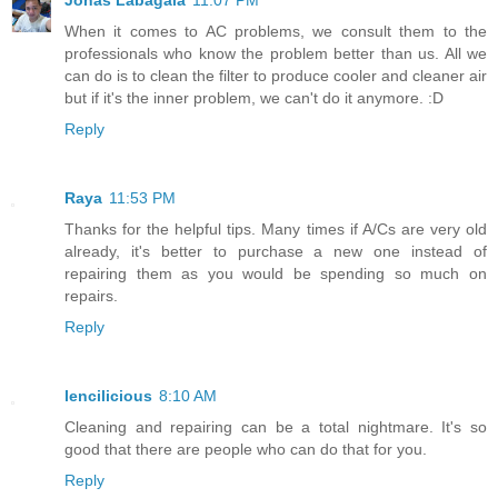
Jonas Labagala
11:07 PM
When it comes to AC problems, we consult them to the
professionals who know the problem better than us. All we
can do is to clean the filter to produce cooler and cleaner air
but if it's the inner problem, we can't do it anymore. :D
Reply
Raya
11:53 PM
Thanks for the helpful tips. Many times if A/Cs are very old
already, it's better to purchase a new one instead of
repairing them as you would be spending so much on
repairs.
Reply
lencilicious
8:10 AM
Cleaning and repairing can be a total nightmare. It's so
good that there are people who can do that for you.
Reply