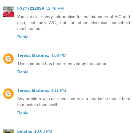
FX777222999
12:46 PM
Your article is very informative for maintenance of A/C and
also, not only A/C, but for other electrical household
machine too.
Reply
Teresa Martinez
4:09 PM
This comment has been removed by the author.
Reply
Teresa Martinez
4:11 PM
Any problem with air-conditioners is a headache thus it best
to maintain them well.
Reply
betchai
10:03 PM