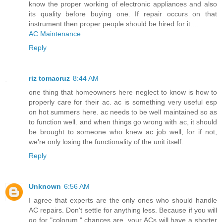
know the proper working of electronic appliances and also
its quality before buying one. If repair occurs on that
instrument then proper people should be hired for it....
AC Maintenance
Reply
riz tomacruz
8:44 AM
one thing that homeowners here neglect to know is how to
properly care for their ac. ac is something very useful esp
on hot summers here. ac needs to be well maintained so as
to function well. and when things go wrong with ac, it should
be brought to someone who knew ac job well, for if not,
we're only losing the functionality of the unit itself.
Reply
Unknown
6:56 AM
I agree that experts are the only ones who should handle
AC repairs. Don't settle for anything less. Because if you will
go for "colorum," chances are, your ACs will have a shorter