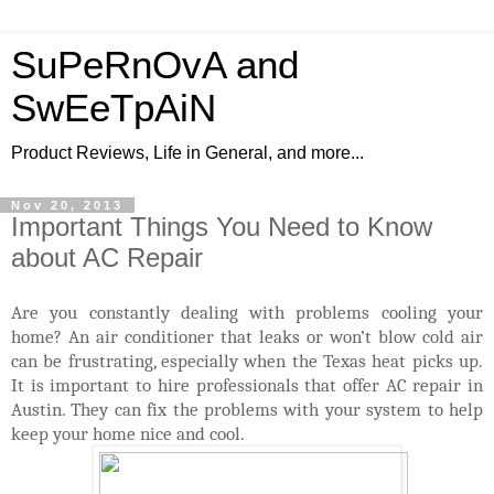
SuPeRnOvA and
SwEeTpAiN
Product Reviews, Life in General, and more...
Nov 20, 2013
Important Things You Need to Know
about AC Repair
Are you constantly dealing with problems cooling your
home? An air conditioner that leaks or won’t blow cold air
can be frustrating, especially when the Texas heat picks up.
It is important to hire professionals that offer AC repair in
Austin. They can fix the problems with your system to help
keep your home nice and cool.