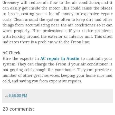
Greenery will reduce air flow to the air conditioner, and it
can easily get inside the motor. This could cause the blades
to break, costing you a lot of money in expensive repair
costs. Clean around the system often to keep dirt and other
things from accumulating near the air conditioner so it can
work properly. Hire professionals if you notice problems
with leaking around the exterior or interior unit. This often
indicates there is a problem with the Freon line.
AC Check
Hire the experts in
AC repair in Austin
to maintain your
system. They can charge the Freon if your air conditioner is
not getting cold enough for your home. They can provide a
number of other great services, keeping your home nice and
cold, and saving you from expensive repairs.
at
6:58:00 PM
20 comments: