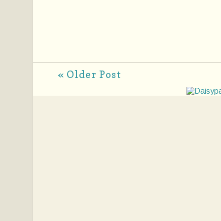
« Older Post