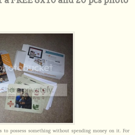
ys to possess something without spending money on it. For