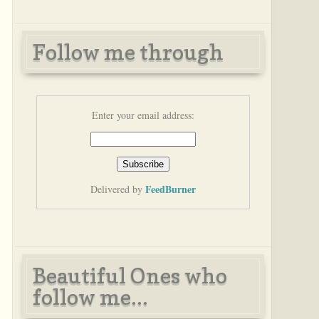
Follow me through
Enter your email address:
FeedBurner
Delivered by
Beautiful Ones who
follow me...