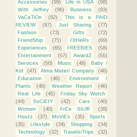
Accessories
(99)
Life in USA
(98)
With Jeffrey
(96)
Business
(93)
VaCaTiOn
(92)
This is a PAID
REVIEW
(87)
Just Sharing
(77)
Fashion
(73)
Gifts
(72)
FriendShip
(71)
OtHeRs
(69)
Experiences
(65)
FREEBIES
(58)
Entertainment
(57)
AwardZ
(55)
Services
(50)
Music
(48)
Baby /
Kid
(47)
Alma Mater/ Company
(46)
Education
(46)
Environment /
Plants
(46)
Weather Report
(46)
Real Life
(45)
Friday Sky Watch
(44)
SoCiEtY
(42)
Cars
(40)
Women
(40)
FrEe StUfF
(39)
Houzz
(37)
MoViEs
(35)
Sports
(35)
Lifestyle
(34)
Shopping
(34)
Technology
(32)
Travels/Trips
(32)