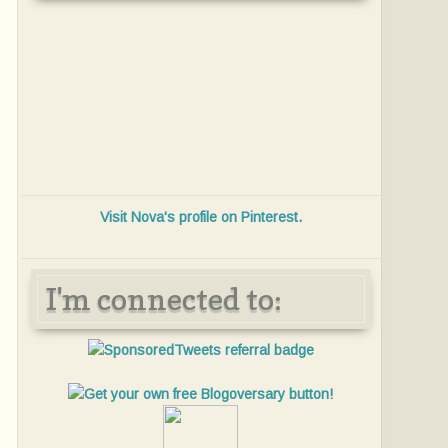
Visit Nova's profile on Pinterest.
I'm connected to: