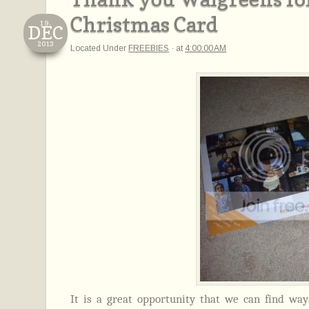
Christmas Card
19,
DEC
2013
Located Under
FREEBIES
·
at
4:00:00 AM
It is a great opportunity that we can find wa