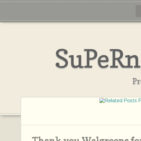
SuPeRn
Pr
Thank you Walgreens for