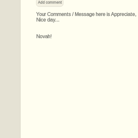
Add comment
Your Comments / Message here is Appreciate, I'l
Nice day...
Novah!