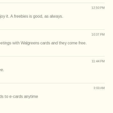
12:50 PM
oy it. A freebies is good, as always.
10:37 PM
eetings with Walgreens cards and they come free.
11:44 PM
ee.
3:03 AM
rds to e-cards anytime