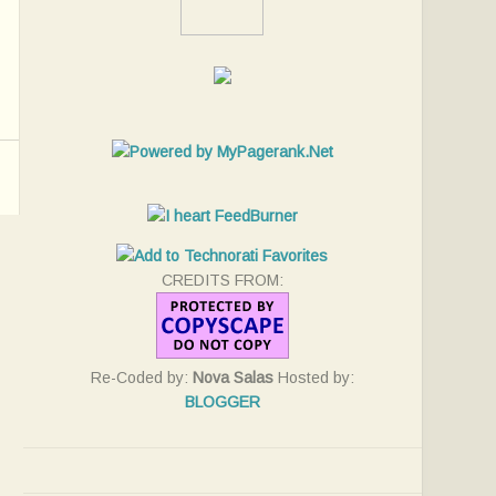
CREDITS FROM:
Re-Coded by:
Nova Salas
Hosted by:
BLOGGER