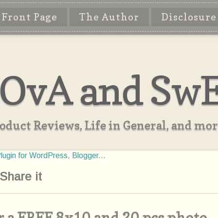
Front Page
The Author
Disclosure
OvA and Sw
oduct Reviews, Life in General, and more
Share it
 a FREE 8x10 and 20 pcs photo