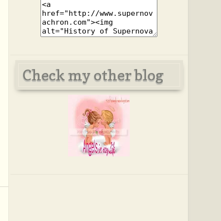
Check my other blog