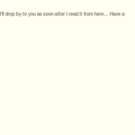
l drop by to you as soon after I read it from here... Have a