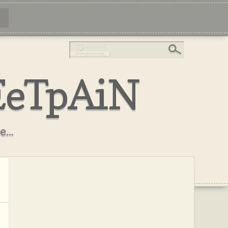
EeTpAiN
...