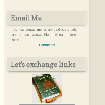
Email Me
You may contact me for any paid posts, ads
and product reviews. Please fill out the form
here:
Contact us
Let's exchange links