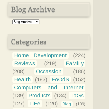
Blog Archive
Categories
Home Development
(224)
Reviews
(219)
FaMiLy
(208)
Occassion
(186)
Health
(183)
FoOdS
(152)
Computers and Internet
(139)
Products
(134)
TaGs
(127)
LiFe
(120)
Blog
(109)