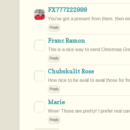
FX777222999
You've got a present from them, then enj
Reply
Franc Ramon
This is a nice way to send Christmas Gr
Reply
Chubskulit Rose
How nice to be avail to avail those for fr
Reply
Marie
Wow! Those are pretty! I prefer real ca
Reply