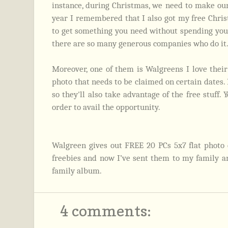
instance, during Christmas, we need to make our
year I remembered that I also got my free Chris
to get something you need without spending your
there are so many generous companies who do it
Moreover, one of them is Walgreens I love their
photo that needs to be claimed on certain dates.
so they'll also take advantage of the free stuff.
order to avail the opportunity.
Walgreen gives out FREE 20 PCs 5x7 flat photo c
freebies and now I’ve sent them to my family and
family album.
4 comments: