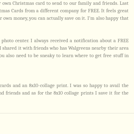
 own Christmas card to send to our family and friends. Last
tmas Cards from a different company for FREE. It feels great
 own money, you can actually save on it. I’m also happy that
.
 photo center. I always received a notification about a FREE
 I shared it with friends who has Walgreens nearby their area
 You also need to be sneaky to learn where to get free stuff in
ards and an 8x10-collage print. I was so happy to avail the
 friends and as for the 8x10 collage prints I save it for the