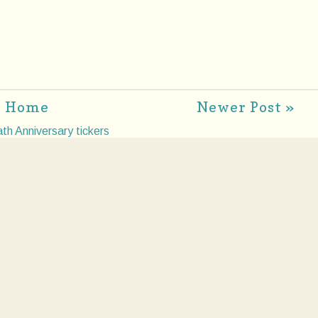
Home
Newer Post »