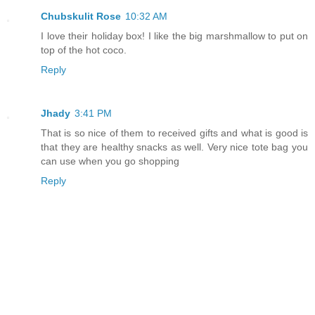
Chubskulit Rose
10:32 AM
I love their holiday box! I like the big marshmallow to put on
top of the hot coco.
Reply
Jhady
3:41 PM
That is so nice of them to received gifts and what is good is
that they are healthy snacks as well. Very nice tote bag you
can use when you go shopping
Reply