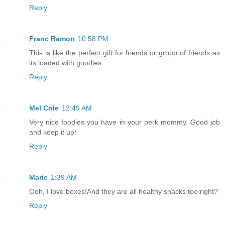
Reply
Franc Ramon
10:58 PM
This is like the perfect gift for friends or group of friends as
its loaded with goodies.
Reply
Mel Cole
12:49 AM
Very nice foodies you have in your perk mommy. Good job
and keep it up!
Reply
Marie
1:39 AM
Ooh, I love boxes!And they are all healthy snacks too right?
Reply