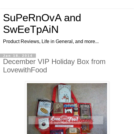
SuPeRnOvA and
SwEeTpAiN
Product Reviews, Life in General, and more...
Jan 18, 2014
December VIP Holiday Box from
LovewithFood