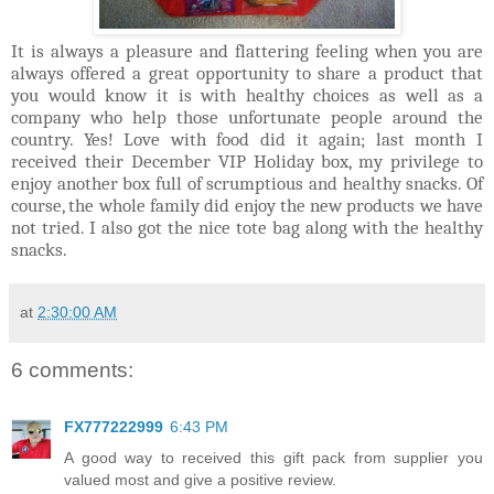
It is always a pleasure and flattering feeling when you are
always offered a great opportunity to share a product that
you would know it is with healthy choices as well as a
company who help those unfortunate people around the
country. Yes! Love with food did it again; last month I
received their December VIP Holiday box, my privilege to
enjoy another box full of scrumptious and healthy snacks. Of
course, the whole family did enjoy the new products we have
not tried. I also got the nice tote bag along with the healthy
snacks.
at
2:30:00 AM
6 comments:
FX777222999
6:43 PM
A good way to received this gift pack from supplier you
valued most and give a positive review.