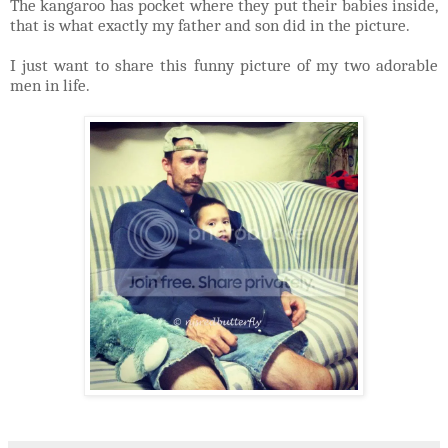
The kangaroo has pocket where they put their babies inside,
that is what exactly my father and son did in the picture.
I just want to share this funny picture of my two adorable
men in life.