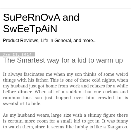
SuPeRnOvA and
SwEeTpAiN
Product Reviews, Life in General, and more...
Jan 29, 2014
The Smartest way for a kid to warm up
It always fascinates me when my son thinks of some weird
things with his father. This is one of those cold nights, when
my husband just got home from work and relaxes for a while
before dinner. When all of a sudden that our curious and
rambunctious son just hopped over him crawled in is
sweatshirt to hide.
As my husband wears, large size with a skinny figure there
is certain, more room for a small kid to get in. It was funny
to watch them, since it seems like hubby is like a Kangaroo.