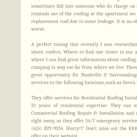
sometimes fall into someone who do charge us m
reminds me of the roofing at the apartment we 
replacement roof due to some leakage. It is an ol
worse.
A perfect timing that recently I was research
about roofers. Where to find one closer to our 
where I can find great information about roofing.
company is way too far from where we live. Thou
great opportunity for Nashville & Surroundings
services to the following locations, such as Green
They offer services for Residential Roofing Insta
25 years of residential expertise. They can 
Commercial Roofing Repair & Installation and 
right away, as they offer 24/7 emergency servic
(615) 829-9334.
Hurry!!! Don't miss out the $10
offer on their website.