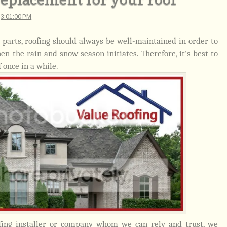
t
3:01:00 PM
 parts, roofing should always be well-maintained in order to
 the rain and snow season initiates. Therefore, it's best to
 once in a while.
fing installer or company whom we can rely and trust, we