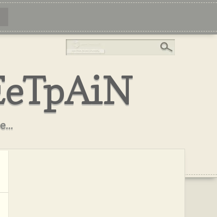
EeTpAiN
...