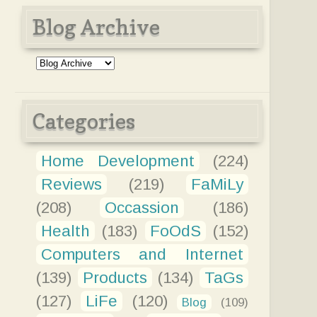
Blog Archive
Categories
Home Development
(224)
Reviews
(219)
FaMiLy
(208)
Occassion
(186)
Health
(183)
FoOdS
(152)
Computers and Internet
(139)
Products
(134)
TaGs
(127)
LiFe
(120)
Blog
(109)