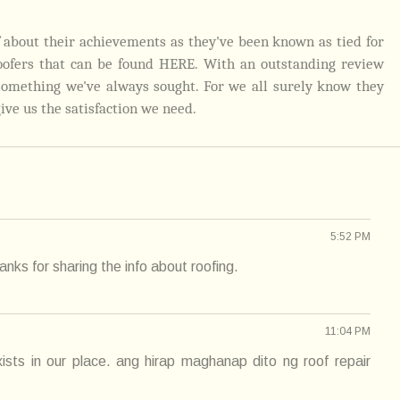
ef about their achievements as they've been known as tied for
oofers that can be found
HERE
.
With an outstanding review
 something we've always sought. For we all surely know they
give us the satisfaction we need.
5:52 PM
nks for sharing the info about roofing.
11:04 PM
ists in our place. ang hirap maghanap dito ng roof repair