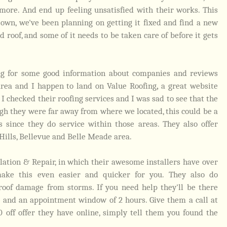
ore. And end up feeling unsatisfied with their works. This
own, we've been planning on getting it fixed and find a new
d roof, and some of it needs to be taken care of before it gets
ing for some good information about companies and reviews
area and I happen to land on
Value Roofing
,
a great website
 I checked their roofing services and I was sad to see that the
gh they were far away from where we located, this could be a
 since they do service within those areas. They also offer
 Hills, Bellevue and Belle Meade area.
llation & Repair, in which their awesome installers have over
make this even easier and quicker for you. They also do
roof damage from storms. If you need help they'll be there
e and an appointment window of 2 hours. Give them a call at
0 off offer they have online, simply tell them you found the