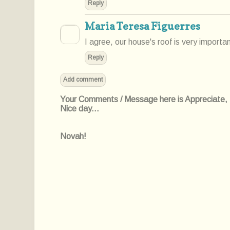
Reply
Maria Teresa Figuerres
I agree, our house's roof is very important
Reply
Add comment
Your Comments / Message here is Appreciate, I'l
Nice day...
Novah!