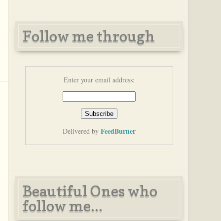
Follow me through
Enter your email address:
FeedBurner
Delivered by
Beautiful Ones who
follow me...