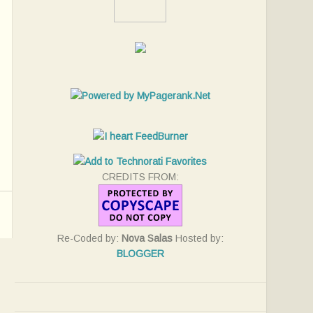
CREDITS FROM:
Re-Coded by:
Nova Salas
Hosted by:
BLOGGER