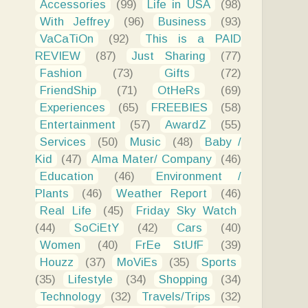
Accessories
(99)
Life in USA
(98)
With Jeffrey
(96)
Business
(93)
VaCaTiOn
(92)
This is a PAID
REVIEW
(87)
Just Sharing
(77)
Fashion
(73)
Gifts
(72)
FriendShip
(71)
OtHeRs
(69)
Experiences
(65)
FREEBIES
(58)
Entertainment
(57)
AwardZ
(55)
Services
(50)
Music
(48)
Baby /
Kid
(47)
Alma Mater/ Company
(46)
Education
(46)
Environment /
Plants
(46)
Weather Report
(46)
Real Life
(45)
Friday Sky Watch
(44)
SoCiEtY
(42)
Cars
(40)
Women
(40)
FrEe StUfF
(39)
Houzz
(37)
MoViEs
(35)
Sports
(35)
Lifestyle
(34)
Shopping
(34)
Technology
(32)
Travels/Trips
(32)