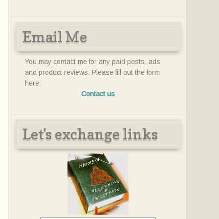
Email Me
You may contact me for any paid posts, ads
and product reviews. Please fill out the form
here:
Contact us
Let's exchange links