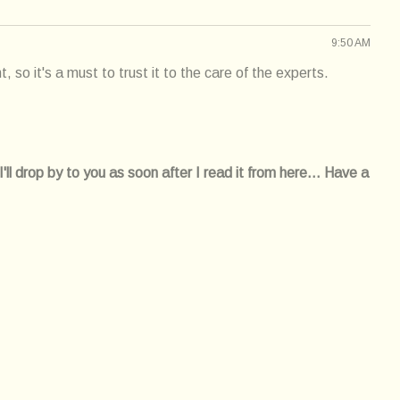
9:50 AM
, so it's a must to trust it to the care of the experts.
l drop by to you as soon after I read it from here... Have a