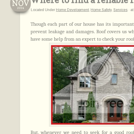
NOV
2014
Located Under
Home Development
,
Home Safety
,
Services
·
a
Though each part of our house has its important
prevent leakage and damages. Roof covers us when
have some help from an expert to check your roof
But, whenever we need to seek for a good roo