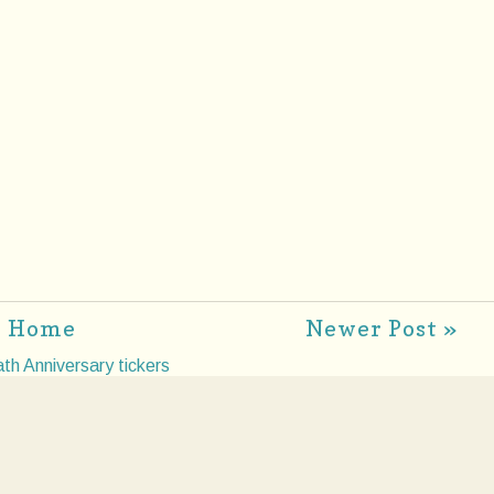
Home
Newer Post »