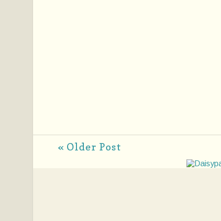
« Older Post