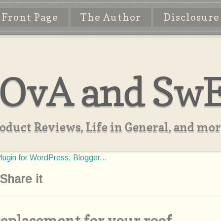
Front Page
The Author
Disclosure
OvA and Sw
oduct Reviews, Life in General, and more
Share it
 replacement for your roof