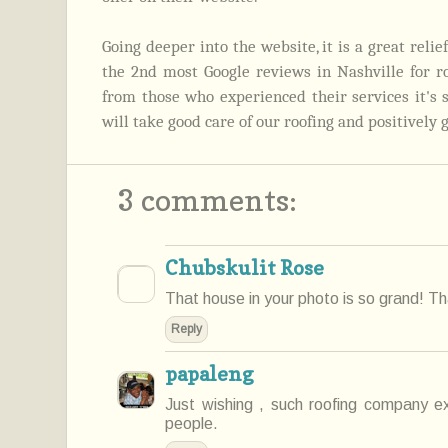
Going deeper into the website, it is a great reli
the 2nd most Google reviews in Nashville for r
from those who experienced their services it's
will take good care of our roofing and positively 
3 comments:
Chubskulit Rose
That house in your photo is so grand! Tha
Reply
papaleng
Just wishing , such roofing company ex
people.