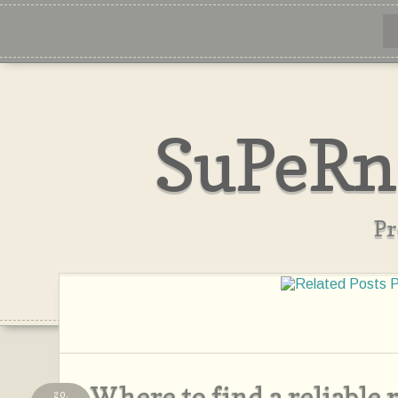
SuPeRn
Pr
Where to find a reliable
20,