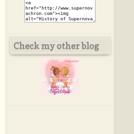
Check my other blog