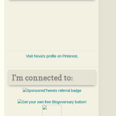
Visit Nova's profile on Pinterest.
I'm connected to: