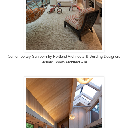
Contemporary Sunroom
by
Portland Architects & Building Designers
Richard Brown Architect AIA