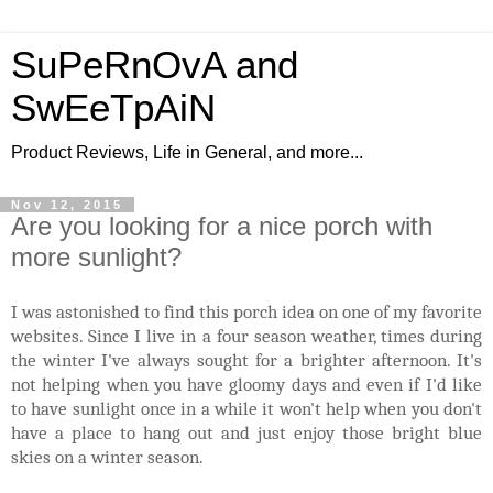
SuPeRnOvA and
SwEeTpAiN
Product Reviews, Life in General, and more...
Nov 12, 2015
Are you looking for a nice porch with
more sunlight?
I was astonished to find this porch idea on one of my favorite
websites. Since I live in a four season weather, times during
the winter I've always sought for a brighter afternoon. It's
not helping when you have gloomy days and even if I'd like
to have sunlight once in a while it won't help when you don't
have a place to hang out and just enjoy those bright blue
skies on a winter season.