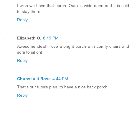
I wish we have that porch. Ours is wide open and it is cold
to stay there.
Reply
Elizabeth O.
8:49 PM
Awesome idea! I love a bright porch with comfy chairs and
sofa to sit on!
Reply
Chubskulit Rose
4:44 PM
That's our future plan, to have a nice back porch.
Reply