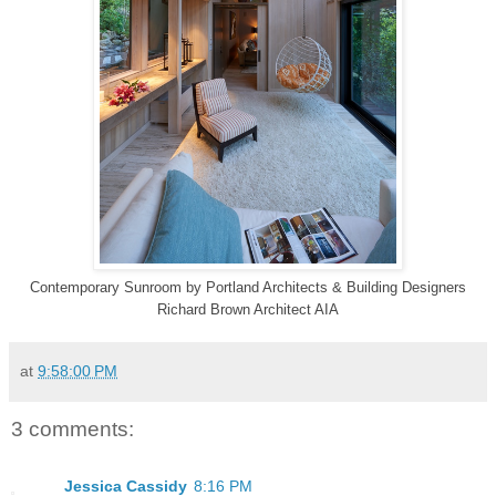
Contemporary Sunroom
by
Portland Architects & Building Designers
Richard Brown Architect AIA
at
9:58:00 PM
3 comments:
Jessica Cassidy
8:16 PM