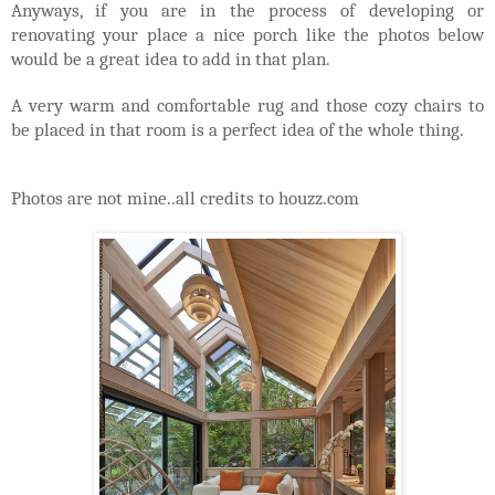
Anyways, if you are in the process of developing or
renovating your place a nice porch like the photos below
would be a great idea to add in that plan.
A very warm and comfortable rug and those cozy chairs to
be placed in that room is a perfect idea of the whole thing.
Photos are not mine..all credits to houzz.com