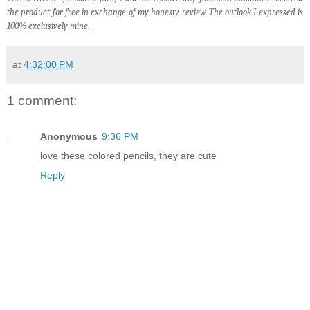
the product for free in exchange of my honesty review. The outlook I expressed is
100% exclusively mine
.
at
4:32:00 PM
1 comment:
Anonymous
9:36 PM
love these colored pencils, they are cute
Reply