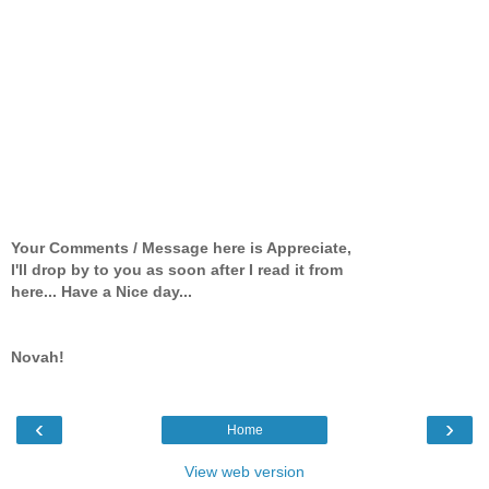
Your Comments / Message here is Appreciate,
I'll drop by to you as soon after I read it from
here... Have a Nice day...
Novah!
‹
›
Home
View web version