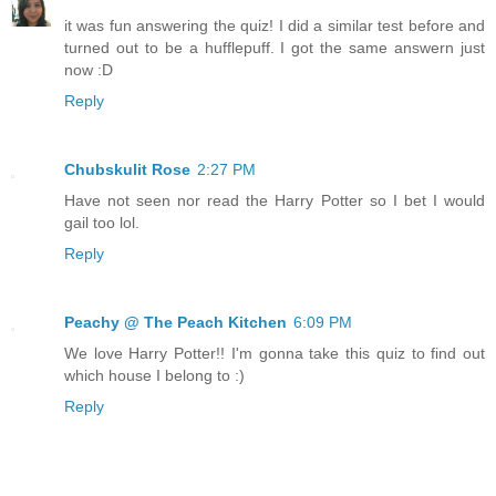
it was fun answering the quiz! I did a similar test before and
turned out to be a hufflepuff. I got the same answern just
now :D
Reply
Chubskulit Rose
2:27 PM
Have not seen nor read the Harry Potter so I bet I would
gail too lol.
Reply
Peachy @ The Peach Kitchen
6:09 PM
We love Harry Potter!! I'm gonna take this quiz to find out
which house I belong to :)
Reply