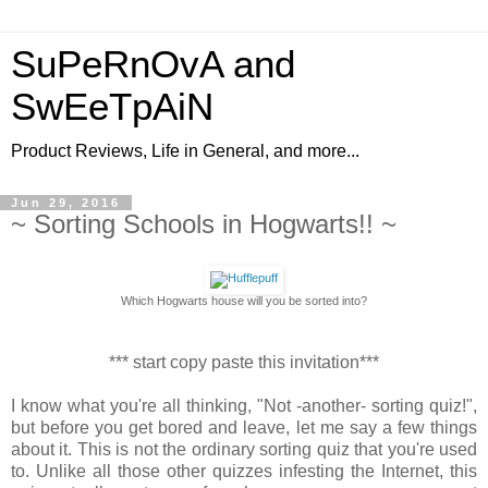
SuPeRnOvA and
SwEeTpAiN
Product Reviews, Life in General, and more...
Jun 29, 2016
~ Sorting Schools in Hogwarts!! ~
Which Hogwarts house will you be sorted into?
*** start copy paste this invitation***
I know what you're all thinking, "Not -another- sorting quiz!",
but before you get bored and leave, let me say a few things
about it. This is not the ordinary sorting quiz that you're used
to. Unlike all those other quizzes infesting the Internet, this