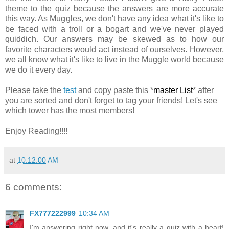
theme to the quiz because the answers are more accurate
this way. As Muggles, we don't have any idea what it's like to
be faced with a troll or a bogart and we've never played
quiddich. Our answers may be skewed as to how our
favorite characters would act instead of ourselves. However,
we all know what it's like to live in the Muggle world because
we do it every day.
Please take the
test
and copy paste this *
master List
* after
you are sorted and don't forget to tag your friends! Let's see
which tower has the most members!
Enjoy Reading!!!!
at
10:12:00 AM
6 comments:
FX777222999
10:34 AM
I'm answering right now, and it's really a quiz with a heart!