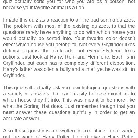
quiz actually sorts you for who you are as a person, not
because your favorite animal is a lion.
I made this quiz as a reaction to all the bad sorting quizzes.
The problem with most of the existing quizzes, is that the
questions rarely have anything to do with which house you
would actually be sorted into. Your favorite color doesn't
effect which house you belong to. Not every Gryffindor likes
defense against the dark arts, not every Slytherin likes
potions. Just look at Harry, Ron, and Hermione. Each is in
Gryffindor, but each has a completely different disposition.
Harry's father was often a bully and a thief, yet he was still in
Gryffindor.
This quiz will actually ask you psychological questions with
a variety of answers that can't easily be determined as to
which house they fit into. This was meant to be more like
what the Sorting Hat does. Just remember though that you
must answer these questions truthfully in order to get an
accurate answer.
Also these questions are written to take place in our world,
not the world of Harry Potter. I didn't give a Harry Potter