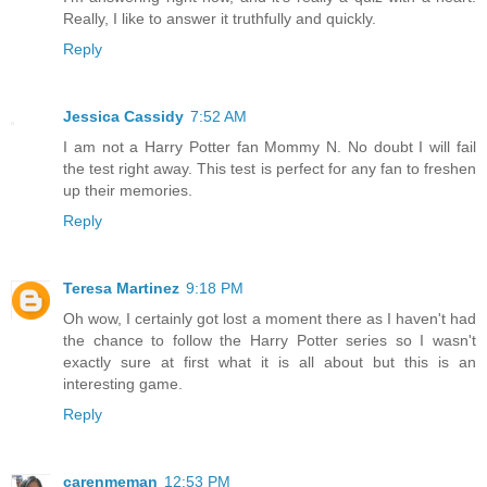
Really, I like to answer it truthfully and quickly.
Reply
Jessica Cassidy
7:52 AM
I am not a Harry Potter fan Mommy N. No doubt I will fail
the test right away. This test is perfect for any fan to freshen
up their memories.
Reply
Teresa Martinez
9:18 PM
Oh wow, I certainly got lost a moment there as I haven't had
the chance to follow the Harry Potter series so I wasn't
exactly sure at first what it is all about but this is an
interesting game.
Reply
carenmeman
12:53 PM