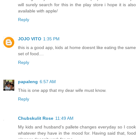
will surely search for this in the play store i hope it is also
available with apple/
Reply
JOJO VITO
1:35 PM
this is a good app, kids at home doesnt like eating the same
set of food....
Reply
papaleng
6:57 AM
This is one app that my dear wife must know.
Reply
Chubskulit Rose
11:49 AM
My kids and husband's pallete changes everyday so I cook
whatever they have in the mood for. Having said that, food