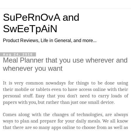
SuPeRnOvA and
SwEeTpAiN
Product Reviews, Life in General, and more...
Aug 24, 2016
Meal Planner that you use wherever and
whenever you want
It is very common nowadays for things to be done using
their mobile or tablets even to have access online with their
personal stuff. Easy that you don’t need to carry loads of
papers with you, but rather than just one small device.
Comes along with the changes of technologies, are always
ways to plan and prepare for your daily meals. We all know
that there are so many apps online to choose from as well as