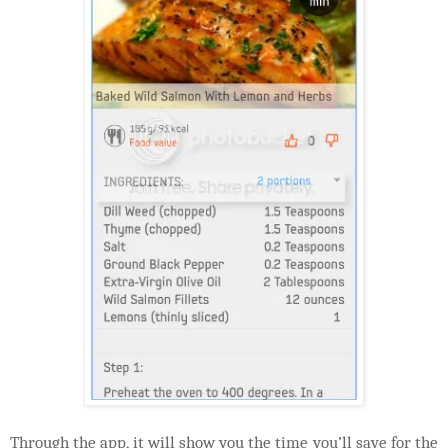
Through the app, it will show you the time you’ll save for the