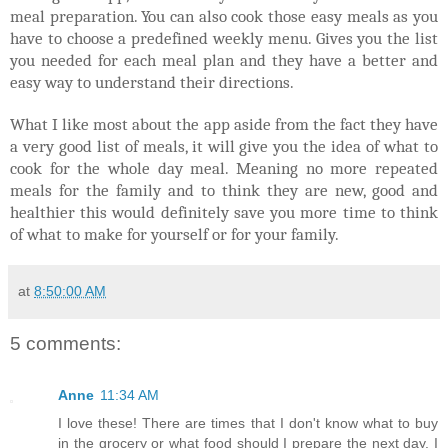
meal preparation. You can also cook those easy meals as you
have to choose a predefined weekly menu. Gives you the list
you needed for each meal plan and they have a better and
easy way to understand their directions.
What I like most about the app aside from the fact they have
a very good list of meals, it will give you the idea of what to
cook for the whole day meal. Meaning no more repeated
meals for the family and to think they are new, good and
healthier this would definitely save you more time to think
of what to make for yourself or for your family.
at
8:50:00 AM
5 comments:
Anne
11:34 AM
I love these! There are times that I don't know what to buy
in the grocery or what food should I prepare the next day. I