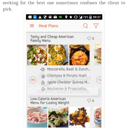
seeking for the best one sometimes confuses the client to
pick.