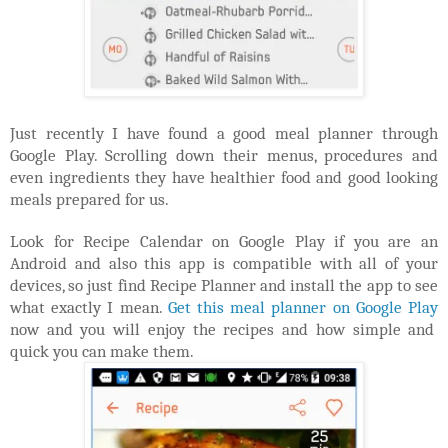
Just recently I have found a good meal planner through
Google Play. Scrolling down their menus, procedures and
even ingredients they have healthier food and good looking
meals prepared for us.
Look for Recipe Calendar on Google Play if you are an
Android and also this app is compatible with all of your
devices, so just find Recipe Planner and install the app to see
what exactly I mean.
Get this meal planner on Google Play
now and you will enjoy the recipes and how simple and
quick you can make them.