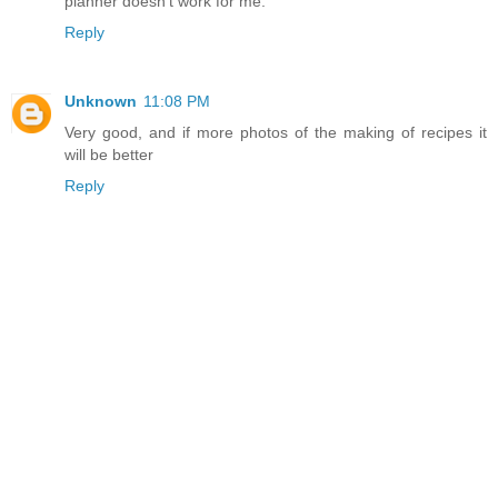
planner doesn't work for me.
Reply
Unknown
11:08 PM
Very good, and if more photos of the making of recipes it
will be better
Reply