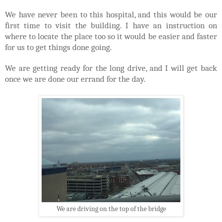
We have never been to this hospital, and this would be our
first time to visit the building. I have an instruction on
where to locate the place too so it would be easier and faster
for us to get things done going.
We are getting ready for the long drive, and I will get back
once we are done our errand for the day.
We are driving on the top of the bridge