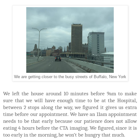
We are getting closer to the busy streets of Buffalo, New York
We left the house around 10 minutes before 9am to make
sure that we will have enough time to be at the Hospital,
between 2 stops along the way, we figured it gives us extra
time before our appointment. We have an 11am appointment
needs to be that early because our patience does not allow
eating 4 hours before the CTA imaging. We figured, since it is
too early in the morning, he won’t be hungry that much.