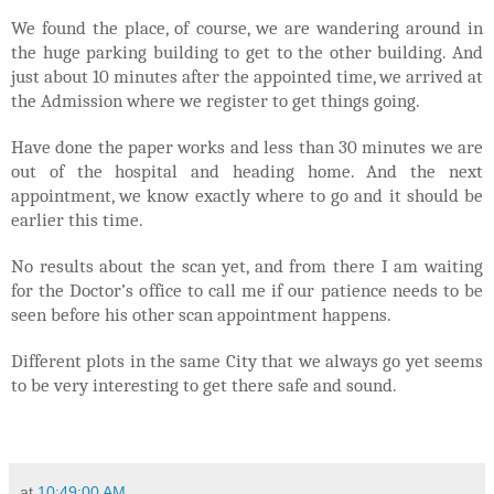
We found the place, of course, we are wandering around in
the huge parking building to get to the other building. And
just about 10 minutes after the appointed time, we arrived at
the Admission where we register to get things going.
Have done the paper works and less than 30 minutes we are
out of the hospital and heading home. And the next
appointment, we know exactly where to go and it should be
earlier this time.
No results about the scan yet, and from there I am waiting
for the Doctor’s office to call me if our patience needs to be
seen before his other scan appointment happens.
Different plots in the same City that we always go yet seems
to be very interesting to get there safe and sound.
at
10:49:00 AM