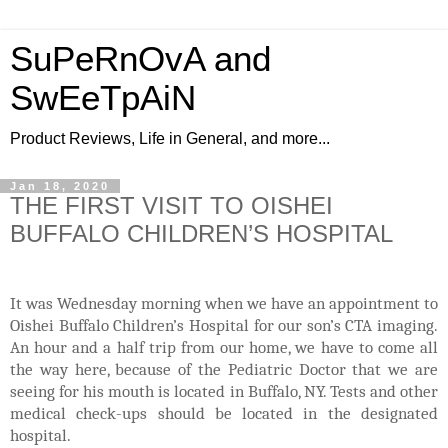
SuPeRnOvA and
SwEeTpAiN
Product Reviews, Life in General, and more...
Jan 18, 2020
THE FIRST VISIT TO OISHEI
BUFFALO CHILDREN’S HOSPITAL
It was Wednesday morning when we have an appointment to
Oishei Buffalo Children’s Hospital for our son’s CTA imaging.
An hour and a half trip from our home, we have to come all
the way here, because of the Pediatric Doctor that we are
seeing for his mouth is located in Buffalo, NY. Tests and other
medical check-ups should be located in the designated
hospital.