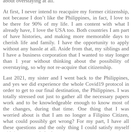
about overstaying at all.
At first, I never intend to reacquire my former citizenship,
not because I don’t like the Philippines, in fact, I love to
be there for 90% of my life. I am content with what I
already have, I love the USA too. Both countries I am part
of have histories, and making more memorable days to
cherish life and family. I have the opportunity to apply
without any hassle at all. Aside from that, my siblings and
I have a business corporation that I wanted to stay longer
than 1 year without thinking about the possibility of
overstaying, so why not re-acquire that citizenship.
Last 2021, my sister and I went back to the Philippines,
and yes we did experience the whole Covid19 protocol in
order to get to our final destination, the Philippines. I was
totally stressed out just to gather all the necessary papers
work and to be knowledgeable enough to know most of
the changes, during that time. One thing that I was
worried about is that I am no longer a Filipino Citizen,
what could possibly get wrong? For my part, I have all
these questions and the only thing I could satisfy myself