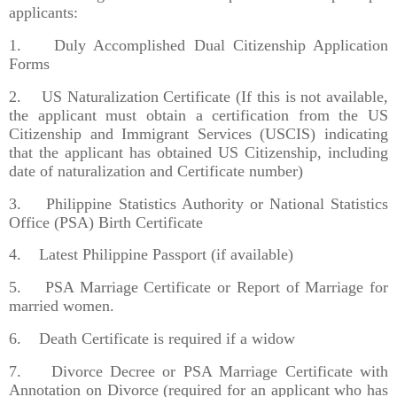
applicants:
1. Duly Accomplished Dual Citizenship Application
Forms
2. US Naturalization Certificate (If this is not available,
the applicant must obtain a certification from the US
Citizenship and Immigrant Services (USCIS) indicating
that the applicant has obtained US Citizenship, including
date of naturalization and Certificate number)
3. Philippine Statistics Authority or National Statistics
Office (PSA) Birth Certificate
4. Latest Philippine Passport (if available)
5. PSA Marriage Certificate or Report of Marriage for
married women.
6. Death Certificate is required if a widow
7. Divorce Decree or PSA Marriage Certificate with
Annotation on Divorce (required for an applicant who has