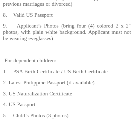
previous marriages or divorced)
8. Valid US Passport
9. Applicant’s Photos (bring four (4) colored 2″x 2″
photos, with plain white background. Applicant must not
be wearing eyeglasses)
For dependent children:
1. PSA Birth Certificate / US Birth Certificate
2. Latest Philippine Passport (if available)
3. US Naturalization Certificate
4. US Passport
5. Child’s Photos (3 photos)