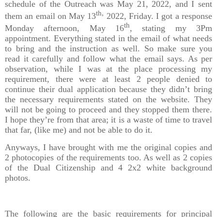
schedule of the Outreach was May 21, 2022, and I sent
th,
them an email on May 13
2022, Friday. I got a response
th
Monday afternoon, May 16
, stating my 3Pm
appointment. Everything stated in the email of what needs
to bring and the instruction as well. So make sure you
read it carefully and follow what the email says. As per
observation, while I was at the place processing my
requirement, there were at least 2 people denied to
continue their dual application because they didn’t bring
the necessary requirements stated on the website. They
will not be going to proceed and they stopped them there.
I hope they’re from that area; it is a waste of time to travel
that far, (like me) and not be able to do it.
Anyways, I have brought with me the original copies and
2 photocopies of the requirements too. As well as 2 copies
of the Dual Citizenship and 4 2x2 white background
photos.
The following are the basic requirements for principal