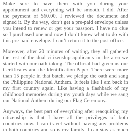
Make sure to have them with you during your
appointment and everything will be smooth, I did. After
the payment of $60.00, I reviewed the document and
signed it. By the way, don’t get a pre-paid envelope unless
you intend to renew or get your passport. I have no clue
so I purchased one and now I don’t know what to do with
this pre-paid envelope. I can’t return it to the post office.
Moreover, after 20 minutes of waiting, they all gathered
the rest of the dual citizenship applicants in the area we
started with our oath-taking. The official had given us our
Certificates and the Identification Paper. There were more
than 15 people in that batch, we pledge the oath and sang
the Philippine National Anthem. It feels like I am back in
my first country again. Like having a flashback of my
childhood memories during my youth days while we sang
our National Anthem during our Flag Ceremony.
Anyways, the best part of everything after reacquiring my
citizenship is that I have all the privileges of both
countries now. I can travel without having any problems
in both countries and so is my family. I can stay as much