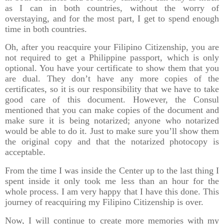
as I can in both countries, without the worry of
overstaying, and for the most part, I get to spend enough
time in both countries.
Oh, after you reacquire your Filipino Citizenship, you are
not required to get a Philippine passport, which is only
optional. You have your certificate to show them that you
are dual. They don’t have any more copies of the
certificates, so it is our responsibility that we have to take
good care of this document. However, the Consul
mentioned that you can make copies of the document and
make sure it is being notarized; anyone who notarized
would be able to do it. Just to make sure you’ll show them
the original copy and that the notarized photocopy is
acceptable.
From the time I was inside the Center up to the last thing I
spent inside it only took me less than an hour for the
whole process. I am very happy that I have this done. This
journey of reacquiring my Filipino Citizenship is over.
Now, I will continue to create more memories with my