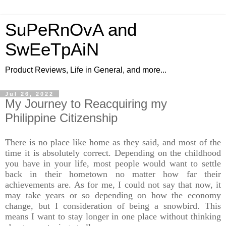
SuPeRnOvA and
SwEeTpAiN
Product Reviews, Life in General, and more...
Jul 26, 2022
My Journey to Reacquiring my
Philippine Citizenship
There is no place like home as they said, and most of the
time it is absolutely correct. Depending on the childhood
you have in your life, most people would want to settle
back in their hometown no matter how far their
achievements are. As for me, I could not say that now, it
may take years or so depending on how the economy
change, but I consideration of being a snowbird. This
means I want to stay longer in one place without thinking