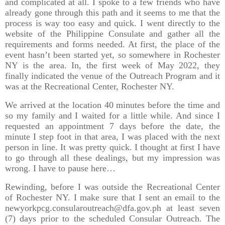
and complicated at all. I spoke to a few friends who have
already gone through this path and it seems to me that the
process is way too easy and quick. I went directly to the
website of the Philippine Consulate and gather all the
requirements and forms needed. At first, the place of the
event hasn’t been started yet, so somewhere in Rochester
NY is the area. In, the first week of May 2022, they
finally indicated the venue of the Outreach Program and it
was at the Recreational Center, Rochester NY.
We arrived at the location 40 minutes before the time and
so my family and I waited for a little while. And since I
requested an appointment 7 days before the date, the
minute I step foot in that area, I was placed with the next
person in line. It was pretty quick. I thought at first I have
to go through all these dealings, but my impression was
wrong. I have to pause here…
Rewinding, before I was outside the Recreational Center
of Rochester NY. I make sure that I sent an email to the
newyorkpcg.consularoutreach@dfa.gov.ph at least seven
(7) days prior to the scheduled Consular Outreach. The