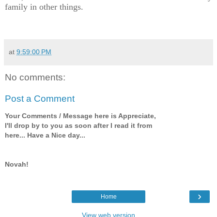
family in other things.
at
9:59:00 PM
No comments:
Post a Comment
Your Comments / Message here is Appreciate,
I'll drop by to you as soon after I read it from
here... Have a Nice day...
Novah!
›
Home
View web version