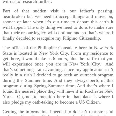
with is to research further.
Part of that sudden visit is our father’s passing,
heartbroken but we need to accept things and move on,
sooner or later when it’s our time to depart this earth it
will happen. The only thing we need to do is to make sure
that their or our legacy will continue and so that’s where I
finally decided to reacquire my Filipino Citizenship.
The office of the Philippine Consulate here in New York
State is located in New York City. From my residence to
get there, it would take us 6 hours, plus the traffic that you
will experience once you are in New York City. And
that’s something I am avoiding, since my application isn’t
really in a rush I decided to go seek an outreach program
during the Summer time. And they always perform this
program during Spring-Summer time. And that’s where I
found the nearest place they will have it in Rochester New
York. Oh, not to mention here in that place is where I
also pledge my oath-taking to become a US Citizen.
Getting the information I needed to do isn’t that stressful