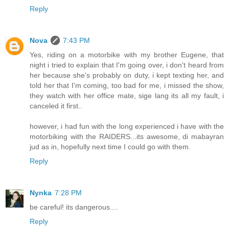
Reply
Nova
7:43 PM
Yes, riding on a motorbike with my brother Eugene, that
night i tried to explain that I'm going over, i don't heard from
her because she's probably on duty, i kept texting her, and
told her that I'm coming, too bad for me, i missed the show,
they watch with her office mate, sige lang its all my fault, i
canceled it first..
however, i had fun with the long experienced i have with the
motorbiking with the RAIDERS...its awesome, di mabayran
jud as in, hopefully next time I could go with them.
Reply
Nynka
7:28 PM
be careful! its dangerous....
Reply