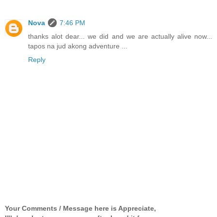
Nova
7:46 PM
thanks alot dear... we did and we are actually alive now...
tapos na jud akong adventure ...
Reply
Your Comments / Message here is Appreciate,