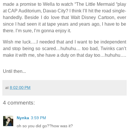
made a promise to Wella to watch “The Little Mermaid “play
at CAP Auditorium,
Davao
City
? I think I’ll hit the road single-
handedly. Beside I do love that Walt Disney Cartoon, ever
since I had seen it at tape years and years ago, I have to be
there. I’m sure, I’m gonna enjoy it.
Wish me luck….I needed that and I want to be independent
and stop being so scared…huhuhu… too bad, Twinks can’t
make it with me, she have a duty on that day too…huhuhu….
Until then...
at
8:02:00 PM
4 comments:
Nynka
3:59 PM
oh so you did go??how was it?