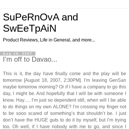
SuPeRnOvA and
SwEeTpAiN
Product Reviews, Life in General, and more...
Aug 16, 2007
I'm off to Davao...
This is it, the day have finally come and the play will be
tomorrow [August 18, 2007, 2:30PM]. I’m leaving GenSan
maybe tomorrow morning? Or if I have a company to go this
day, I might be. And hopefully that I will be with someone I
know. Hay…. I’m just so dependent still, when will I be able
to do things on my own ALONE? I’m crossing my finger not
to be sooo scared of something’s that shouldn’t be. I just
don’t have the HUGE guts to do it by myself, but I’m trying
too. Oh well, if I have nobody with me to go, and since I