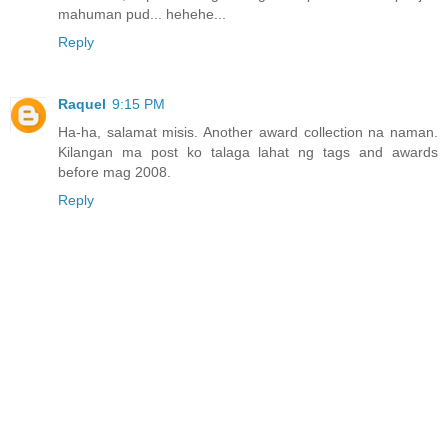
mahuman pud... hehehe...
Reply
Raquel
9:15 PM
Ha-ha, salamat misis. Another award collection na naman.
Kilangan ma post ko talaga lahat ng tags and awards
before mag 2008.
Reply