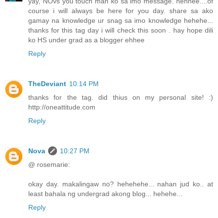
yay, NOvs you touch man ko sa imo message. hehhee....of
course i will always be here for you day. share sa ako
gamay na knowledge ur snag sa imo knowledge hehehe...
thanks for this tag day i will check this soon . hay hope dili
ko HS under grad as a blogger ehhee
Reply
TheDeviant
10:14 PM
thanks for the tag. did thius on my personal site! :)
http://oneattitude.com
Reply
Nova
10:27 PM
@ rosemarie:
okay day. makalingaw no? hehehehe... nahan jud ko.. at
least bahala ng undergrad akong blog... hehehe...
Reply