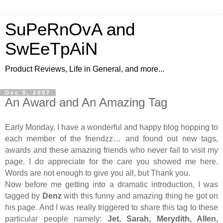
SuPeRnOvA and
SwEeTpAiN
Product Reviews, Life in General, and more...
Dec 9, 2007
An Award and An Amazing Tag
Early Monday, I have a wonderful and happy blog hopping to
each member of the friendzz… and found out new tags,
awards and these amazing friends who never fail to visit my
page. I do appreciate for the care you showed me here.
Words are not enough to give you all, but Thank you.
Now before me getting into a dramatic introduction, I was
tagged by
Denz
with this funny and amazing thing he got on
his page. And I was really triggered to share this tag to these
particular people namely:
Jet, Sarah, Merydith, Allen,