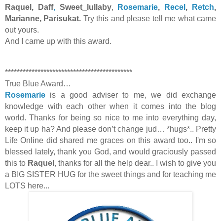
Raquel, Daff
,
Sweet_lullaby
,
Rosemarie
,
Recel
,
Retch
,
Marianne, Parisukat.
Try this and please tell me what came
out yours.
And I came up with this award.
*******************************************
True Blue Award…
Rosemarie
is a good adviser to me, we did exchange
knowledge with each other when it comes into the blog
world. Thanks for being so nice to me into everything day,
keep it up ha? And please don’t change jud… *hugs*.. Pretty
Life Online did shared me graces on this award too.. I'm so
blessed lately, thank you God, and would graciously passed
this to
Raquel
, thanks for all the help dear.. I wish to give you
a BIG SISTER HUG for the sweet things and for teaching me
LOTS here...