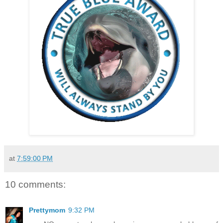
at
7:59:00 PM
10 comments:
Prettymom
9:32 PM