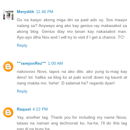
Merydith
11:46 PM
Go na kaayo akong miga diri sa paid ads uy. Sos maayo
nalang sa? Anyways ang ako kay genius ray makasabot sa
akong blog. Genius diay mo tanan kay nakasabot man.
Ayo-ayo diha Nov and I will try to visit if I get a chance. TC!
Reply
""rarejonRez""
1:00 AM
nakooooo Novs, tapos na ako dito. ako yung tu-mag kay
denz! lol. halika sa blog ko at paki scroll down ng kaunti at
nang makita mo. hehe! :D salamat ha? regards dyan!
Reply
Raquel
4:22 PM
Yay, another tag. Thank you for including my name Nova,
tataas na naman ang technorati ko, ha-ha. I'll do this tag
pag di na busy ha.