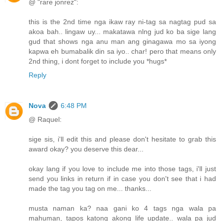
@ "rare jonrez":
this is the 2nd time nga ikaw ray ni-tag sa nagtag pud sa
akoa bah.. lingaw uy... makatawa nlng jud ko ba sige lang
gud that shows nga anu man ang ginagawa mo sa iyong
kapwa eh bumabalik din sa iyo.. char! pero that means only
2nd thing, i dont forget to include you *hugs*
Reply
Nova
6:48 PM
@ Raquel:
sige sis, i'll edit this and please don't hesitate to grab this
award okay? you deserve this dear...
okay lang if you love to include me into those tags, i'll just
send you links in return if in case you don't see that i had
made the tag you tag on me... thanks...
musta naman ka? naa gani ko 4 tags nga wala pa
mahuman, tapos katong akong life update.. wala pa jud