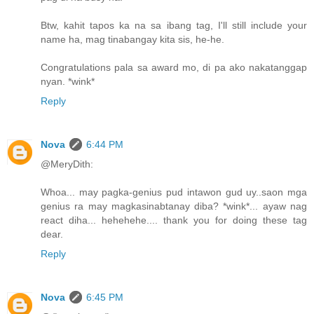
Btw, kahit tapos ka na sa ibang tag, I'll still include your
name ha, mag tinabangay kita sis, he-he.
Congratulations pala sa award mo, di pa ako nakatanggap
nyan. *wink*
Reply
Nova
6:44 PM
@MeryDith:
Whoa... may pagka-genius pud intawon gud uy..saon mga
genius ra may magkasinabtanay diba? *wink*... ayaw nag
react diha... hehehehe.... thank you for doing these tag
dear.
Reply
Nova
6:45 PM