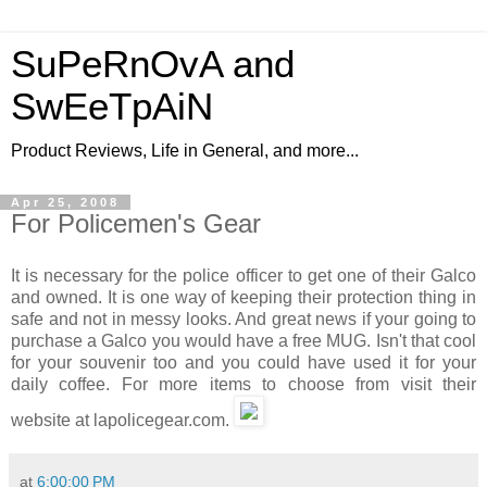
SuPeRnOvA and
SwEeTpAiN
Product Reviews, Life in General, and more...
Apr 25, 2008
For Policemen's Gear
It is necessary for the police officer to get one of their Galco
and owned. It is one way of keeping their protection thing in
safe and not in messy looks. And great news if your going to
purchase a Galco you would have a free MUG. Isn't that cool
for your souvenir too and you could have used it for your
daily coffee. For more items to choose from visit their
website at lapolicegear.com.
at
6:00:00 PM