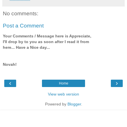
No comments:
Post a Comment
Your Comments / Message here is Appreciate,
I'll drop by to you as soon after I read it from
here... Have a Nice day...
Novah!
‹
›
Home
View web version
Powered by
Blogger
.