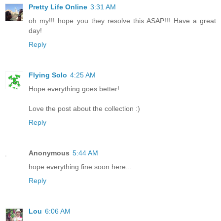
Pretty Life Online
3:31 AM
oh my!!! hope you they resolve this ASAP!!! Have a great
day!
Reply
Flying Solo
4:25 AM
Hope everything goes better!
Love the post about the collection :)
Reply
Anonymous
5:44 AM
hope everything fine soon here...
Reply
Lou
6:06 AM