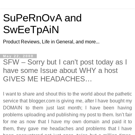
SuPeRnOvA and
SwEeTpAiN
Product Reviews, Life in General, and more...
May 22, 2008
SFW – Sorry but I can’t post today as I
have some Issue about WHY a host
GIVES ME HEADACHES…
I want to share and shout this to the world about the pathetic
service that blogger.com is giving me, after I have bought my
DOMAIN to them just last month; I have been having
problems uploading and publishing my post to them. Isn’t fair
for me as now that I have my own domain and paid it to
them, they gave me headaches and problems that I have