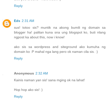
Reply
Eds
2:31 AM
sus! totoo sis? muntik na akong bumili ng domain sa
blogger ha! palitan kuna sna ung blogspot ko, buti nlang
ngpost ka about this, now i know!
ako sis sa wordpress and siteground ako kumuha ng
domain ko :P mahal nga lang pero ok naman cila sis. :)
Reply
Anonymous
2:32 AM
Kainis naman yan sis! sana mging ok na lahat!
Hop hop ako sis! :)
Reply