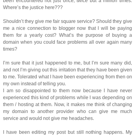
been encountered not just once, twice but a million times.
Where’s the justice here???
Shouldn’t they give me fair square service? Should they give
me a nice connection to blogger now that I will be paying
them for a yearly cost? What’s the purpose of buying a
domain when you could face problems all over again many
times?
I’m sure that it just happened to me, but I’m sure many did,
and not I’m giving out this irritation that they have been given
to me. Tolerated what I have been experiencing from then on
my own instead of telling you.
I am so disappointed to them now because I have never
experienced this kind of problems while I was depending on
them / hosting at them. Now, it makes me think of changing
my domain to another provider who can give me much
service and would not give me headaches.
I have been editing my post but still nothing happens. My