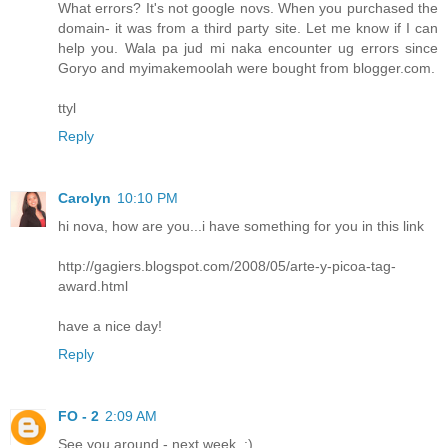
What errors? It's not google novs. When you purchased the
domain- it was from a third party site. Let me know if I can
help you. Wala pa jud mi naka encounter ug errors since
Goryo and myimakemoolah were bought from blogger.com.
ttyl
Reply
Carolyn
10:10 PM
hi nova, how are you...i have something for you in this link
http://gagiers.blogspot.com/2008/05/arte-y-picoa-tag-
award.html
have a nice day!
Reply
FO - 2
2:09 AM
See you around - next week. :)