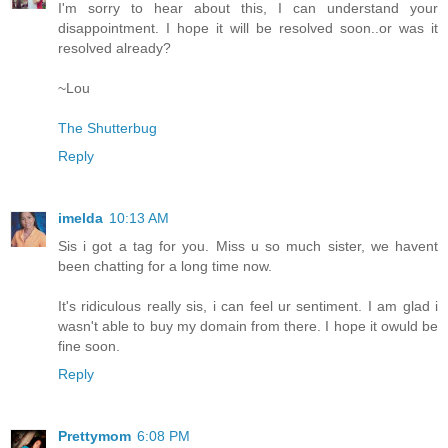
I'm sorry to hear about this, I can understand your
disappointment. I hope it will be resolved soon..or was it
resolved already?
~Lou
The Shutterbug
Reply
imelda
10:13 AM
Sis i got a tag for you. Miss u so much sister, we havent
been chatting for a long time now.
It's ridiculous really sis, i can feel ur sentiment. I am glad i
wasn't able to buy my domain from there. I hope it owuld be
fine soon.
Reply
Prettymom
6:08 PM