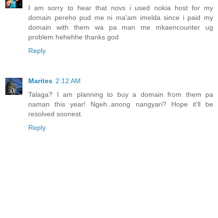
I am sorry to hear that novs i used nokia host for my
domain pereho pud me ni ma'am imelda since i paid my
domain with them wa pa man me mkaencounter ug
problem hehehhe thanks god
Reply
Marites
2:12 AM
Talaga? I am planning to buy a domain from them pa
naman this year! Ngeh..anong nangyari? Hope it'll be
resolved soonest.
Reply