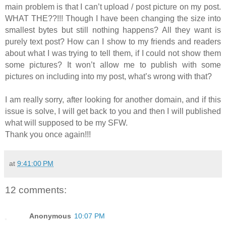
main problem is that I can’t upload / post picture on my post.
WHAT THE??!!! Though I have been changing the size into
smallest bytes but still nothing happens? All they want is
purely text post? How can I show to my friends and readers
about what I was trying to tell them, if I could not show them
some pictures? It won’t allow me to publish with some
pictures on including into my post, what’s wrong with that?
I am really sorry, after looking for another domain, and if this
issue is solve, I will get back to you and then I will published
what will supposed to be my SFW.
Thank you once again!!!
at
9:41:00 PM
12 comments:
Anonymous
10:07 PM