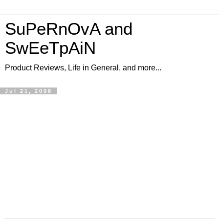
SuPeRnOvA and
SwEeTpAiN
Product Reviews, Life in General, and more...
Jul 21, 2008