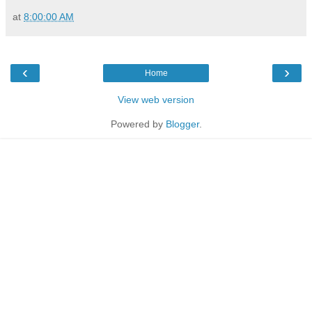
at
8:00:00 AM
‹
›
Home
View web version
Powered by
Blogger
.