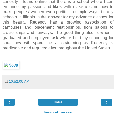
curiosity, I found online that there is a school where I can
enhance my passion and likes with make up and how to
make people / women even prettier in simple ways. beauty
schools in illinois is the answer for my advance classes for
this beauty. Regency has a growing association of
campuses and placement relationships, from salons to
cruise ships and runways. The good thing also is when I
graduated and employers ask where I did my schooling for
sure they will spare me a job/training as Regency is
predictable and required after throughout the United States.
at
10:52:00 AM
‹
›
Home
View web version