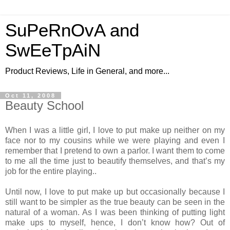
SuPeRnOvA and
SwEeTpAiN
Product Reviews, Life in General, and more...
Oct 11, 2008
Beauty School
When I was a little girl, I love to put make up neither on my
face nor to my cousins while we were playing and even I
remember that I pretend to own a parlor. I want them to come
to me all the time just to beautify themselves, and that’s my
job for the entire playing..
Until now, I love to put make up but occasionally because I
still want to be simpler as the true beauty can be seen in the
natural of a woman. As I was been thinking of putting light
make ups to myself, hence, I don’t know how? Out of