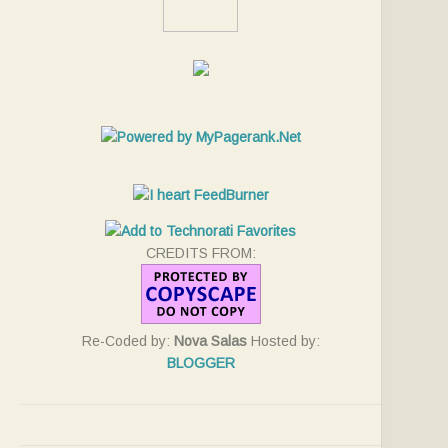
CREDITS FROM:
Re-Coded by:
Nova Salas
Hosted by:
BLOGGER