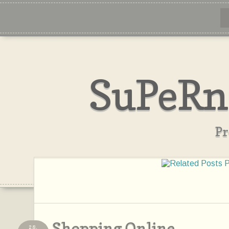
SuPeRn
Pr
Shopping Online...
28,