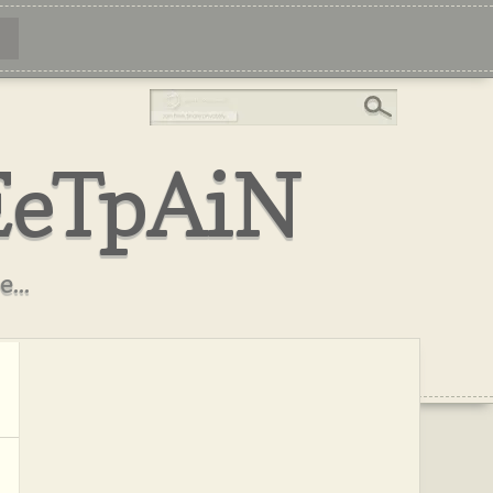
EeTpAiN
...