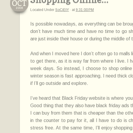
OCT
2008
Located Under
SoCiEtY
·
at
9:31:00 PM
Is possible nowadays, as everything can be broug
don’t have much time and have no time to go shop
are just inside their house or during the middle of 
And when I moved here I don’t often go to malls l
to get there, as it is way far from where I live. 
week days. So instead, I choose to shop online 
winter season is fast approaching. I need thick 
if I’ll go outside and explore.
I’ve heard that Black Friday website is where you
Good thing that they also have black friday ads t
I can buy from them that is cheaper than the othe
in the counter to pay for it, all I have to do is
stress free. At the same time, I’ll enjoy shoppin