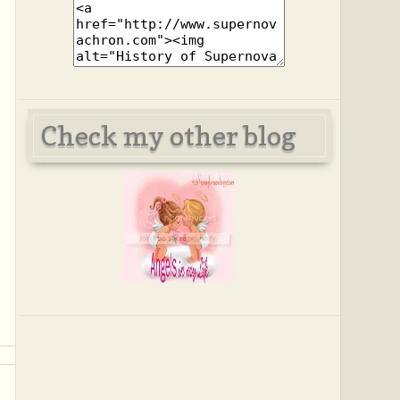
Check my other blog