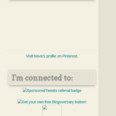
Visit Nova's profile on Pinterest.
I'm connected to: