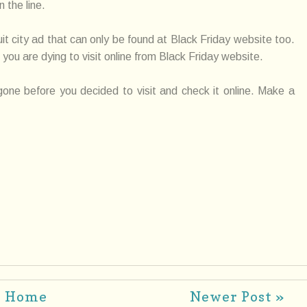
 the line.
uit city ad that can only be found at Black Friday website too.
 you are dying to visit online from Black Friday website.
 gone before you decided to visit and check it online. Make a
Home
Newer Post »