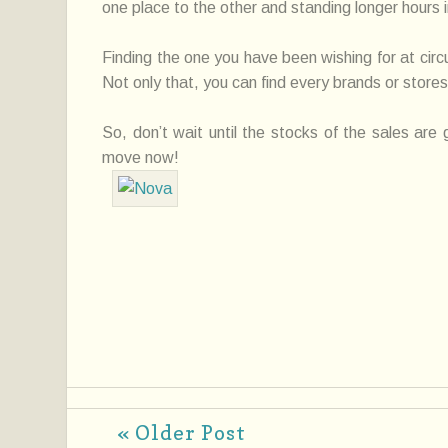
one place to the other and standing longer hours in
Finding the one you have been wishing for at circ
Not only that, you can find every brands or stores
So, don’t wait until the stocks of the sales are
move now!
« Older Post