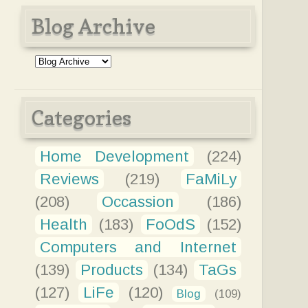
Blog Archive
Categories
Home Development
(224)
Reviews
(219)
FaMiLy
(208)
Occassion
(186)
Health
(183)
FoOdS
(152)
Computers and Internet
(139)
Products
(134)
TaGs
(127)
LiFe
(120)
Blog
(109)