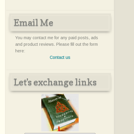
Email Me
You may contact me for any paid posts, ads
and product reviews. Please fill out the form
here:
Contact us
Let's exchange links