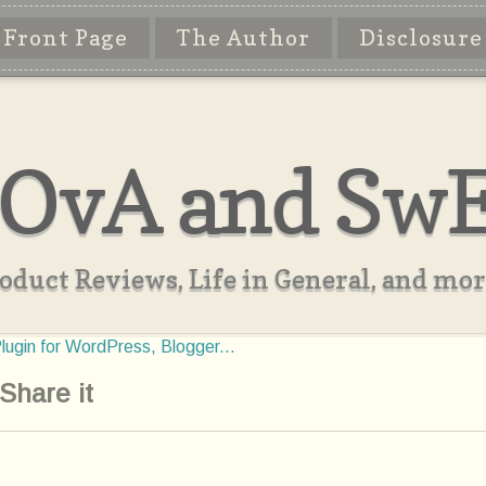
Front Page
The Author
Disclosure
OvA and Sw
oduct Reviews, Life in General, and more
Share it