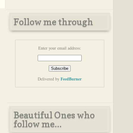
Follow me through
Enter your email address:
FeedBurner
Delivered by
Beautiful Ones who
follow me...