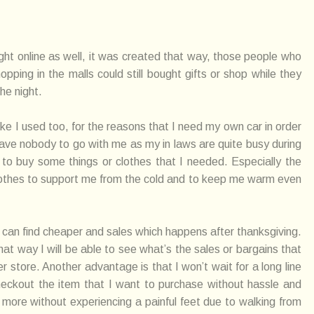
ht online as well, it was created that way, those people who
ping in the malls could still bought gifts or shop while they
the night.
ike I used too, for the reasons that I need my own car in order
I have nobody to go with me as my in laws are quite busy during
to buy some things or clothes that I needed. Especially the
clothes to support me from the cold and to keep me warm even
 can find cheaper and sales which happens after thanksgiving.
hat way I will be able to see what’s the sales or bargains that
r store. Another advantage is that I won’t wait for a long line
 checkout the item that I want to purchase without hassle and
g more without experiencing a painful feet due to walking from