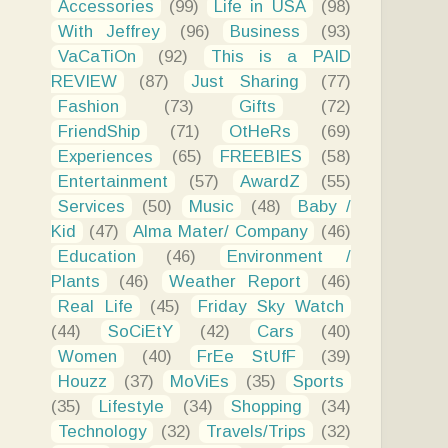
Accessories
(99)
Life in USA
(98)
With Jeffrey
(96)
Business
(93)
VaCaTiOn
(92)
This is a PAID
REVIEW
(87)
Just Sharing
(77)
Fashion
(73)
Gifts
(72)
FriendShip
(71)
OtHeRs
(69)
Experiences
(65)
FREEBIES
(58)
Entertainment
(57)
AwardZ
(55)
Services
(50)
Music
(48)
Baby /
Kid
(47)
Alma Mater/ Company
(46)
Education
(46)
Environment /
Plants
(46)
Weather Report
(46)
Real Life
(45)
Friday Sky Watch
(44)
SoCiEtY
(42)
Cars
(40)
Women
(40)
FrEe StUfF
(39)
Houzz
(37)
MoViEs
(35)
Sports
(35)
Lifestyle
(34)
Shopping
(34)
Technology
(32)
Travels/Trips
(32)