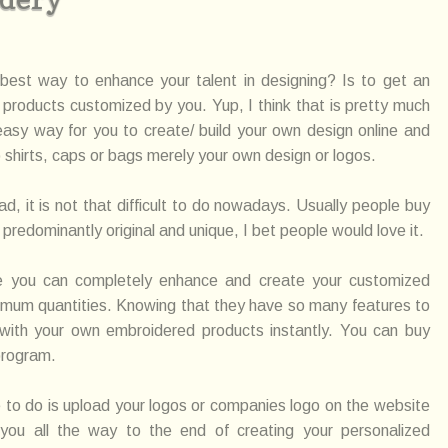
best way to enhance your talent in designing? Is to get an
products customized by you. Yup, I think that is pretty much
easy way for you to create/ build your own design online and
to shirts, caps or bags merely your own design or logos.
 it is not that difficult to do nowadays. Usually people buy
redominantly original and unique, I bet people would love it.
re you can completely enhance and create your customized
imum quantities. Knowing that they have so many features to
 with your own embroidered products instantly. You can buy
program.
e to do is upload your logos or companies logo on the website
 you all the way to the end of creating your personalized