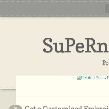
SuPeRn
Pr
Get a Customized Embro
28,