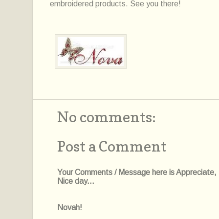
embroidered products. See you there!
No comments:
Post a Comment
Your Comments / Message here is Appreciate, I'l
Nice day...
Novah!