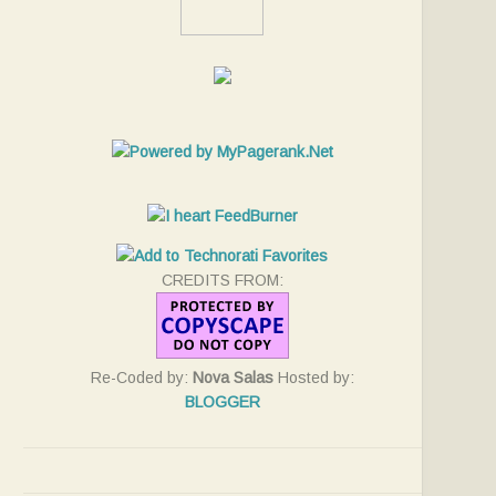
CREDITS FROM:
Re-Coded by:
Nova Salas
Hosted by:
BLOGGER