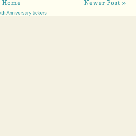
Home
Newer Post »