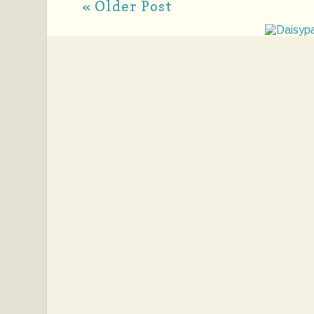
« Older Post