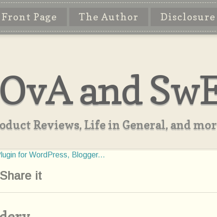
Front Page
The Author
Disclosure
OvA and Sw
oduct Reviews, Life in General, and more
Share it
idery