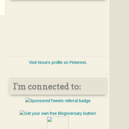
Visit Nova's profile on Pinterest.
I'm connected to: