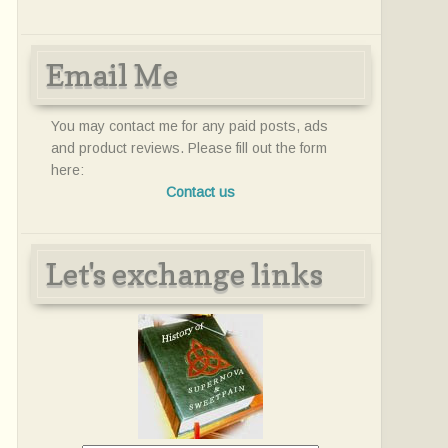
Email Me
You may contact me for any paid posts, ads
and product reviews. Please fill out the form
here:
Contact us
Let's exchange links