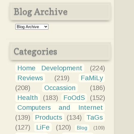
Blog Archive
Categories
Home Development
(224)
Reviews
(219)
FaMiLy
(208)
Occassion
(186)
Health
(183)
FoOdS
(152)
Computers and Internet
(139)
Products
(134)
TaGs
(127)
LiFe
(120)
Blog
(109)