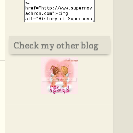
Check my other blog