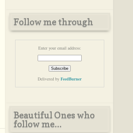
Follow me through
Enter your email address:
FeedBurner
Delivered by
Beautiful Ones who
follow me...