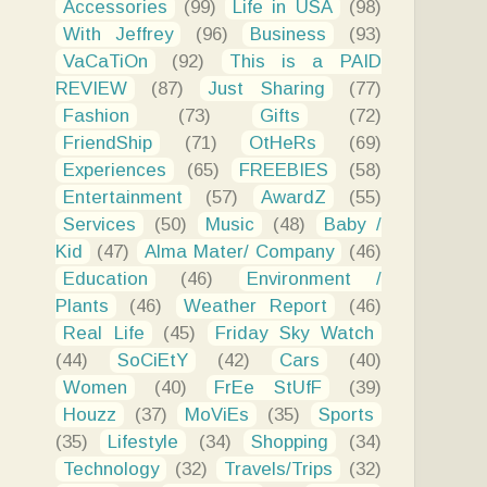
Accessories
(99)
Life in USA
(98)
With Jeffrey
(96)
Business
(93)
VaCaTiOn
(92)
This is a PAID
REVIEW
(87)
Just Sharing
(77)
Fashion
(73)
Gifts
(72)
FriendShip
(71)
OtHeRs
(69)
Experiences
(65)
FREEBIES
(58)
Entertainment
(57)
AwardZ
(55)
Services
(50)
Music
(48)
Baby /
Kid
(47)
Alma Mater/ Company
(46)
Education
(46)
Environment /
Plants
(46)
Weather Report
(46)
Real Life
(45)
Friday Sky Watch
(44)
SoCiEtY
(42)
Cars
(40)
Women
(40)
FrEe StUfF
(39)
Houzz
(37)
MoViEs
(35)
Sports
(35)
Lifestyle
(34)
Shopping
(34)
Technology
(32)
Travels/Trips
(32)