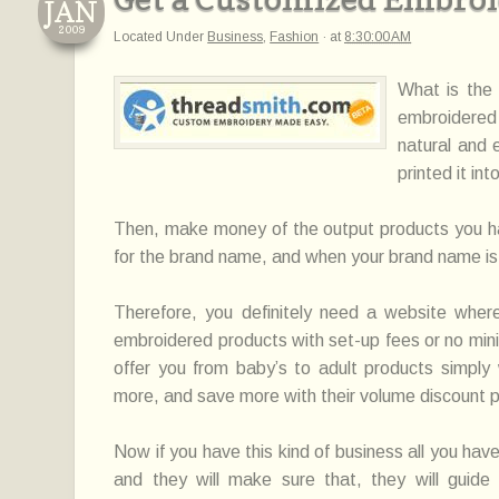
JAN
2009
Located Under
Business
,
Fashion
·
at
8:30:00 AM
What is the 
embroidered 
natural and 
printed it in
Then, make money of the output products you had,
for the brand name, and when your brand name is p
Therefore, you definitely need a website whe
embroidered products with set-up fees or no min
offer you from baby’s to adult products simply
more, and save more with their volume discount 
Now if you have this kind of business all you hav
and they will make sure that, they will guide