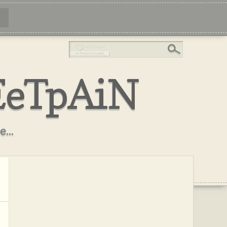
EeTpAiN
...