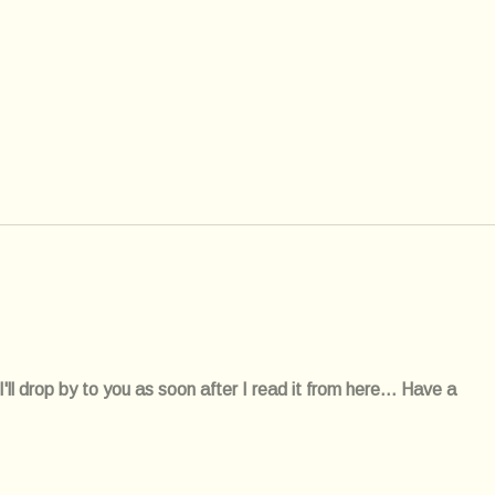
l drop by to you as soon after I read it from here... Have a