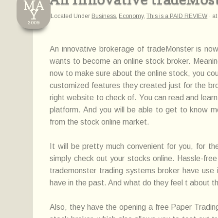
MA
Y
Located Under
Business
,
Economy
,
This is a PAID REVIEW
·
a
2009
An innovative brokerage of tradeMonster is now
wants to become an online stock broker. Meaning,
now to make sure about the online stock, you coul
customized features they created just for the bro
right website to check of. You can read and learn
platform. And you will be able to get to know 
from the stock online market.
It will be pretty much convenient for you, for t
simply check out your stocks online. Hassle-free
trademonster trading systems broker have use is
have in the past. And what do they feel t about t
Also, they have the opening a free Paper Trad