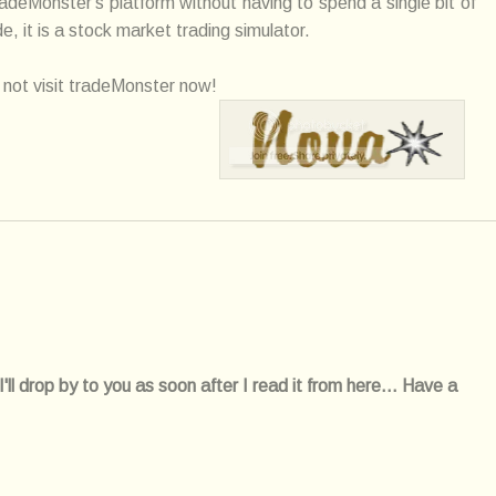
radeMonster's platform without having to spend a single bit of
 it is a stock market trading simulator.
not visit tradeMonster now!
l drop by to you as soon after I read it from here... Have a