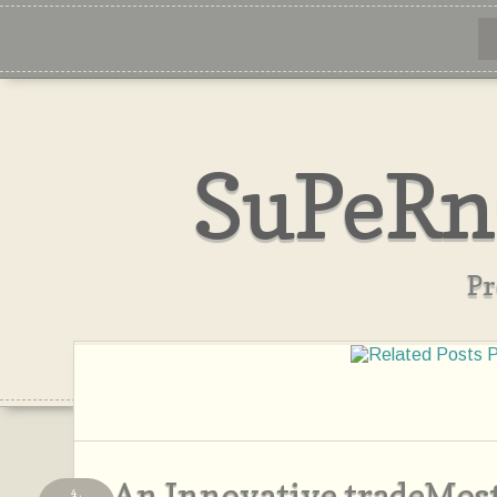
SuPeRn
Pr
An Innovative tradeMos
4,