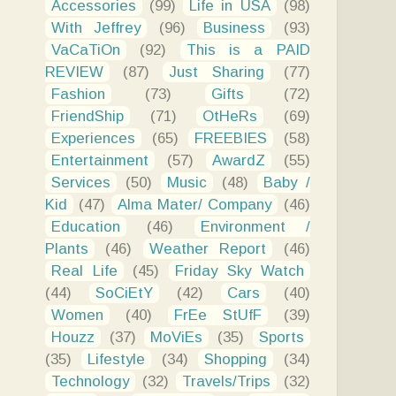
Accessories
(99)
Life in USA
(98)
With Jeffrey
(96)
Business
(93)
VaCaTiOn
(92)
This is a PAID
REVIEW
(87)
Just Sharing
(77)
Fashion
(73)
Gifts
(72)
FriendShip
(71)
OtHeRs
(69)
Experiences
(65)
FREEBIES
(58)
Entertainment
(57)
AwardZ
(55)
Services
(50)
Music
(48)
Baby /
Kid
(47)
Alma Mater/ Company
(46)
Education
(46)
Environment /
Plants
(46)
Weather Report
(46)
Real Life
(45)
Friday Sky Watch
(44)
SoCiEtY
(42)
Cars
(40)
Women
(40)
FrEe StUfF
(39)
Houzz
(37)
MoViEs
(35)
Sports
(35)
Lifestyle
(34)
Shopping
(34)
Technology
(32)
Travels/Trips
(32)