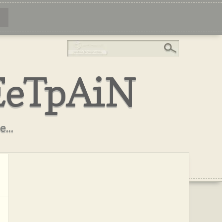
EeTpAiN
...