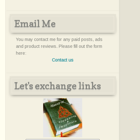
Email Me
You may contact me for any paid posts, ads
and product reviews. Please fill out the form
here:
Contact us
Let's exchange links