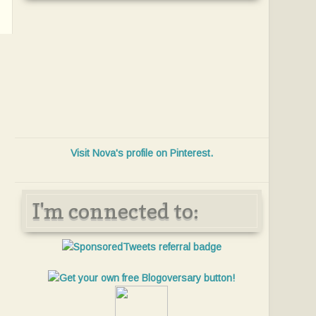
Visit Nova's profile on Pinterest.
I'm connected to: