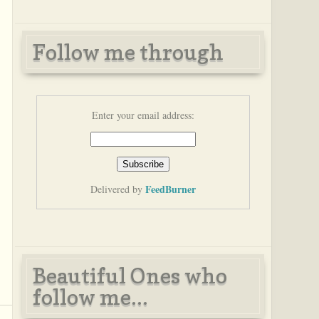
Follow me through
Enter your email address:
FeedBurner
Delivered by
Beautiful Ones who
follow me...