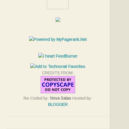
CREDITS FROM:
Re-Coded by:
Nova Salas
Hosted by:
BLOGGER