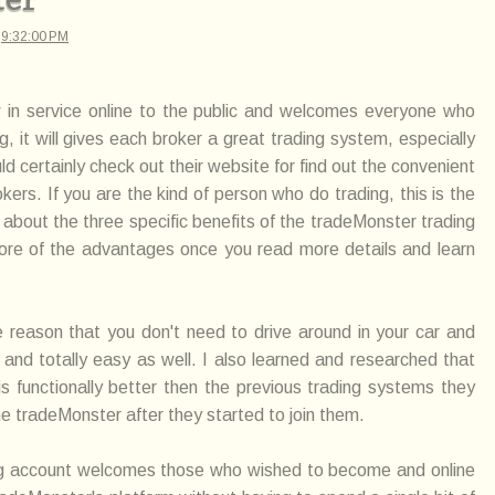
t
9:32:00 PM
 in service online to the public and welcomes everyone who
 it will gives each broker a great trading system, especially
d certainly check out their website for find out the convenient
kers. If you are the kind of person who do trading, this is the
 about the three specific benefits of the tradeMonster trading
more of the advantages once you read more details and learn
he reason that you don't need to drive around in your car and
 and totally easy as well. I also learned and researched that
 functionally better then the previous trading systems they
he tradeMonster after they started to join them.
ing account welcomes those who wished to become and online