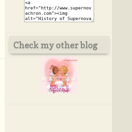
Check my other blog