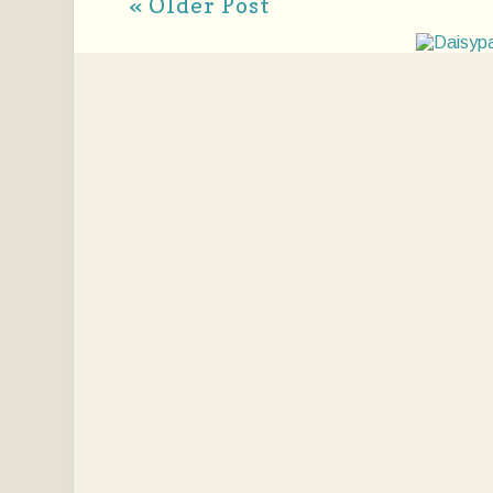
« Older Post