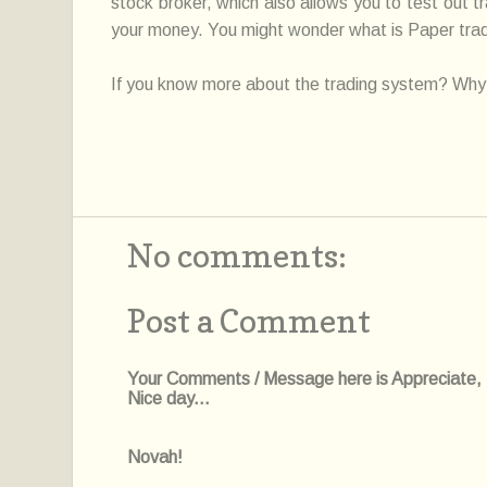
stock broker, which also allows you to test out t
your money. You might wonder what is Paper trade,
If you know more about the trading system? Why 
No comments:
Post a Comment
Your Comments / Message here is Appreciate, I'l
Nice day...
Novah!