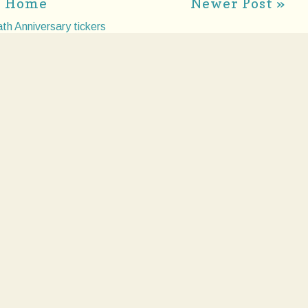
Home
Newer Post »