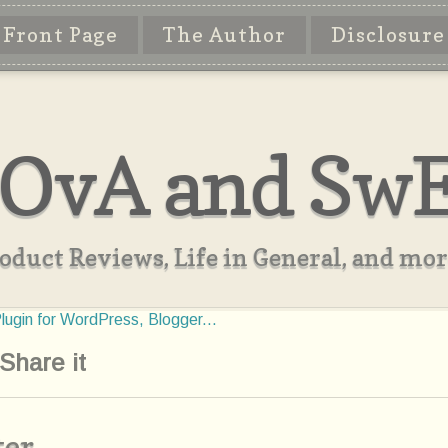
Front Page
The Author
Disclosure
OvA and Sw
oduct Reviews, Life in General, and more
Share it
ter