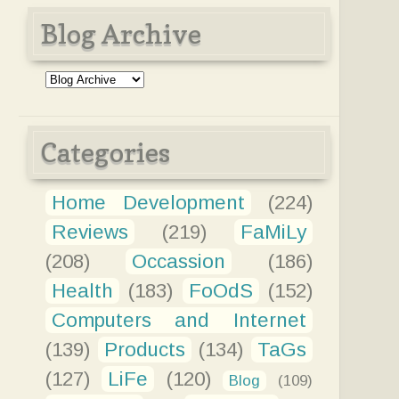
Blog Archive
Categories
Home Development
(224)
Reviews
(219)
FaMiLy
(208)
Occassion
(186)
Health
(183)
FoOdS
(152)
Computers and Internet
(139)
Products
(134)
TaGs
(127)
LiFe
(120)
Blog
(109)