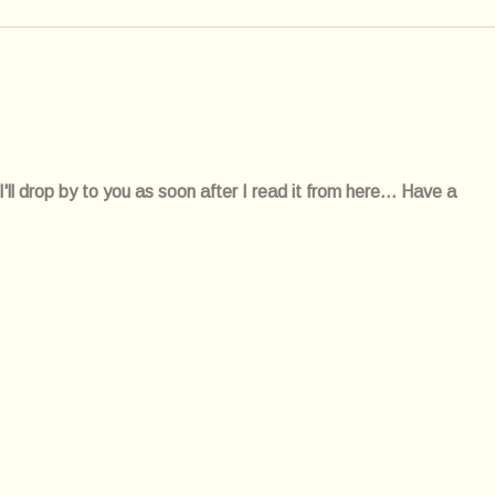
l drop by to you as soon after I read it from here... Have a