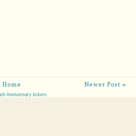
Home
Newer Post »