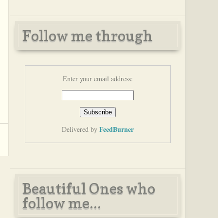
Follow me through
Enter your email address:
FeedBurner
Delivered by
Beautiful Ones who
follow me...