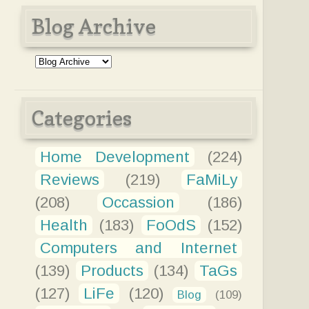
Blog Archive
Categories
Home Development
(224)
Reviews
(219)
FaMiLy
(208)
Occassion
(186)
Health
(183)
FoOdS
(152)
Computers and Internet
(139)
Products
(134)
TaGs
(127)
LiFe
(120)
Blog
(109)