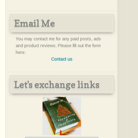
Email Me
You may contact me for any paid posts, ads
and product reviews. Please fill out the form
here:
Contact us
Let's exchange links