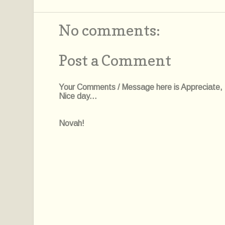
No comments:
Post a Comment
Your Comments / Message here is Appreciate, I'l
Nice day...
Novah!