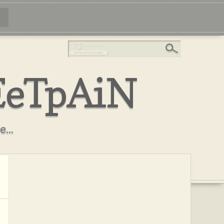
EeTpAiN
...