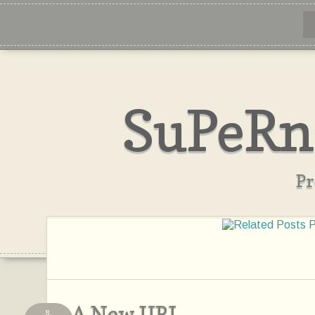
SuPeRn
Pr
A New URL
8,