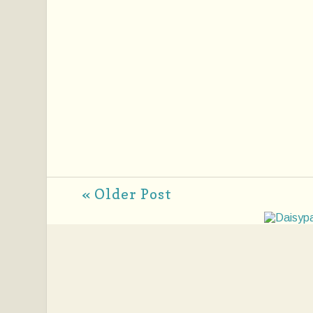
« Older Post