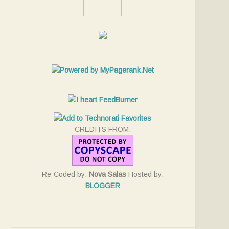
CREDITS FROM:
Re-Coded by:
Nova Salas
Hosted by:
BLOGGER