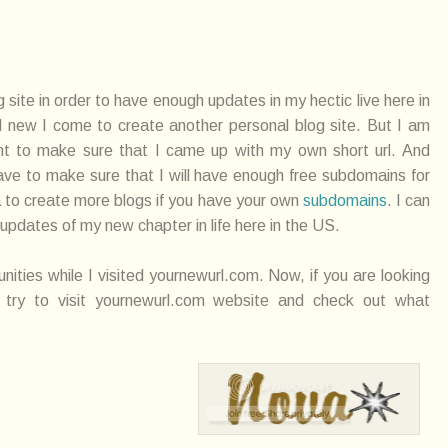
g site in order to have enough updates in my hectic live here in
d new I come to create another personal blog site. But I am
nt to make sure that I came up with my own short url. And
have to make sure that I will have enough free subdomains for
ea to create more blogs if you have your own
subdomains
. I can
 updates of my new chapter in life here in the US.
unities while I visited yournewurl.com. Now, if you are looking
ry to visit yournewurl.com website and check out what