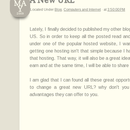
MA
Y
Located Under
Blog
,
Computers and Internet
·
at
3:50:00 PM
2009
Lately, I finally decided to published my other blo
US. So in order to keep all the posted read an
under one of the popular hosted website, I wa
getting one hosting isn't that simple because I 
that hosting. That way, it will also be a great id
earn and at the same time, I will be able to share
I am glad that I can found all these great opport
to change a great new URL? why don't you t
advantages they can offer to you.