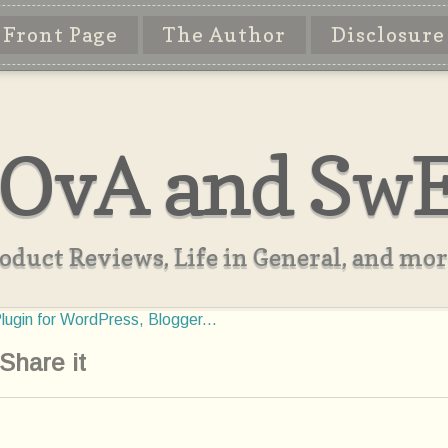
Front Page
The Author
Disclosure
OvA and Sw
oduct Reviews, Life in General, and more
Share it