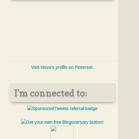
Visit Nova's profile on Pinterest.
I'm connected to: