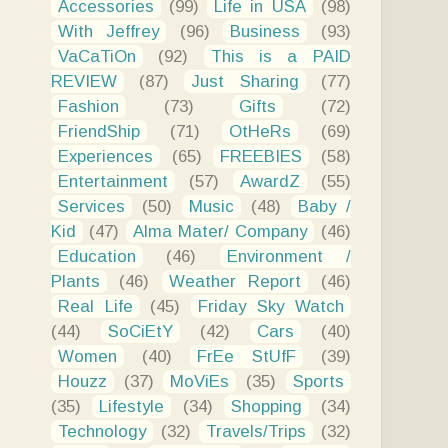
Accessories
(99)
Life in USA
(98)
With Jeffrey
(96)
Business
(93)
VaCaTiOn
(92)
This is a PAID
REVIEW
(87)
Just Sharing
(77)
Fashion
(73)
Gifts
(72)
FriendShip
(71)
OtHeRs
(69)
Experiences
(65)
FREEBIES
(58)
Entertainment
(57)
AwardZ
(55)
Services
(50)
Music
(48)
Baby /
Kid
(47)
Alma Mater/ Company
(46)
Education
(46)
Environment /
Plants
(46)
Weather Report
(46)
Real Life
(45)
Friday Sky Watch
(44)
SoCiEtY
(42)
Cars
(40)
Women
(40)
FrEe StUfF
(39)
Houzz
(37)
MoViEs
(35)
Sports
(35)
Lifestyle
(34)
Shopping
(34)
Technology
(32)
Travels/Trips
(32)