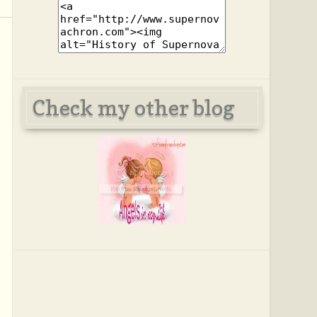
Check my other blog