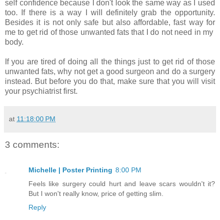
self confidence because I don't look the same way as I used
too. If there is a way I will definitely grab the opportunity.
Besides it is not only safe but also affordable, fast way for
me to get rid of those unwanted fats that I do not need in my
body.
If you are tired of doing all the things just to get rid of those
unwanted fats, why not get a good surgeon and do a surgery
instead. But before you do that, make sure that you will visit
your psychiatrist first.
at
11:18:00 PM
3 comments:
Michelle | Poster Printing
8:00 PM
Feels like surgery could hurt and leave scars wouldn't it?
But I won't really know, price of getting slim.
Reply