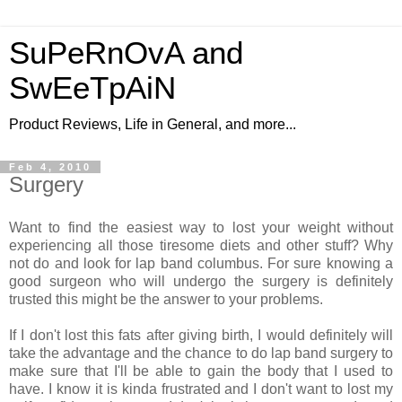
SuPeRnOvA and
SwEeTpAiN
Product Reviews, Life in General, and more...
Feb 4, 2010
Surgery
Want to find the easiest way to lost your weight without
experiencing all those tiresome diets and other stuff? Why
not do and look for lap band columbus. For sure knowing a
good surgeon who will undergo the surgery is definitely
trusted this might be the answer to your problems.
If I don't lost this fats after giving birth, I would definitely will
take the advantage and the chance to do lap band surgery to
make sure that I'll be able to gain the body that I used to
have. I know it is kinda frustrated and I don't want to lost my