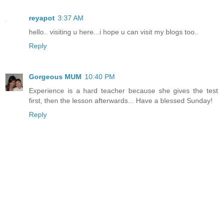
reyapot
3:37 AM
hello.. visiting u here...i hope u can visit my blogs too..
Reply
Gorgeous MUM
10:40 PM
Experience is a hard teacher because she gives the test
first, then the lesson afterwards... Have a blessed Sunday!
Reply