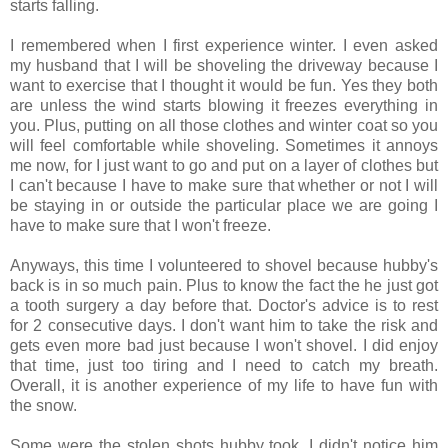
starts falling.
I remembered when I first experience winter. I even asked
my husband that I will be shoveling the driveway because I
want to exercise that I thought it would be fun. Yes they both
are unless the wind starts blowing it freezes everything in
you. Plus, putting on all those clothes and winter coat so you
will feel comfortable while shoveling. Sometimes it annoys
me now, for I just want to go and put on a layer of clothes but
I can't because I have to make sure that whether or not I will
be staying in or outside the particular place we are going I
have to make sure that I won't freeze.
Anyways, this time I volunteered to shovel because hubby's
back is in so much pain. Plus to know the fact the he just got
a tooth surgery a day before that. Doctor's advice is to rest
for 2 consecutive days. I don't want him to take the risk and
gets even more bad just because I won't shovel. I did enjoy
that time, just too tiring and I need to catch my breath.
Overall, it is another experience of my life to have fun with
the snow.
Some were the stolen shots hubby took. I didn't notice him