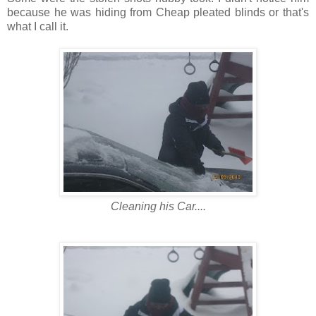
because he was hiding from Cheap pleated blinds or that's
what I call it.
Cleaning his Car....