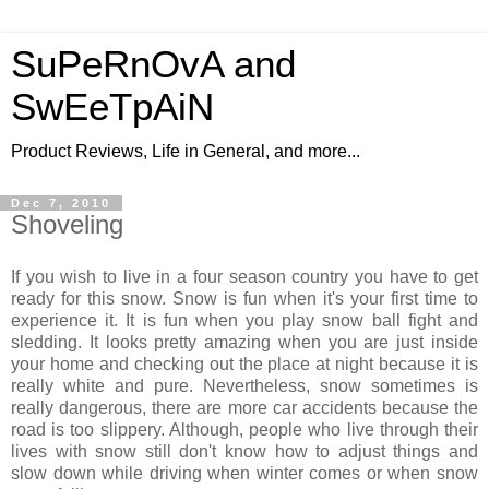
SuPeRnOvA and
SwEeTpAiN
Product Reviews, Life in General, and more...
Dec 7, 2010
Shoveling
If you wish to live in a four season country you have to get
ready for this snow. Snow is fun when it's your first time to
experience it. It is fun when you play snow ball fight and
sledding. It looks pretty amazing when you are just inside
your home and checking out the place at night because it is
really white and pure. Nevertheless, snow sometimes is
really dangerous, there are more car accidents because the
road is too slippery. Although, people who live through their
lives with snow still don't know how to adjust things and
slow down while driving when winter comes or when snow