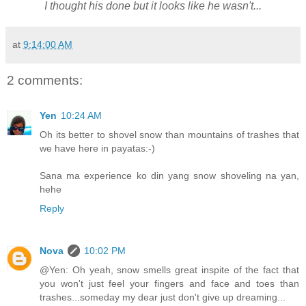
I thought his done but it looks like he wasn't...
at
9:14:00 AM
2 comments:
Yen
10:24 AM
Oh its better to shovel snow than mountains of trashes that
we have here in payatas:-)
Sana ma experience ko din yang snow shoveling na yan,
hehe
Reply
Nova
10:02 PM
@Yen: Oh yeah, snow smells great inspite of the fact that
you won't just feel your fingers and face and toes than
trashes...someday my dear just don't give up dreaming...