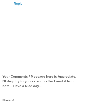
Reply
Your Comments / Message here is Appreciate,
I'll drop by to you as soon after I read it from
here... Have a Nice day...
Novah!