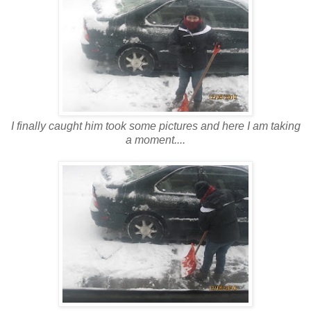
I finally caught him took some pictures and here I am taking
a moment....