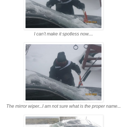
I can't make it spotless now....
The mirror wiper...I am not sure what is the proper name...