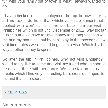
fun with your family out of town is what I always wanted to
do.
I have checked online employment but up to now there is
still no luck. I do hope that whichever establishment that I
applied with won't call until we got back from our visit in
Philippines which is not until December of 2012. Way too far
huh? So true we have to save money for a long vacation will
me and my son since hubby can't stay in the exceeds allow
visit time unless we decided to get him a visa. Which by the
way another money to spend.
So after the trip in Philippines, why not visit England? I
would really like to come and visit my friend who is soon to
be moving there with her fiancé. We can stay on log cabin
breaks which I find very interesting. Let's cross our fingers for
me and that plan soon.
at
10:42:00 AM
No comments: