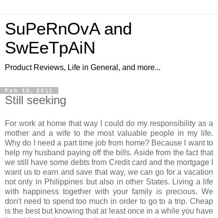
SuPeRnOvA and
SwEeTpAiN
Product Reviews, Life in General, and more...
Feb 10, 2011
Still seeking
For work at home that way I could do my responsibility as a
mother and a wife to the most valuable people in my life.
Why do I need a part time job from home? Because I want to
help my husband paying off the bills. Aside from the fact that
we still have some debts from Credit card and the mortgage I
want us to earn and save that way, we can go for a vacation
not only in Philippines but also in other States. Living a life
with happiness together with your family is precious. We
don't need to spend too much in order to go to a trip. Cheap
is the best but knowing that at least once in a while you have