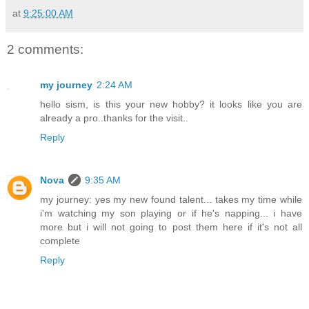
at
9:25:00 AM
2 comments:
my journey
2:24 AM
hello sism, is this your new hobby? it looks like you are
already a pro..thanks for the visit..
Reply
Nova
9:35 AM
my journey: yes my new found talent... takes my time while
i'm watching my son playing or if he's napping... i have
more but i will not going to post them here if it's not all
complete
Reply