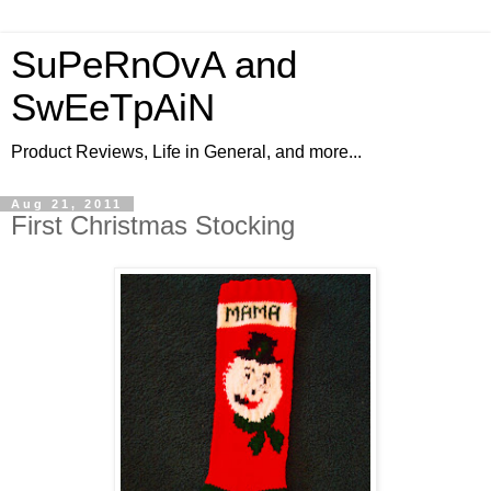
SuPeRnOvA and
SwEeTpAiN
Product Reviews, Life in General, and more...
Aug 21, 2011
First Christmas Stocking