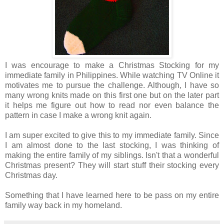
I was encourage to make a Christmas Stocking for my
immediate family in Philippines. While watching TV Online it
motivates me to pursue the challenge. Although, I have so
many wrong knits made on this first one but on the later part
it helps me figure out how to read nor even balance the
pattern in case I make a wrong knit again.
I am super excited to give this to my immediate family. Since
I am almost done to the last stocking, I was thinking of
making the entire family of my siblings. Isn't that a wonderful
Christmas present? They will start stuff their stocking every
Christmas day.
Something that I have learned here to be pass on my entire
family way back in my homeland.