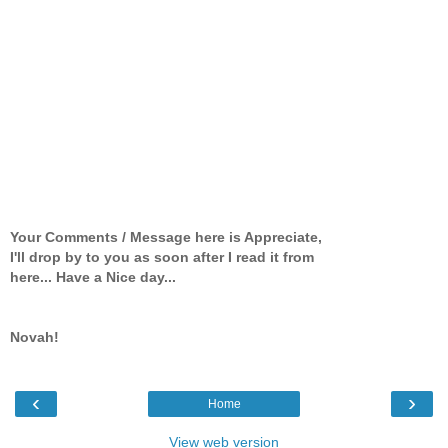
Your Comments / Message here is Appreciate,
I'll drop by to you as soon after I read it from
here... Have a Nice day...
Novah!
‹
›
Home
View web version