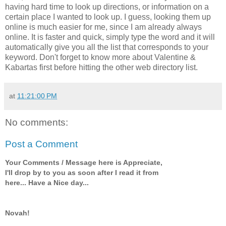
having hard time to look up directions, or information on a
certain place I wanted to look up. I guess, looking them up
online is much easier for me, since I am already always
online. It is faster and quick, simply type the word and it will
automatically give you all the list that corresponds to your
keyword. Don't forget to know more about Valentine &
Kabartas first before hitting the other web directory list.
at
11:21:00 PM
No comments:
Post a Comment
Your Comments / Message here is Appreciate,
I'll drop by to you as soon after I read it from
here... Have a Nice day...
Novah!