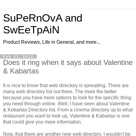
SuPeRnOvA and
SwEeTpAiN
Product Reviews, Life in General, and more...
Feb 23, 2012
Does it ring when it says about Valentine
& Kabartas
It is nice to know that web directory is spreading. There are
many web directory list out there. The more the better
because you have more options to look for the specific thing
you need through online. Well, I have seen about Valentine
& Kebartas Directory list. From a cinema directory up to what
restaurant you want to look up, Valentine & Kabartas is one
that could give you more information.
Now, that there are another new web directory. I wouldn't be