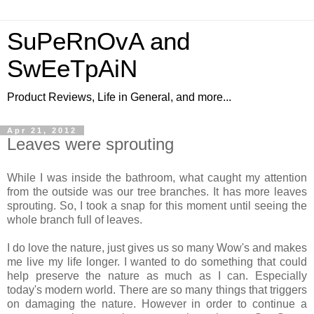
SuPeRnOvA and
SwEeTpAiN
Product Reviews, Life in General, and more...
Apr 21, 2012
Leaves were sprouting
While I was inside the bathroom, what caught my attention
from the outside was our tree branches. It has more leaves
sprouting. So, I took a snap for this moment until seeing the
whole branch full of leaves.
I do love the nature, just gives us so many Wow's and makes
me live my life longer. I wanted to do something that could
help preserve the nature as much as I can. Especially
today's modern world. There are so many things that triggers
on damaging the nature. However in order to continue a