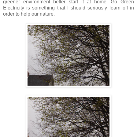
greener environment better start it at home. Go Green
Electricity is something that I should seriously learn off in
order to help our nature.