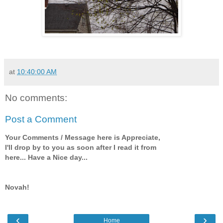
at
10:40:00 AM
No comments:
Post a Comment
Your Comments / Message here is Appreciate,
I'll drop by to you as soon after I read it from
here... Have a Nice day...
Novah!
‹
›
Home