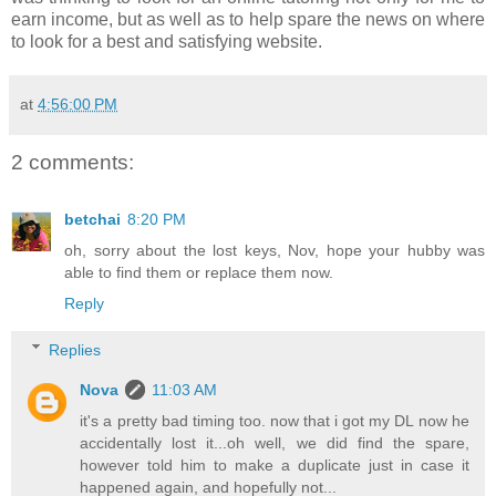
earn income, but as well as to help spare the news on where
to look for a best and satisfying website.
at
4:56:00 PM
2 comments:
betchai
8:20 PM
oh, sorry about the lost keys, Nov, hope your hubby was
able to find them or replace them now.
Reply
Replies
Nova
11:03 AM
it's a pretty bad timing too. now that i got my DL now he
accidentally lost it...oh well, we did find the spare,
however told him to make a duplicate just in case it
happened again, and hopefully not...