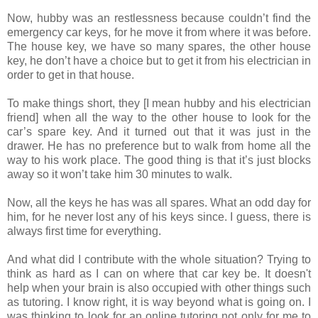
Now, hubby was an restlessness because couldn’t find the
emergency car keys, for he move it from where it was before.
The house key, we have so many spares, the other house
key, he don’t have a choice but to get it from his electrician in
order to get in that house.
To make things short, they [I mean hubby and his electrician
friend] when all the way to the other house to look for the
car’s spare key. And it turned out that it was just in the
drawer. He has no preference but to walk from home all the
way to his work place. The good thing is that it’s just blocks
away so it won’t take him 30 minutes to walk.
Now, all the keys he has was all spares. What an odd day for
him, for he never lost any of his keys since. I guess, there is
always first time for everything.
And what did I contribute with the whole situation? Trying to
think as hard as I can on where that car key be. It doesn't
help when your brain is also occupied with other things such
as tutoring. I know right, it is way beyond what is going on. I
was thinking to look for an online tutoring not only for me to