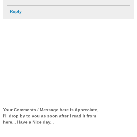
Reply
Your Comments / Message here is Appreciate,
I'll drop by to you as soon after I read it from
here... Have a Nice day...