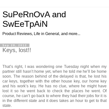
SuPeRnOvA and
SwEeTpAiN
Product Reviews, Life in General, and more...
Sep 28, 2012
Keys, lost!!
That’s right, I was wondering one Tuesday night when my
partner still hasn’t home yet, when he told me he’ll be home
soon. The reason behind of the delayed is that, he lost his
car keys, together with the other house key, our home key
and his work’s key. He has no clue, where he might have
lost it so he went back to check the places he went. Of
course, he can’t go back to where they had their jobs for it is
in the different state and it does takes an hour to get to that
state.